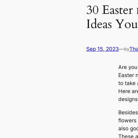
30 Easter 
Ideas You
Sep 15, 2023
—
Th
by
Are you 
Easter 
to take 
Here ar
designs
Besides
flowers 
also go
These ar