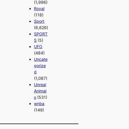
(1,996)
Royal
(118)
Sport
(6,626)
SPORT
S
(5)
UFO
(484)
Uncate
gorize
d
(1,087)
Unreal
Animal
s
(531)
wnba
(149)