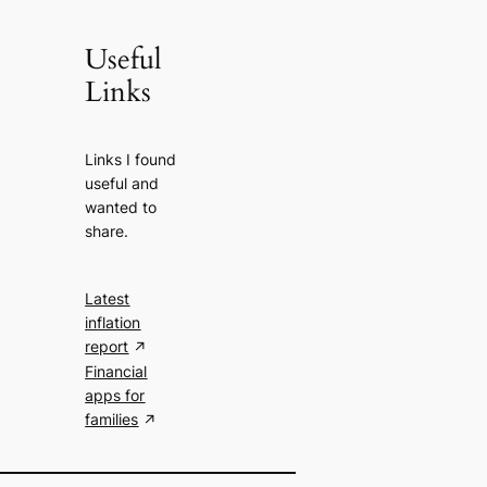
Useful
Links
Links I found
useful and
wanted to
share.
Latest
inflation
report
Financial
apps for
families