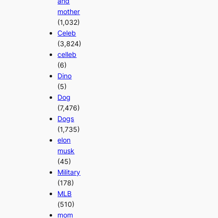
and
mother
(1,032)
Celeb
(3,824)
celleb
(6)
Dino
(5)
Dog
(7,476)
Dogs
(1,735)
elon
musk
(45)
Military
(178)
MLB
(510)
mom