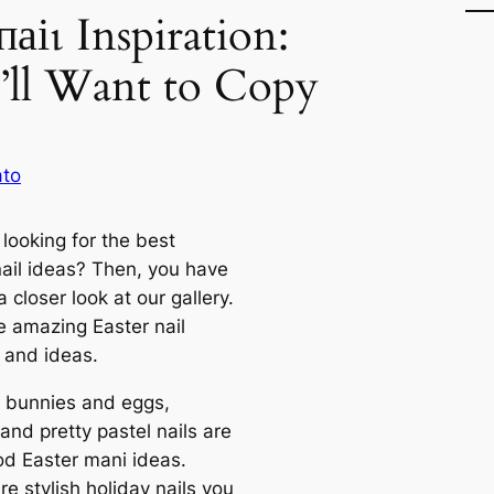
паіɩ Inspiration:
’ll Want to Copy
ato
looking for the best
nail ideas? Then, you have
a closer look at our gallery.
e amazing Easter nail
 and ideas.
 bunnies and eggs,
and pretty pastel nails are
od Easter mani ideas.
e stylish holiday nails you