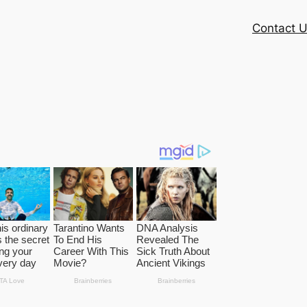
Contact 