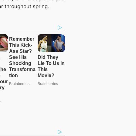
r throughout spring.