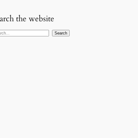
arch the website
Search