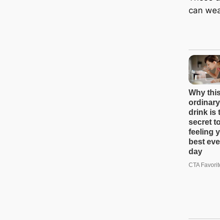
can wea