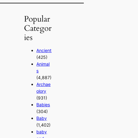
Popular
Categor
ies
Ancient
(425)
Animal
s
(4,887)
Archae
olory
(931)
Babies
(304)
Baby
(1,402)
baby