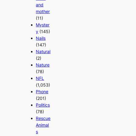
and
mother
(11)
Myster
y
(145)
Nails
(147)
Natural
(2)
Nature
(78)
NFL
(1,053)
Phone
(201)
Politics
(78)
Rescue
Animal
s