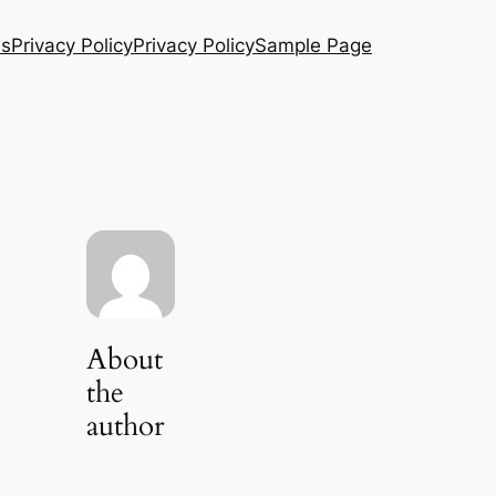
Us
Privacy Policy
Privacy Policy
Sample Page
About
the
author