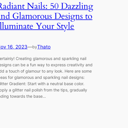
Radiant Nails: 50 Dazzling
and Glamorous Designs to
Illuminate Your Style
ov 16, 2023
—
Thato
by
ertainly! Creating glamorous and sparkling nail
esigns can be a fun way to express creativity and
dd a touch of glamour to any look. Here are some
deas for glamorous and sparkling nail designs:
litter Gradient: Start with a neutral base color.
pply a glitter nail polish from the tips, gradually
ading towards the base…