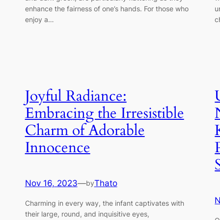
enhance the fairness of one’s hands. For those who
u
enjoy a…
c
Joyful Radiance:
Embracing the Irresistible
Charm of Adorable
Innocence
Nov 16, 2023
—
Thato
by
N
Charming in every way, the infant captivates with
their large, round, and inquisitive eyes,