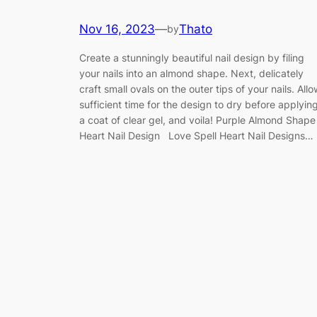
Nov 16, 2023
—
Thato
by
Create a stunningly beautiful nail design by filing
your nails into an almond shape. Next, delicately
craft small ovals on the outer tips of your nails. Allo
sufficient time for the design to dry before applyin
a coat of clear gel, and voila! Purple Almond Shape
Heart Nail Design Love Spell Heart Nail Designs…