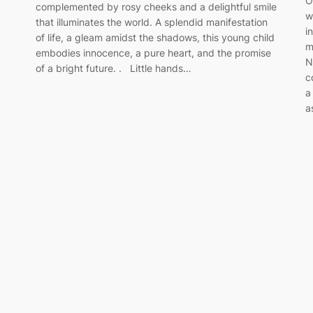
O
complemented by rosy cheeks and a delightful smile
w
that illuminates the world. A splendid manifestation
i
of life, a gleam amidst the shadows, this young child
m
embodies innocence, a pure heart, and the promise
N
of a bright future. . Little hands…
c
a
a