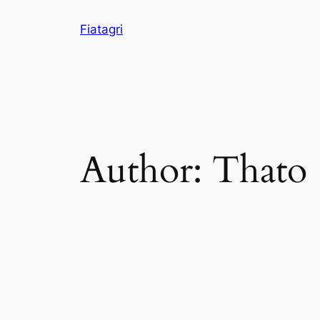
Skip
Fiatagri
to
content
Author:
Thato