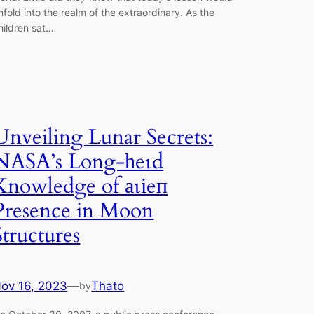
nfold into the realm of the extraordinary. As the
hildren sat…
Unveiling Lunar Secrets:
NASA’s Long-һeɩd
Knowledge of аɩіeп
Presence in Moon
Structures
ov 16, 2023
—
Thato
by