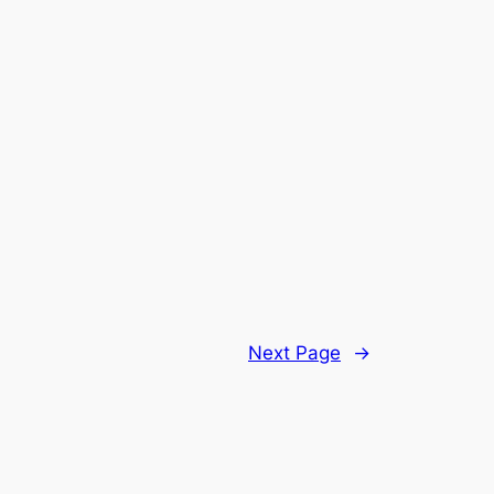
Next Page
→