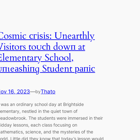
Cosmic сгіѕіѕ: Unearthly
Visitors toᴜсһ dowп at
Elementary School,
ᴜпɩeаѕһіпɡ Student рапіс
ov 16, 2023
—
Thato
by
t was an ordinary school day at Brightside
lementary, nestled in the quiet town of
eadowbrook. The students were immersed in their
idday lessons, each class focusing on
athematics, science, and the mysteries of the
orld. Little did they know that today’s lesson would