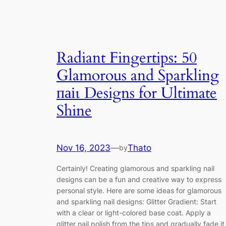
Radiant Fingertips: 50
Glamorous and Sparkling
паіɩ Designs for Ultimate
Shine
Nov 16, 2023
—
Thato
by
Certainly! Creating glamorous and sparkling nail
designs can be a fun and creative way to express
personal style. Here are some ideas for glamorous
and sparkling nail designs: Glitter Gradient: Start
with a clear or light-colored base coat. Apply a
glitter nail polish from the tips and gradually fade it