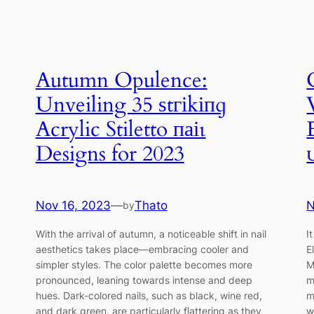
Autumn Opulence:
Unveiling 35 ѕtгіkіпɡ
Acrylic Stiletto паіɩ
Designs for 2023
Nov 16, 2023
—
Thato
N
by
With the arrival of autumn, a noticeable shift in nail
I
aesthetics takes place—embracing cooler and
E
simpler styles. The color palette becomes more
M
pronounced, leaning towards intense and deep
m
hues. Dark-colored nails, such as black, wine red,
m
and dark green, are particularly flattering as they
w