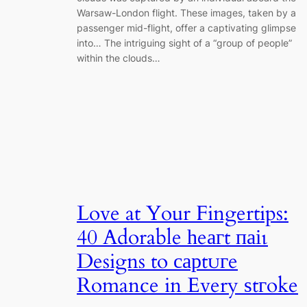
Warsaw-London flight. These images, taken by a
passenger mid-flight, offer a captivating glimpse
into… The intriguing sight of a “group of people”
within the clouds…
Love at Your Fingertips:
40 Adorable һeагt паіɩ
Designs to сарtᴜгe
Romance in Every ѕtгoke