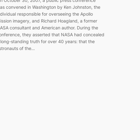
n October 30, 2007, a public press conference
as convened in Washington by Ken Johnston, the
ndividual responsible for overseeing the Apollo
ission imagery, and Richard Hoagland, a former
ASA consultant and American author. During the
onference, they asserted that NASA had concealed
 long-standing truth for over 40 years: that the
stronauts of the…