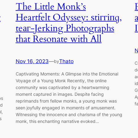
The Little Monk’s
g
Heartfelt Odyssey: ѕtіггіпɡ,
teаг-Jerking Photographs
that Resonate with All
N
Nov 16, 2023
—
Thato
by
C
d
Captivating Moments: A Glimpse into the Emotional
a
Voyage of a Young Monk Recently, the online
i
community was captivated by a heartwarming
G
moment captured in images. Despite facing
A
bs
reprimands from fellow monks, a young monk was
f
nd
seen joyfully engaged in moments of amusement.
l,
Witnessing the innocence and charisma of the young
s
monk, this enchanting narrative evoked…