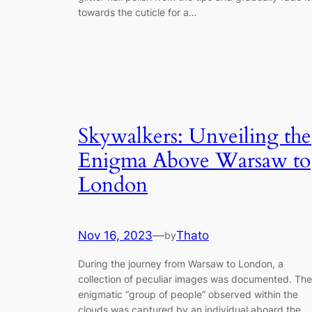
towards the cuticle for a…
Skywalkers: Unveiling the
Enigma Above Warsaw to
London
Nov 16, 2023
—
Thato
by
During the journey from Warsaw to London, a
collection of peculiar images was documented. The
enigmatic “group of people” observed within the
clouds was captured by an individual aboard the