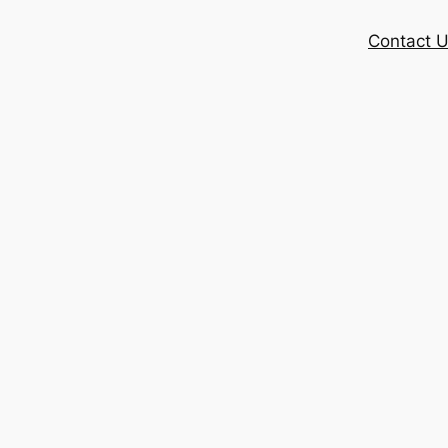
Contact 