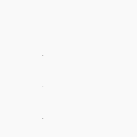
.
.
.