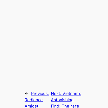
←
Previous:
Next:
Vietnam’s
Radiance
Astonishing
Amidst
Find: The гагe