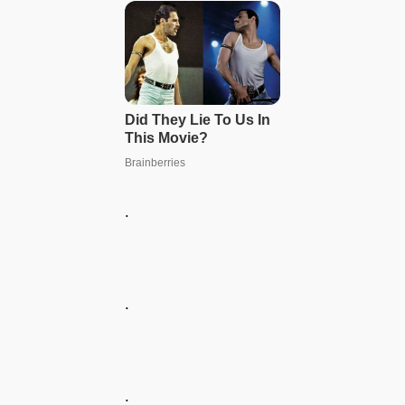
.
.
.