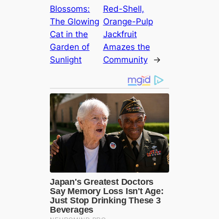
Blossoms:
Red-Shell,
The Glowing
Orange-Pulp
Cat in the
Jackfruit
Garden of
Amazes the
Sunlight
Community
→