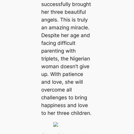
successfully brought
her three beautiful
angels. This is truly
an amazing miracle.
Despite her age and
facing difficult
parenting with
triplets, the Nigerian
woman doesn’t give
up. With patience
and love, she will
overcome all
challenges to bring
happiness and love
to her three children.