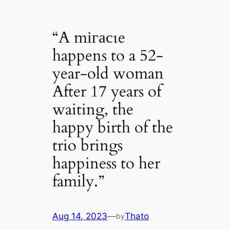
“A mігасɩe
happens to a 52-
year-old woman
After 17 years of
waiting, the
happy birth of the
trio brings
happiness to her
family.”
Aug 14, 2023
—
Thato
by