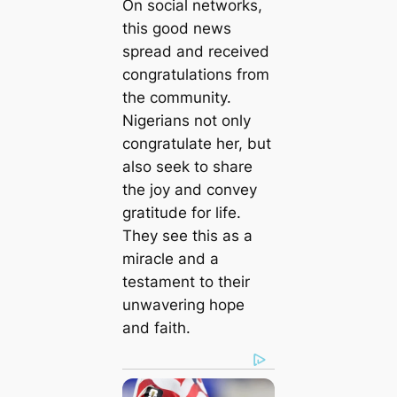
On social networks,
this good news
spread and received
congratulations from
the community.
Nigerians not only
congratulate her, but
also seek to share
the joy and convey
gratitude for life.
They see this as a
miracle and a
testament to their
unwavering hope
and faith.