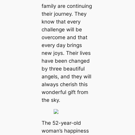
family are continuing
their journey. They
know that every
challenge will be
overcome and that
every day brings
new joys. Their lives
have been changed
by three beautiful
angels, and they will
always cherish this
wonderful gift from
the sky.
The 52-year-old
woman’s happiness