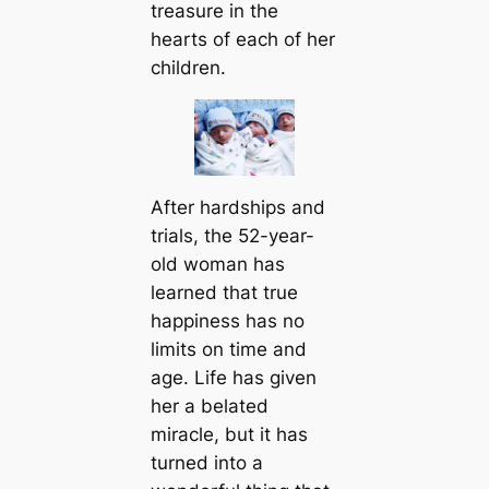
treasure in the
hearts of each of her
children.
After hardships and
trials, the 52-year-
old woman has
learned that true
happiness has no
limits on time and
age. Life has given
her a belated
miracle, but it has
turned into a