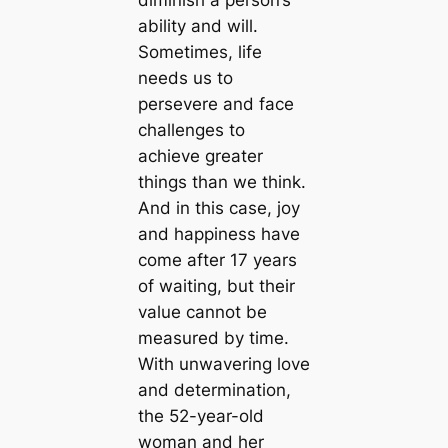
diminish a person’s
ability and will.
Sometimes, life
needs us to
persevere and face
challenges to
achieve greater
things than we think.
And in this case, joy
and happiness have
come after 17 years
of waiting, but their
value cannot be
measured by time.
With unwavering love
and determination,
the 52-year-old
woman and her