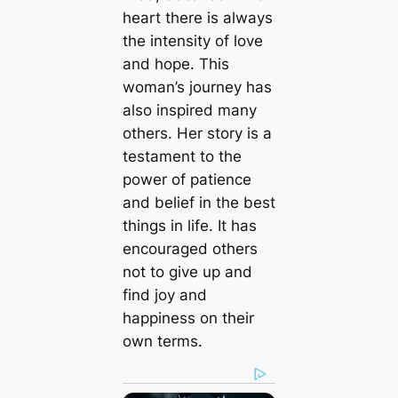
heart there is always
the intensity of love
and hope. This
woman’s journey has
also inspired many
others. Her story is a
testament to the
power of patience
and belief in the best
things in life. It has
encouraged others
not to give up and
find joy and
happiness on their
own terms.