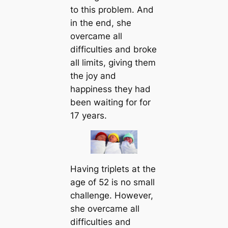
to this problem. And
in the end, she
overcame all
difficulties and broke
all limits, giving them
the joy and
happiness they had
been waiting for for
17 years.
Having triplets at the
age of 52 is no small
challenge. However,
she overcame all
difficulties and