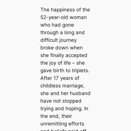
The happiness of the
52-year-old woman
who had gone
through a long and
difficult journey
broke down when
she finally accepted
the joy of life – she
gave birth to triplets.
After 17 years of
childless marriage,
she and her husband
have not stopped
trying and hoping. In
the end, their
unremitting efforts