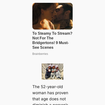
The 52-year-old
woman has proven
that age does not