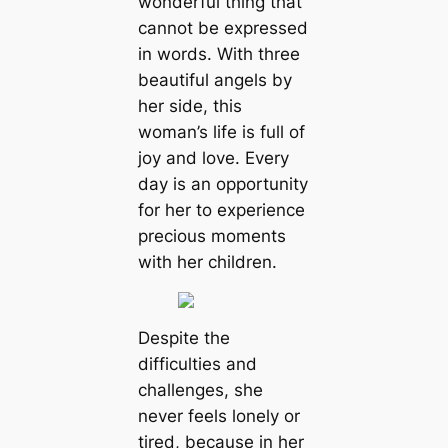
wonderful thing that
cannot be expressed
in words. With three
beautiful angels by
her side, this
woman’s life is full of
joy and love. Every
day is an opportunity
for her to experience
precious moments
with her children.
Despite the
difficulties and
challenges, she
never feels lonely or
tired, because in her