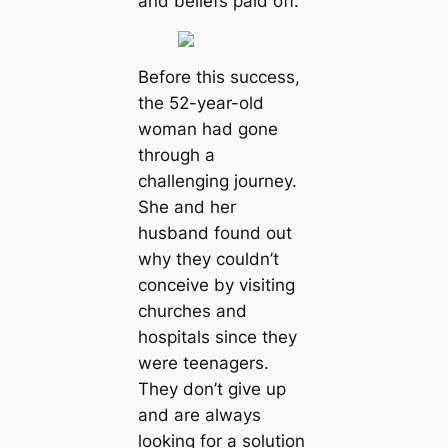
and beliefs paid off.
Before this success,
the 52-year-old
woman had gone
through a
challenging journey.
She and her
husband found out
why they couldn’t
conceive by visiting
churches and
hospitals since they
were teenagers.
They don’t give up
and are always
looking for a solution