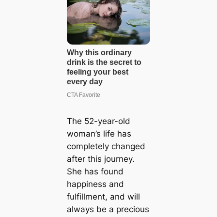
The 52-year-old
woman’s life has
completely changed
after this journey.
She has found
happiness and
fulfillment, and will
always be a precious