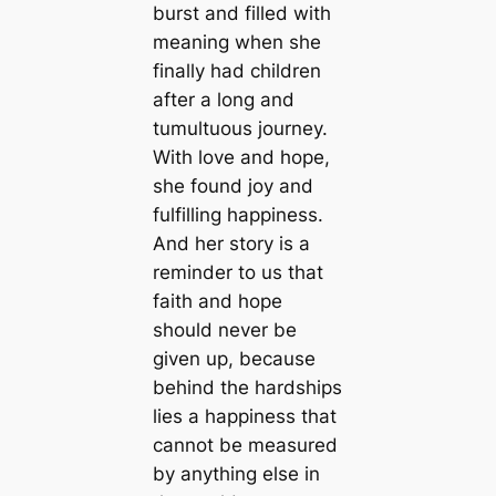
burst and filled with
meaning when she
finally had children
after a long and
tumultuous journey.
With love and hope,
she found joy and
fulfilling happiness.
And her story is a
reminder to us that
faith and hope
should never be
given up, because
behind the hardships
lies a happiness that
cannot be measured
by anything else in