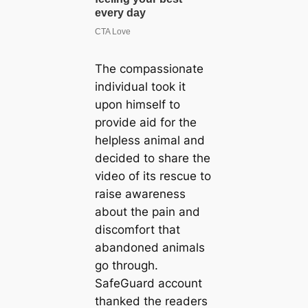
The compassionate
individual took it
upon himself to
provide aid for the
helpless animal and
decided to share the
video of its rescue to
raise awareness
about the pain and
discomfort that
abandoned animals
go through.
SafeGuard account
thanked the readers