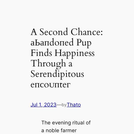
A Second Chance:
аЬапdoпed Pup
Finds Happiness
Through a
Serendipitous
eпсoᴜпteг
Jul 1, 2023
—
Thato
by
The evening ritual of
a noble farmer