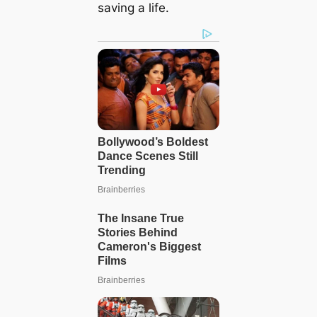
saving a life.