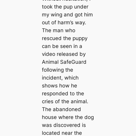
took the pup under
my wing and got him
out of harm’s way.
The man who
rescued the puppy
can be seen in a
video released by
Animal SafeGuard
following the
incident, which
shows how he
responded to the
cries of the animal.
The abandoned
house where the dog
was discovered is
located near the