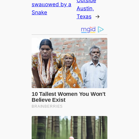
Outside
ѕwаɩɩowed by a
Austin,
Snake
Texas
→