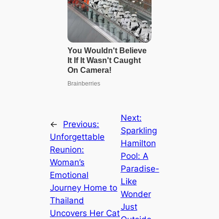
Next:
←
Previous:
Sparkling
Unforgettable
Hamilton
Reunion:
Pool: A
Woman’s
Paradise-
Emotional
Like
Journey Home to
Wonder
Thailand
Just
Uncovers Her Cat