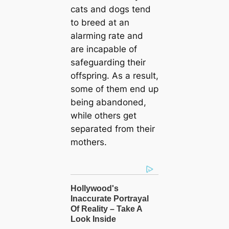
cats and dogs tend
to breed at an
alarming rate and
are incapable of
safeguarding their
offspring. As a result,
some of them end up
being abandoned,
while others get
separated from their
mothers.