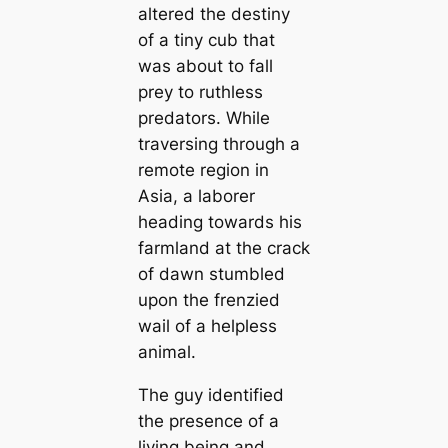
altered the destiny
of a tiny cub that
was about to fall
prey to ruthless
predators. While
traversing through a
remote region in
Asia, a laborer
heading towards his
farmland at the crack
of dawn stumbled
upon the frenzied
wail of a helpless
animal.
The guy identified
the presence of a
living being and