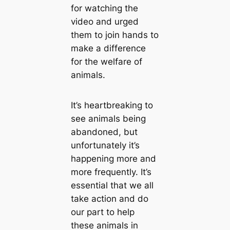
for watching the
video and urged
them to join hands to
make a difference
for the welfare of
animals.
It’s heartbreaking to
see animals being
abandoned, but
unfortunately it’s
happening more and
more frequently. It’s
essential that we all
take action and do
our part to help
these animals in