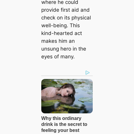
where he could
provide first aid and
check on its physical
well-being. This
kind-hearted act
makes him an
unsung hero in the
eyes of many.