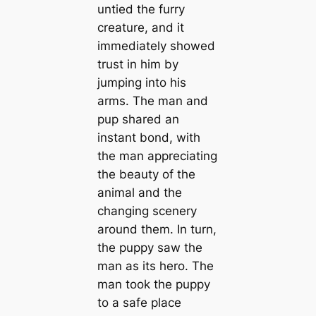
untied the furry
creature, and it
immediately showed
trust in him by
jumping into his
arms. The man and
pup shared an
instant bond, with
the man appreciating
the beauty of the
animal and the
changing scenery
around them. In turn,
the puppy saw the
man as its hero. The
man took the puppy
to a safe place