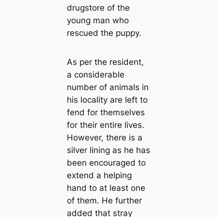
drugstore of the
young man who
rescued the puppy.
As per the resident,
a considerable
number of animals in
his locality are left to
fend for themselves
for their entire lives.
However, there is a
silver lining as he has
been encouraged to
extend a helping
hand to at least one
of them. He further
added that stray