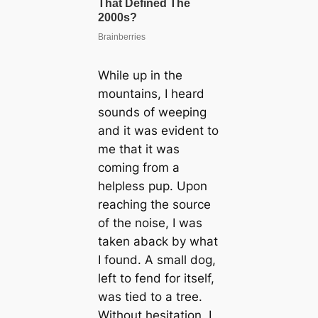
While up in the
mountains, I heard
sounds of weeping
and it was evident to
me that it was
coming from a
helpless pup. Upon
reaching the source
of the noise, I was
taken aback by what
I found. A small dog,
left to fend for itself,
was tied to a tree.
Without hesitation, I