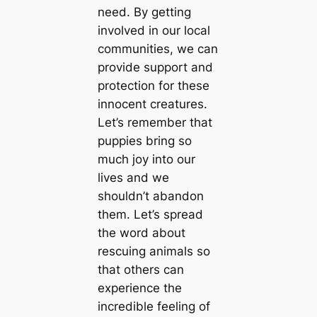
need. By getting
involved in our local
communities, we can
provide support and
protection for these
innocent creatures.
Let’s remember that
puppies bring so
much joy into our
lives and we
shouldn’t abandon
them. Let’s spread
the word about
rescuing animals so
that others can
experience the
incredible feeling of