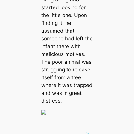
started looking for
the little one. Upon
finding it, he
assumed that
someone had left the
infant there with
malicious motives.
The poor animal was
struggling to release
itself from a tree
where it was trapped
and was in great
distress.
.