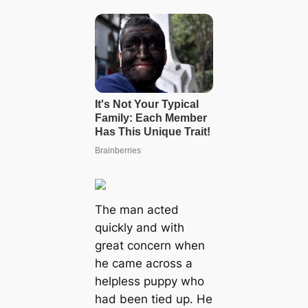
The man acted
quickly and with
great concern when
he came across a
helpless puppy who
had been tied up. He