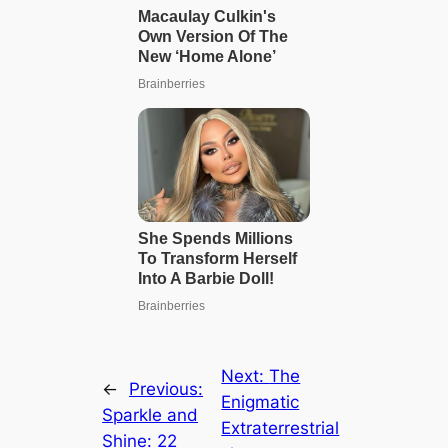
Next:
The
←
Previous:
Enigmatic
Sparkle and
Extraterrestrial
Shine: 22