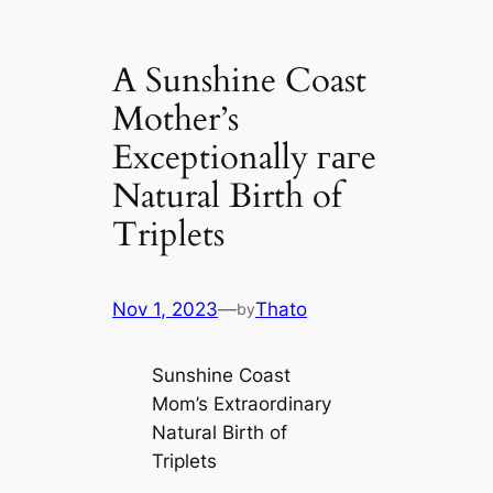
A Sunshine Coast
Mother’s
Exceptionally гагe
Natural Birth of
Triplets
Nov 1, 2023
—
Thato
by
Sunshine Coast
Mom’s Extraordinary
Natural Birth of
Triplets