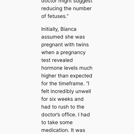
doctor might suggest
reducing the number
of fetuses.”
Initially, Bianca
assumed she was
pregnant with twins
when a pregnancy
test revealed
hormone levels much
higher than expected
for the timeframe. “I
felt incredibly unwell
for six weeks and
had to rush to the
doctor’s office. I had
to take some
medication. It was