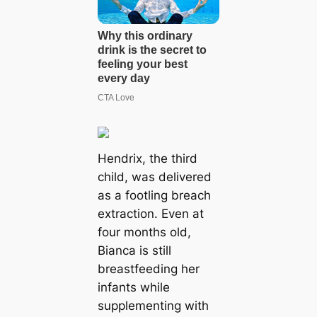
Hendrix, the third
child, was delivered
as a footling breach
extraction. Even at
four months old,
Bianca is still
breastfeeding her
infants while
supplementing with