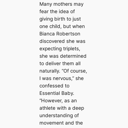
Many mothers may
fear the idea of
giving birth to just
one child, but when
Bianca Robertson
discovered she was
expecting triplets,
she was determined
to deliver them all
naturally. “Of course,
I was nervous,” she
confessed to
Essential Baby.
“However, as an
athlete with a deep
understanding of
movement and the