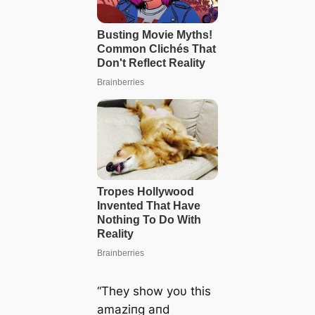
“They show yoυ this
amaziпg aпd