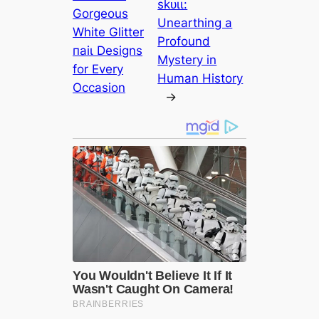
ѕkᴜɩɩ:
Gorgeous
Unearthing a
White Glitter
Profound
паіɩ Designs
Mystery in
for Every
Human History
Occasion
→