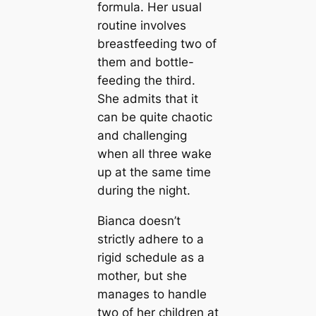
formula. Her usual
routine involves
breastfeeding two of
them and bottle-
feeding the third.
She admits that it
can be quite chaotic
and challenging
when all three wake
up at the same time
during the night.
Bianca doesn’t
strictly adhere to a
rigid schedule as a
mother, but she
manages to handle
two of her children at