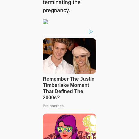
terminating the
pregnancy.