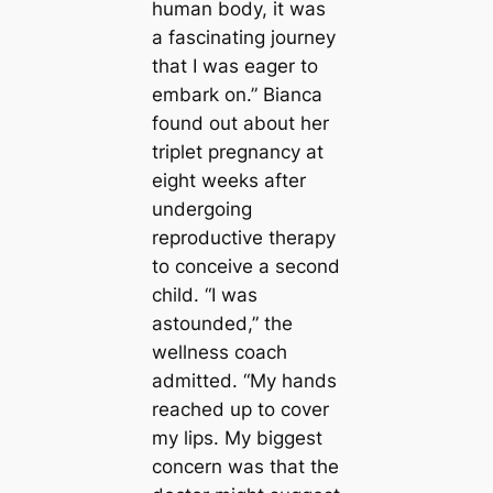
human body, it was
a fascinating journey
that I was eager to
embark on.” Bianca
found out about her
triplet pregnancy at
eight weeks after
undergoing
reproductive therapy
to conceive a second
child. “I was
astounded,” the
wellness coach
admitted. “My hands
reached up to cover
my lips. My biggest
concern was that the