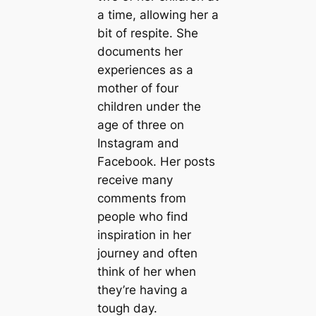
a time, allowing her a
bit of respite. She
documents her
experiences as a
mother of four
children under the
age of three on
Instagram and
Facebook. Her posts
receive many
comments from
people who find
inspiration in her
journey and often
think of her when
they’re having a
tough day.