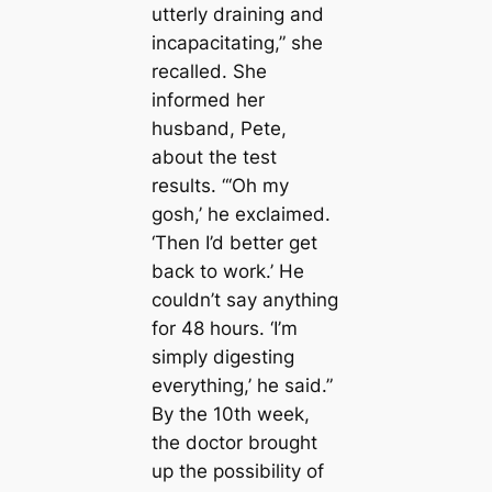
utterly draining and
incapacitating,” she
recalled. She
informed her
husband, Pete,
about the test
results. “‘Oh my
gosh,’ he exclaimed.
‘Then I’d better get
back to work.’ He
couldn’t say anything
for 48 hours. ‘I’m
simply digesting
everything,’ he said.”
By the 10th week,
the doctor brought
up the possibility of