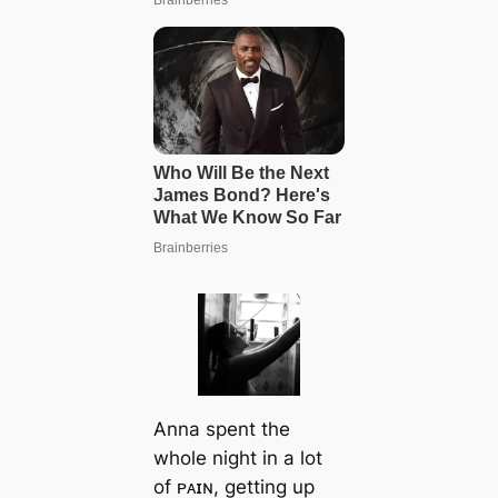
Anna spent the
whole night in a lot
of ᴘᴀɪɴ, getting up