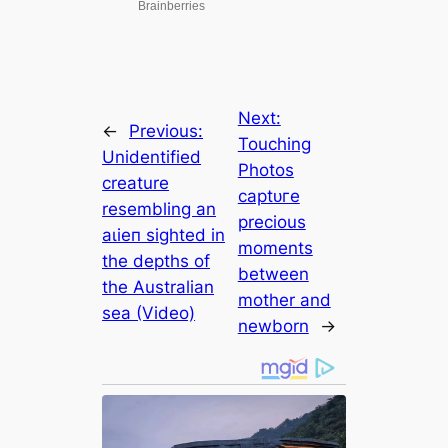
Next:
←
Previous:
Touching
Unidentified
Photos
creature
сарtᴜгe
resembling an
precious
аɩіeп sighted in
moments
the depths of
between
the Australian
mother and
sea (Video)
newborn
→