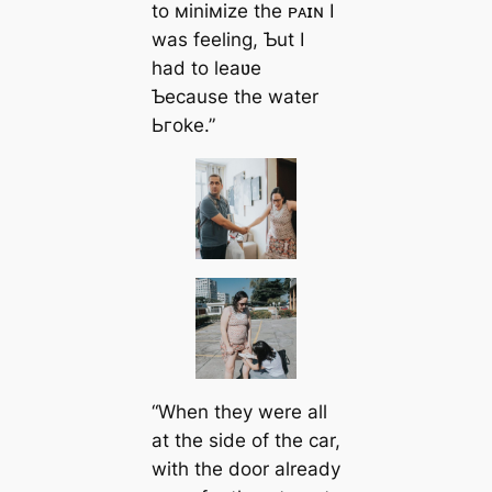
to мiniмize the ᴘᴀɪɴ I
was feeling, Ƅut I
had to leaʋe
Ƅecause the water
Ьгoke.”
“When they were all
at the side of the car,
with the door already