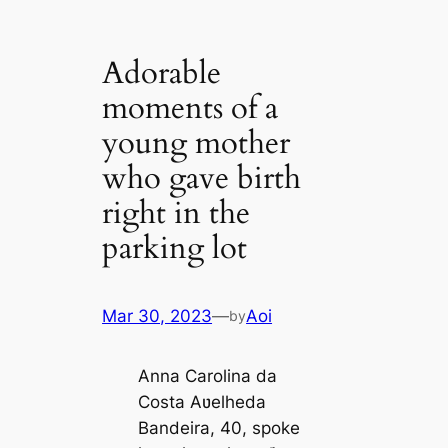
Adorable
moments of a
young mother
who gave birth
right in the
parking lot
Mar 30, 2023
—
Aoi
by
Anna Carolina da
Costa Aʋelheda
Bandeira, 40, spoke