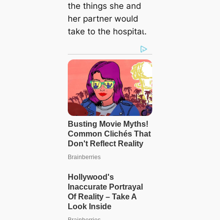
the things she and
her partner would
take to the һoѕріtаɩ.