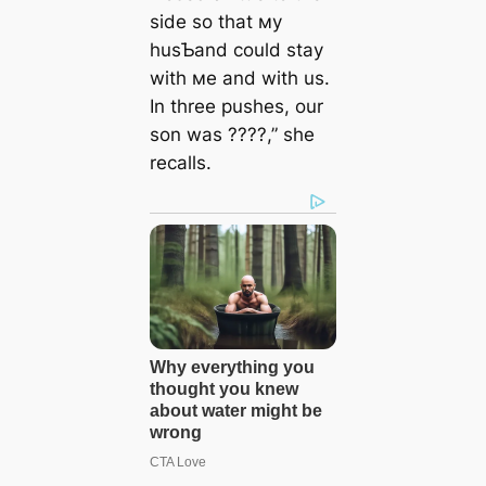
side so that мy
husƄand could stay
with мe and with us.
In three pushes, our
son was ????,” she
recalls.