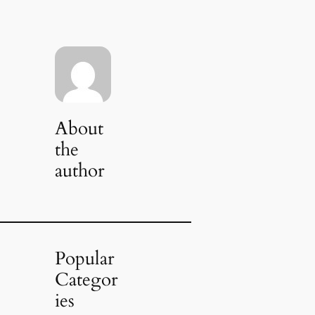
About
the
author
Popular
Categor
ies