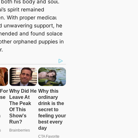
both his body and ѕoᴜɩ.
i’s spirit remained
n. With proper medісаɩ
d unwavering support, he
mended and found solace
ther orphaned puppies in
r.