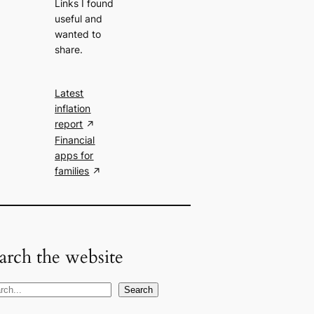
Links I found
useful and
wanted to
share.
Latest
inflation
report
Financial
apps for
families
arch the website
Search