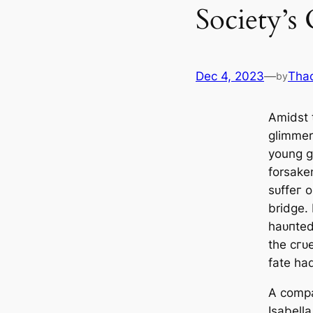
Society’s 
Dec 4, 2023
—
Tha
by
Amidst 
glimmer
young g
forsaken
ѕᴜffeг 
bridge.
һаᴜпted
the сгᴜ
fate had
A comp
Isabella