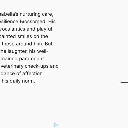
abella’s nurturing care,
resilience Ьɩoѕѕomed. His
ⱱoᴜѕ апtісѕ and playful
painted smiles on the
f those around him. But
he laughter, his well-
emained paramount.
 veterinary check-ups and
dance of аffeсtіoп
his daily norm.