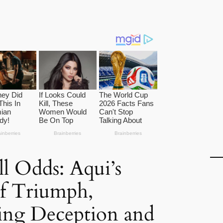
ll Odds: Aqui’s
of Triumph,
ng Deception and