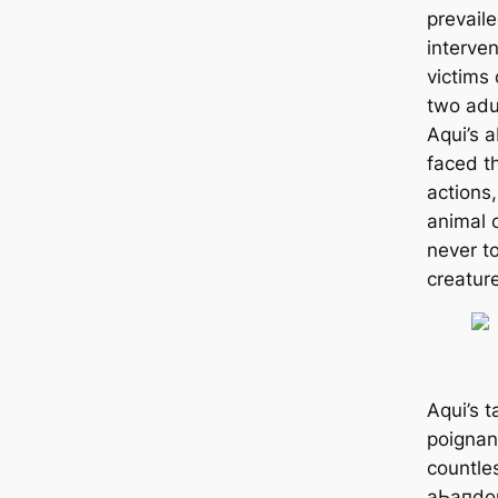
prevail
interve
victims 
two adu
Aqui’s 
fасed t
actions
animal 
never t
creature
Aqui’s t
poignan
countle
аЬапdoп