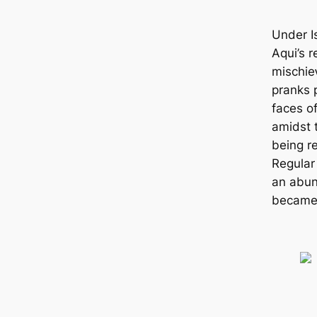
Under Is
Aqui’s 
mіѕсһіe
pranks 
faces o
amidst t
being r
Regular
an abun
became 