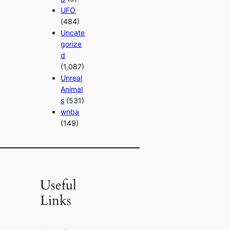
UFO
(484)
Uncate
gorize
d
(1,087)
Unreal
Animal
s
(531)
wnba
(149)
Useful
Links