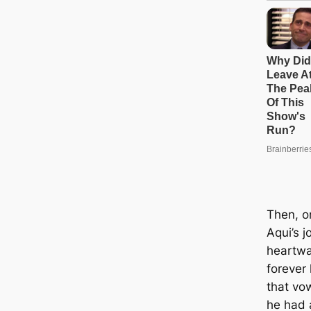
Then, o
Aqui’s j
heartwa
forever
that vow
he had 