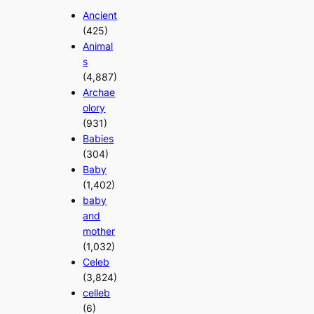
Ancient
(425)
Animal
s
(4,887)
Archae
olory
(931)
Babies
(304)
Baby
(1,402)
baby
and
mother
(1,032)
Celeb
(3,824)
celleb
(6)