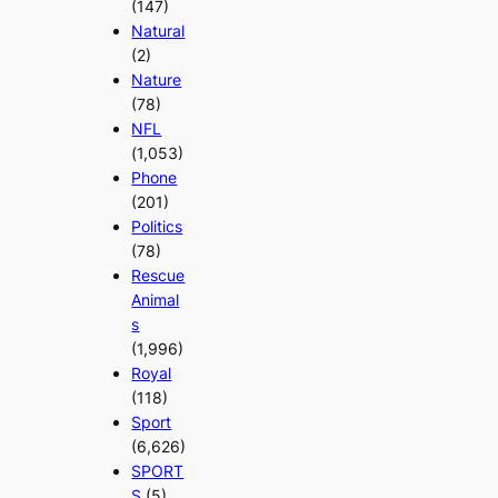
(147)
Natural
(2)
Nature
(78)
NFL
(1,053)
Phone
(201)
Politics
(78)
Rescue
Animal
s
(1,996)
Royal
(118)
Sport
(6,626)
SPORT
S
(5)