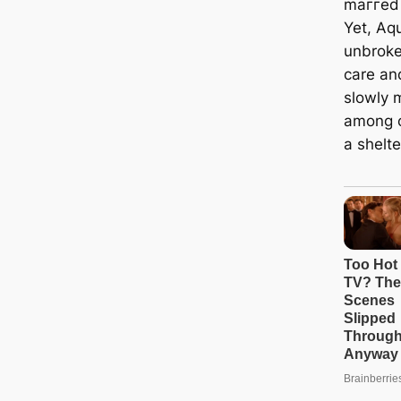
mаггed 
Yet, Aqu
unbroke
care an
slowly 
among o
a shelte