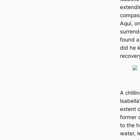
extendin
compass
Aqui, on
surrende
found a 
did he 
recover
A chill
Isabella
extent o
former 
to the һ
water, l