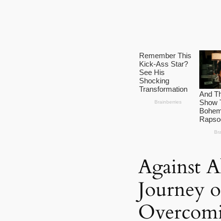
Against A
Journey 
Overcomi