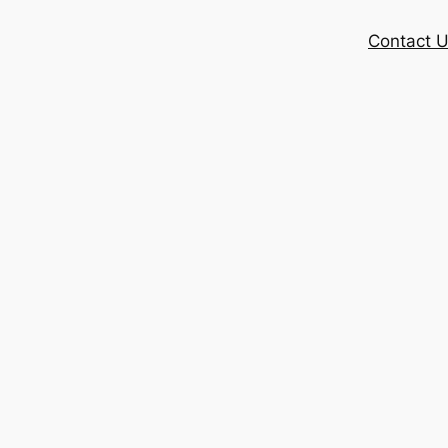
Contact 