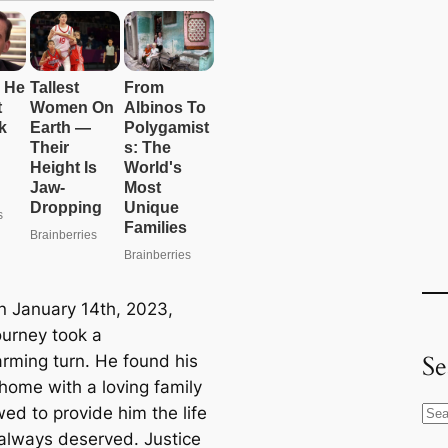
n January 14th, 2023,
ourney took a
Se
rming turn. He found his
 home with a loving family
ed to provide him the life
S
always deserved. Justice
e