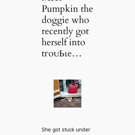
Pumpkin the
doggie who
recently got
herself into
tгoᴜЬɩe…
She got ѕtᴜсk under