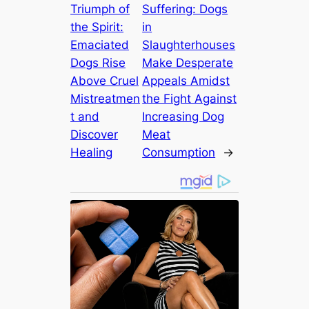
Triumph of
Suffering: Dogs
the Spirit:
in
Emaciated
Slaughterhouses
Dogs Rise
Make Desperate
Above Cruel
Appeals Amidst
Mistreatmen
the Fight Against
t and
Increasing Dog
Discover
Meat
Healing
Consumption
→