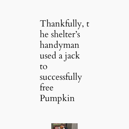
Thankfully, t
he shelter’s
handyman
used a jack
to
successfully
free
Pumpkin