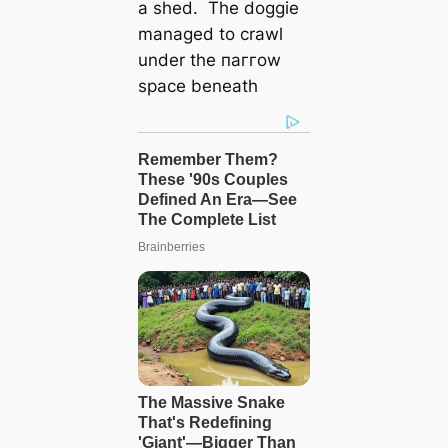
a shed. The doggie
managed to crawl
under the паггow
space beneath