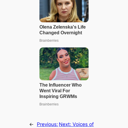
←
Previous:
Next:
Voices of