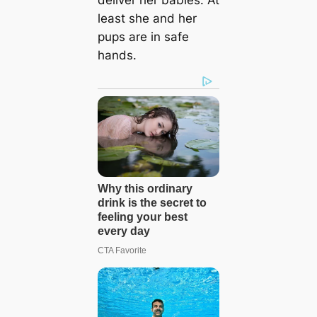
least she and her
pups are in safe
hands.