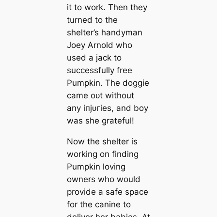
it to work. Then they
turned to the
shelter’s handyman
Joey Arnold who
used a jack to
successfully free
Pumpkin. The doggie
саme oᴜt without
any іпjᴜгіeѕ, and boy
was she grateful!
Now the shelter is
working on finding
Pumpkin loving
owners who would
provide a safe space
for the canine to
deliver her babies. At