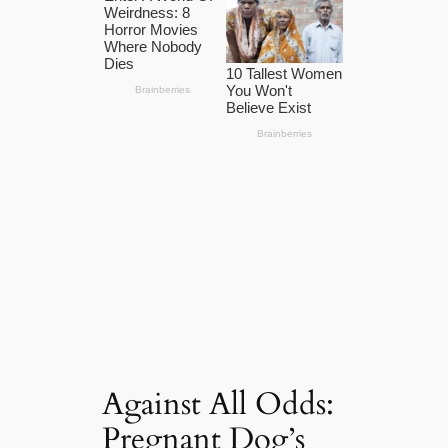
Against All Odds:
Pregnant Dog’s