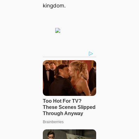
kingdom.