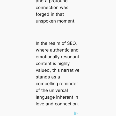
and a profound
connection was
forged in that
unspoken moment.
In the realm of SEO,
where authentic and
emotionally resonant
content is highly
valued, this narrative
stands as a
compelling reminder
of the universal
language inherent in
love and connection.