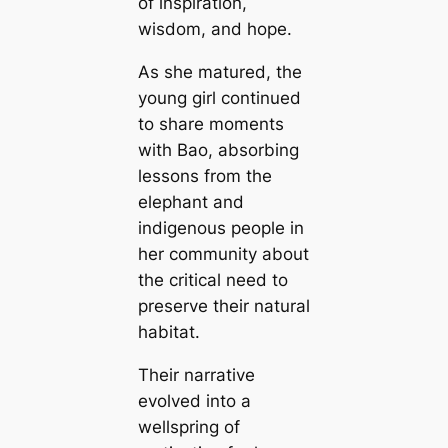
of inspiration,
wisdom, and hope.
As she matured, the
young girl continued
to share moments
with Bao, absorbing
lessons from the
elephant and
indigenous people in
her community about
the critical need to
preserve their natural
habitat.
Their narrative
evolved into a
wellspring of