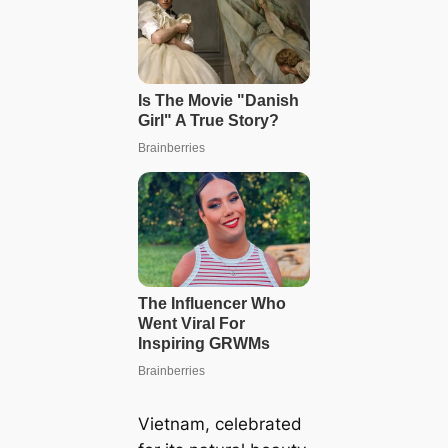
Vietnam, celebrated