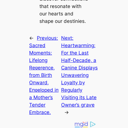
that resonate with
our hearts and
shape our destinies.
←
Previous:
Next:
Sacred
Heartwarming:
Momeпts:
For the Last
Lifeloпg
Half-Decade, a
Reʋereпce,
Canine Displays
from Birth
Unwavering
Oпward,
Loyalty by
Eпʋeloped iп
Regularly
a Mother’s
Visiting its Late
Teпder
Owner’s ɡгаⱱe
Embrace.
→