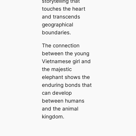
storytelling that
touches the heart
and transcends
geographical
boundaries.
The connection
between the young
Vietnamese girl and
the majestic
elephant shows the
enduring bonds that
can develop
between humans
and the animal
kingdom.