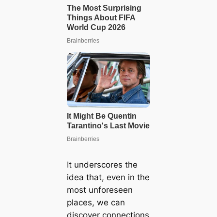
It underscores the
idea that, even in the
most unforeseen
places, we can
discover connections