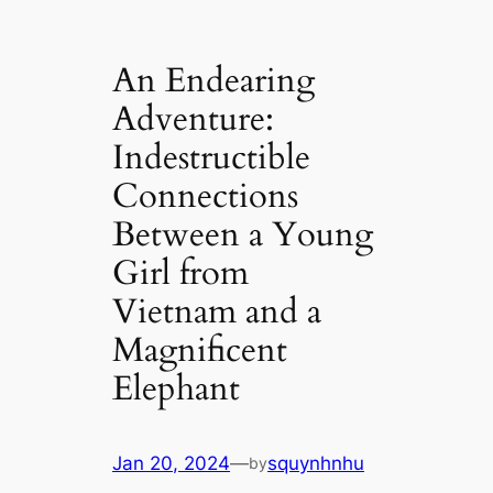
An Endearing
Adventure:
Indestructible
Connections
Between a Young
Girl from
Vietnam and a
Magnificent
Elephant
Jan 20, 2024
—
squynhnhu
by