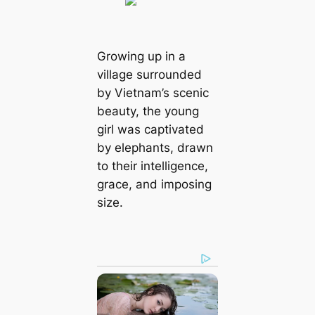
Growing up in a
village surrounded
by Vietnam’s scenic
beauty, the young
girl was captivated
by elephants, drawn
to their intelligence,
grace, and imposing
size.