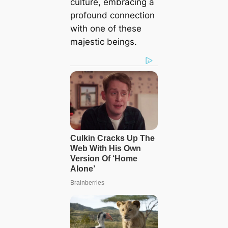
culture, embracing a
profound connection
with one of these
majestic beings.