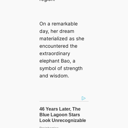
On a remarkable
day, her dream
materialized as she
encountered the
extraordinary
elephant Bao, a
symbol of strength
and wisdom.