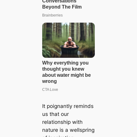
It poignantly reminds
us that our
relationship with
nature is a wellspring