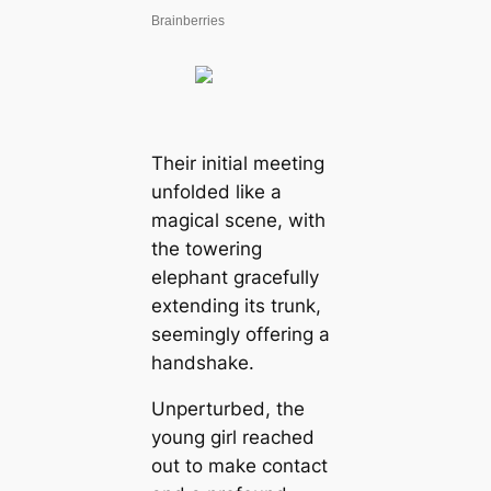
Their initial meeting
unfolded like a
magical scene, with
the towering
elephant gracefully
extending its trunk,
seemingly offering a
handshake.
Unperturbed, the
young girl reached
out to make contact