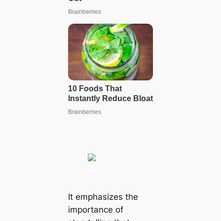
It emphasizes the
importance of