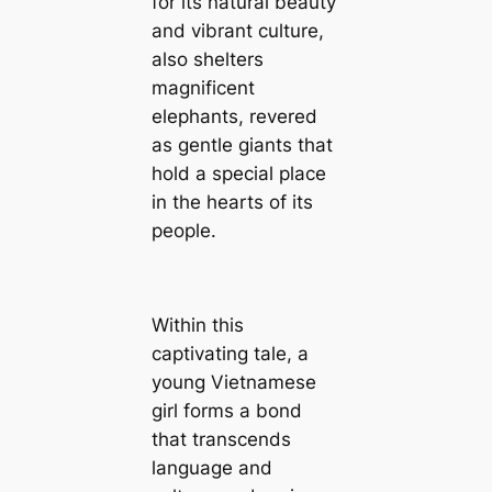
for its natural beauty
and vibrant culture,
also shelters
magnificent
elephants, revered
as gentle giants that
hold a special place
in the hearts of its
people.
Within this
captivating tale, a
young Vietnamese
girl forms a bond
that transcends
language and