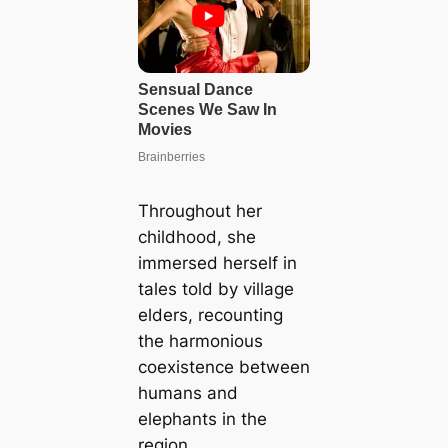
Throughout her
childhood, she
immersed herself in
tales told by village
elders, recounting
the harmonious
coexistence between
humans and
elephants in the
region.