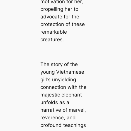
motivation for her,
propelling her to
advocate for the
protection of these
remarkable
creatures.
The story of the
young Vietnamese
girl’s unyielding
connection with the
majestic elephant
unfolds as a
narrative of marvel,
reverence, and
profound teachings