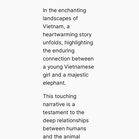
In the enchanting
landscapes of
Vietnam, a
heartwarming story
unfolds, highlighting
the enduring
connection between
a young Vietnamese
girl and a majestic
elephant.
This touching
narrative is a
testament to the
deep relationships
between humans
and the animal