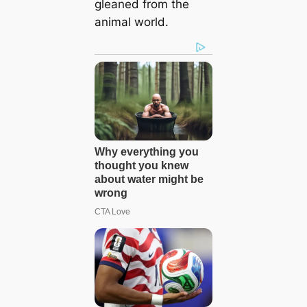
gleaned from the
animal world.