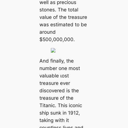
well as precious
stones. The total
value of the treasure
was estimated to be
around
$500,000,000.
And finally, the
number one most
valuable ɩoѕt
treasure ever
discovered is the
treasure of the
Titanic. This iconic
ship sunk in 1912,
taking with it
countless lives and