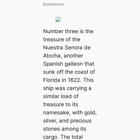
Number three is the
treasure of the
Nuestra Senora de
Atocha, another
Spanish galleon that
sunk off the coast of
Florida in 1622. This
ship was carrying a
similar load of
treasure to its
namesake, with gold,
silver, and precious
stones among its
cargo. The total