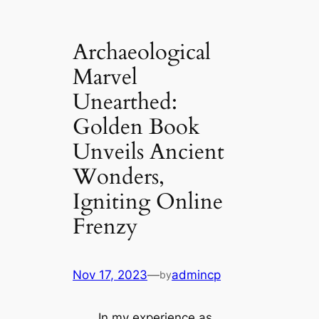
Archaeological
Marvel
Unearthed:
Golden Book
Unveils Ancient
Wonders,
Igniting Online
Frenzy
Nov 17, 2023
—
admincp
by
In my experience as