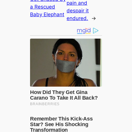
pain and
a Rescued
despair it
Baby Elephant
endured.
→