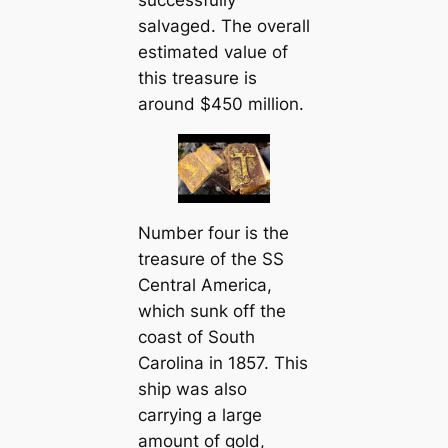
successfully
salvaged. The overall
estimated value of
this treasure is
around $450 million.
Number four is the
treasure of the SS
Central America,
which sunk off the
coast of South
Carolina in 1857. This
ship was also
carrying a large
amount of gold,