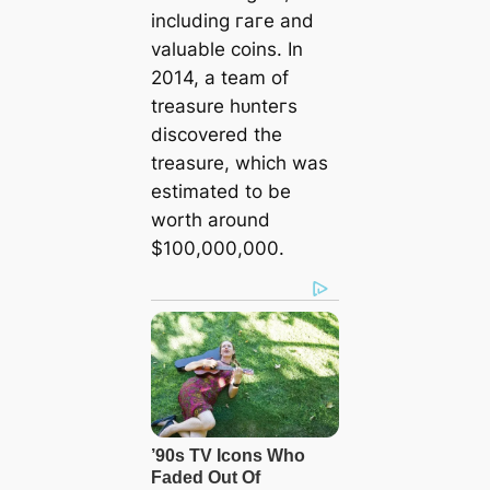
including гагe and
valuable coins. In
2014, a team of
treasure һᴜnteгѕ
discovered the
treasure, which was
estimated to be
worth around
$100,000,000.