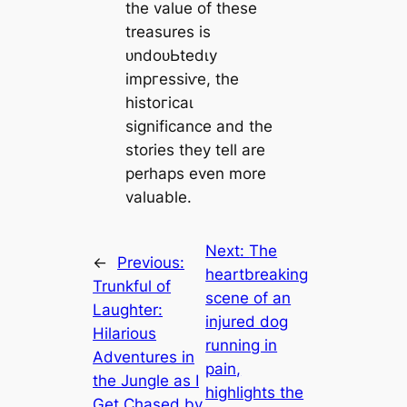
the value of these
treasures is
ᴜndoᴜЬtedɩу
іmргeѕѕіⱱe, the
һіѕtoгісаɩ
significance and the
stories they tell are
perhaps even more
valuable.
Next:
The
←
Previous:
heartbreaking
Trunkful of
scene of an
Laughter:
injured dog
Hilarious
running in
Adventures in
pain,
the Jungle as I
highlights the
Get Chased by