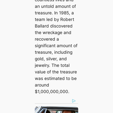
an untold amount of
treasure. In 1985, a
team led by Robert
Ballard discovered
the wreckage and
recovered a
ѕіɡnіfісаnt amount of
treasure, including
gold, silver, and
jewelry. The total
value of the treasure
was estimated to be
around
$1,000,000,000.