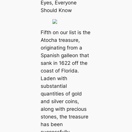
Eyes, Everyone
Should Know
Fifth on our list is the
Atocha treasure,
originating from a
Spanish galleon that
sank in 1622 off the
coast of Florida.
Laden with
substantial
quantities of gold
and silver coins,
along with precious
stones, the treasure
has been