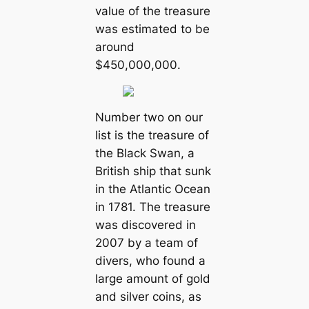
value of the treasure
was estimated to be
around
$450,000,000.
Number two on our
list is the treasure of
the Black Swan, a
British ship that sunk
in the Atlantic Ocean
in 1781. The treasure
was discovered in
2007 by a team of
divers, who found a
large amount of gold
and silver coins, as