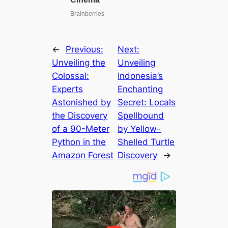
←
Previous:
Next:
Unveiling the
Unveiling
Colossal:
Indonesia’s
Experts
Enchanting
Astonished by
Secret: Locals
the Discovery
Spellbound
of a 90-Meter
by Yellow-
Python in the
Shelled Turtle
Amazon Forest
Discovery
→