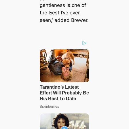
gentleness is ᴏne of
the Ƅest I’ve ever
seen,’ added Brewer.