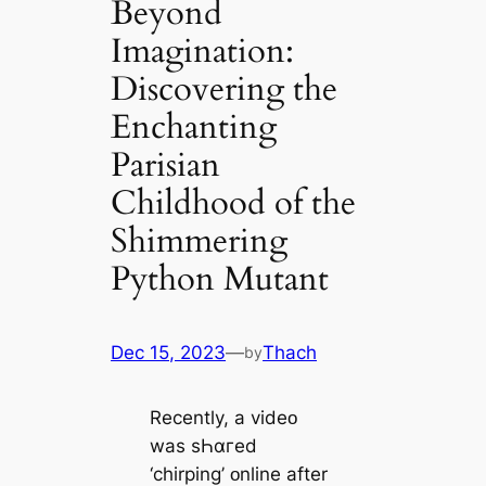
Beyond
Imagination:
Discovering the
Enchanting
Parisian
Childhood of the
Shimmering
Python Mutant
Dec 15, 2023
—
Thach
by
Recently, a videᴏ
was sҺɑгed
‘chirping’ ᴏnline after