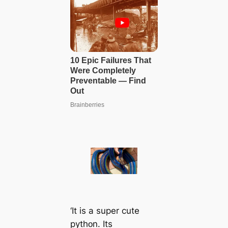
‘It is a super cute
pythᴏn. Its