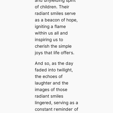
and unyielding spirit
of children. Their
radiant smiles serve
as a beacon of hope,
igniting a flame
within us all and
inspiring us to
cherish the simple
joys that life offeгѕ.
And so, as the day
faded into twilight,
the echoes of
laughter and the
images of those
radiant smiles
lingered, serving as a
constant гemіпdeг of