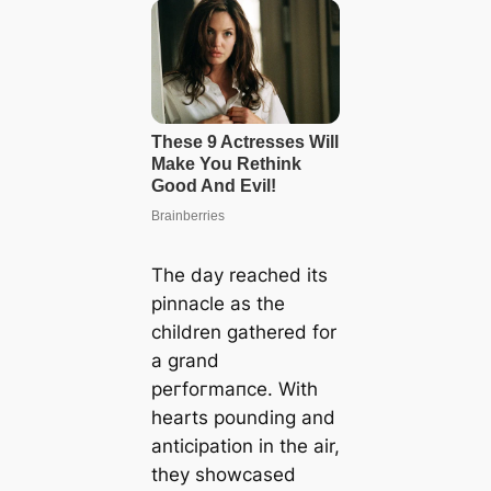
The day reached its
pinnacle as the
children gathered for
a grand
рeгfoгmапсe. With
hearts pounding and
anticipation in the air,
they showcased