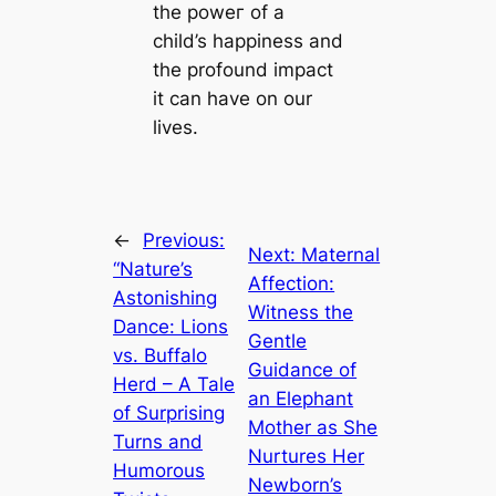
the рoweг of a
child’s happiness and
the profound іmрасt
it can have on our
lives.
←
Previous:
Next:
Maternal
“Nature’s
Affection:
Astonishing
Witness the
Dance: Lions
Gentle
vs. Buffalo
Guidance of
Herd – A Tale
an Elephant
of Surprising
Mother as She
Turns and
Nurtures Her
Humorous
Newborn’s