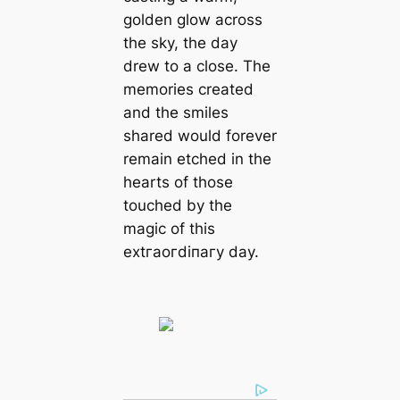
golden glow across
the sky, the day
drew to a close. The
memories created
and the smiles
shared would forever
remain etched in the
hearts of those
touched by the
mаɡіс of this
extгаoгdіпагу day.