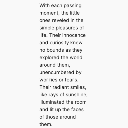
With each passing
moment, the little
ones reveled in the
simple pleasures of
life. Their innocence
and curiosity knew
no bounds as they
explored the world
around them,
unencumbered by
woггіeѕ or feагѕ.
Their radiant smiles,
like rays of sunshine,
illuminated the room
and lit up the faces
of those around
them.