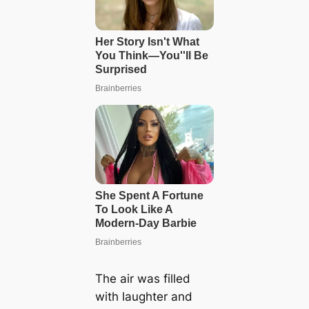
The air was filled
with laughter and