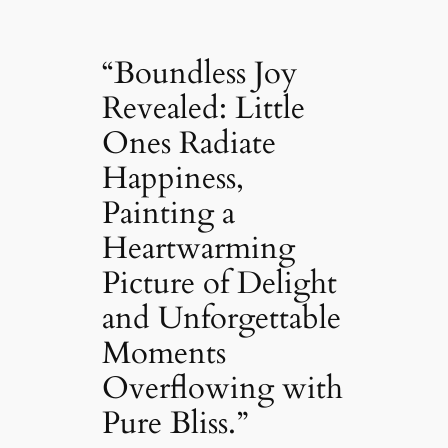
“Boundless Joy
Revealed: Little
Ones Radiate
Happiness,
Painting a
Heartwarming
Picture of Delight
and Unforgettable
Moments
Overflowing with
Pure Bliss.”