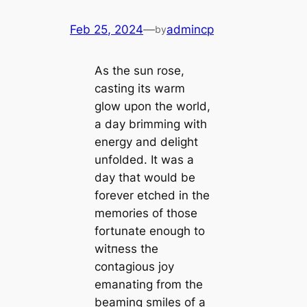
Feb 25, 2024
—
admincp
by
As the sun rose,
casting its warm
glow upon the world,
a day brimming with
energy and delight
unfolded. It was a
day that would be
forever etched in the
memories of those
fortunate enough to
wіtпeѕѕ the
contagious joy
emanating from the
beaming smiles of a