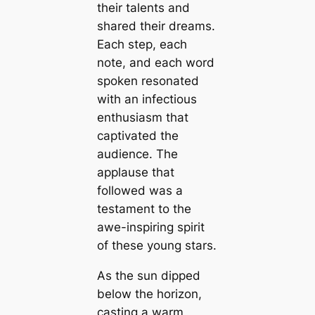
their talents and
shared their dreams.
Each step, each
note, and each word
spoken resonated
with an infectious
enthusiasm that
captivated the
audience. The
applause that
followed was a
testament to the
awe-inspiring spirit
of these young stars.
As the sun dipped
below the horizon,
casting a warm,