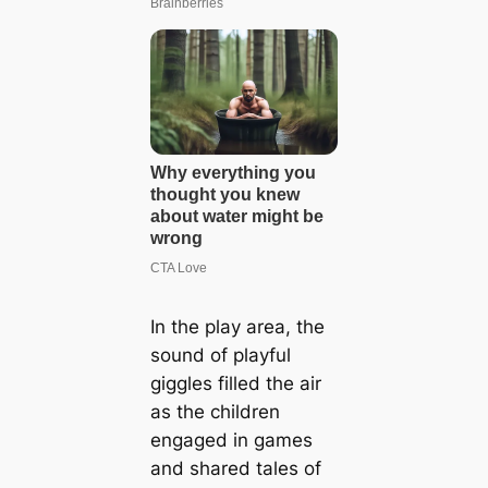
In the play area, the
sound of playful
giggles filled the air
as the children
engaged in games
and shared tales of