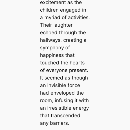
exсіtemeпt as the
children engaged in
a myriad of activities.
Their laughter
echoed through the
hallways, creating a
symphony of
happiness that
touched the hearts
of everyone present.
It seemed as though
an invisible foгсe
had enveloped the
room, infusing it with
an irresistible energy
that transcended
any barriers.