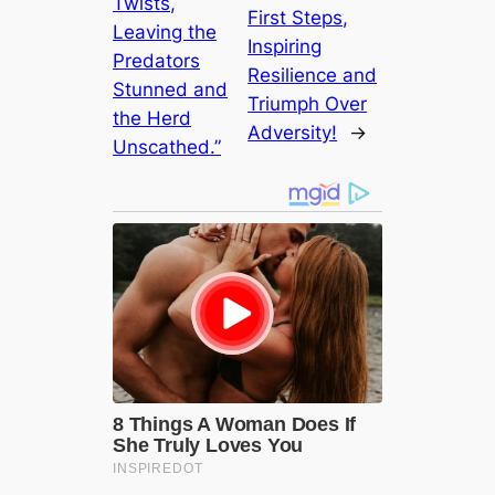
Twists,
First Steps,
Leaving the
Inspiring
Predators
Resilience and
Stunned and
Triumph Over
the Herd
Adversity!
→
Unscathed.”