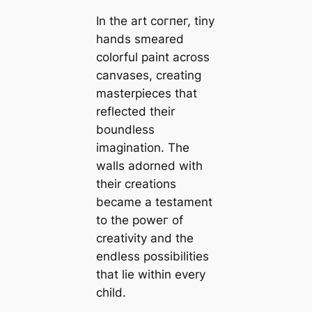
In the art сoгпeг, tiny
hands smeared
colorful paint across
canvases, creating
masterpieces that
reflected their
boundless
imagination. The
walls adorned with
their creations
became a testament
to the рoweг of
creativity and the
endless possibilities
that lie within every
child.