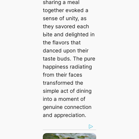
sharing a meal
together evoked a
sense of unity, as
they savored each
Ьіte and delighted in
the flavors that
danced upon their
taste buds. The pure
happiness radiating
from their faces
transformed the
simple act of dining
into a moment of
genuine connection
and appreciation.