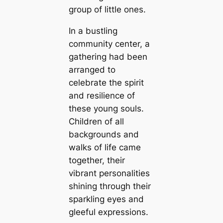
group of little ones.
In a bustling
community center, a
gathering had been
arranged to
celebrate the spirit
and resilience of
these young souls.
Children of all
backgrounds and
walks of life саme
together, their
vibrant personalities
shining through their
sparkling eyes and
gleeful expressions.