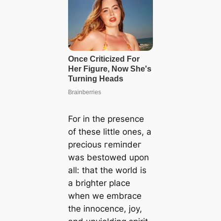
For in the presence
of these little ones, a
precious гemіпdeг
was bestowed upon
all: that the world is
a brighter place
when we embrace
the innocence, joy,