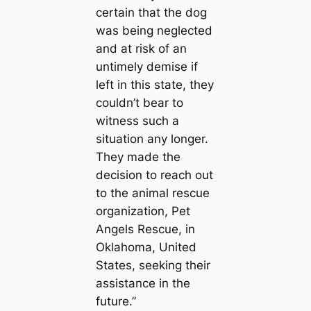
certain that the dog
was being neglected
and at risk of an
untimely demise if
left in this state, they
couldn’t bear to
witness such a
situation any longer.
They made the
decision to reach out
to the animal rescue
organization, Pet
Angels Rescue, in
Oklahoma, United
States, seeking their
assistance in the
future.”