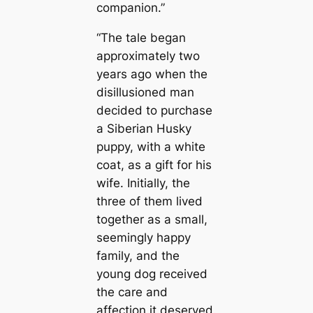
companion.”
“The tale began
approximately two
years ago when the
disillusioned man
decided to purchase
a Siberian Husky
puppy, with a white
coat, as a gift for his
wife. Initially, the
three of them lived
together as a small,
seemingly happy
family, and the
young dog received
the care and
affection it deserved.