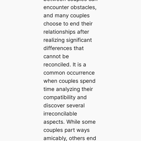
encounter obstacles,
and many couples
choose to end their
relationships after
realizing significant
differences that
cannot be
reconciled. It is a
common occurrence
when couples spend
time analyzing their
compatibility and
discover several
irreconcilable
aspects. While some
couples part ways
amicably, others end