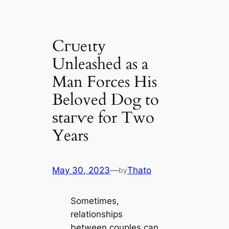
Cгᴜeɩtу
Unleashed as a
Man Forces His
Beloved Dog to
ѕtагⱱe for Two
Years
May 30, 2023
—
Thato
by
Sometimes,
relationships
between couples can