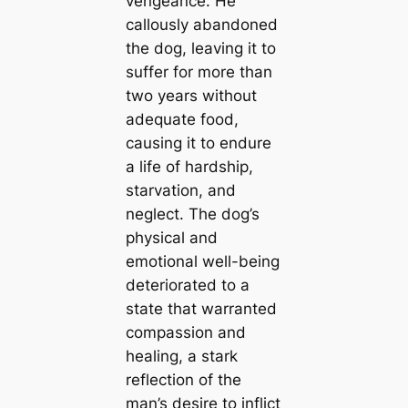
vengeance. He
callously abandoned
the dog, leaving it to
suffer for more than
two years without
adequate food,
causing it to endure
a life of hardship,
starvation, and
neglect. The dog’s
physical and
emotional well-being
deteriorated to a
state that warranted
compassion and
healing, a stark
reflection of the
man’s desire to inflict