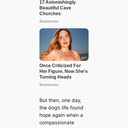
But then, one day,
the dog’s life found
hope again when a
compassionate