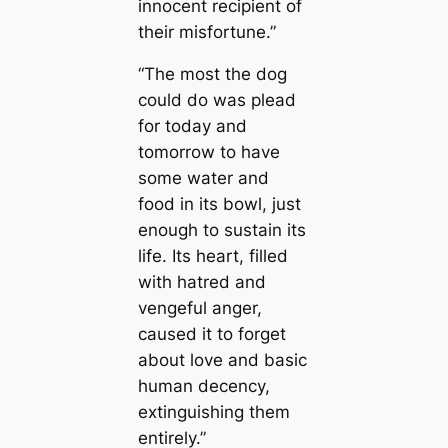
innocent recipient of
their misfortune.”
“The most the dog
could do was plead
for today and
tomorrow to have
some water and
food in its bowl, just
enough to sustain its
life. Its heart, filled
with hatred and
vengeful anger,
caused it to forget
about love and basic
human decency,
extinguishing them
entirely.”