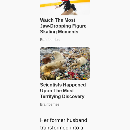
Her former husband
transformed into a