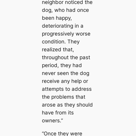
neighbor noticed the
dog, who had once
been happy,
deteriorating in a
progressively worse
condition. They
realized that,
throughout the past
period, they had
never seen the dog
receive any help or
attempts to address
the problems that
arose as they should
have from its
owners.”
“Once they were