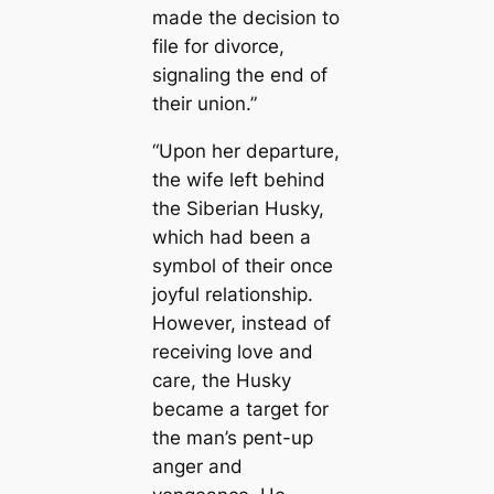
made the decision to
file for divorce,
signaling the end of
their union.”
“Upon her departure,
the wife left behind
the Siberian Husky,
which had been a
symbol of their once
joyful relationship.
However, instead of
receiving love and
care, the Husky
became a target for
the man’s pent-up
anger and