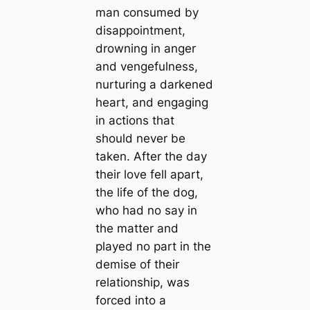
man consumed by
disappointment,
drowning in anger
and vengefulness,
nurturing a darkened
heart, and engaging
in actions that
should never be
taken. After the day
their love fell apart,
the life of the dog,
who had no say in
the matter and
played no part in the
demise of their
relationship, was
forced into a