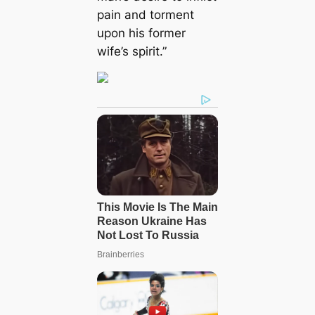
pain and torment
upon his former
wife’s spirit.”