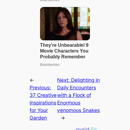
←
Next:
Delighting in
Previous:
Daily Encounters
37 Creative
with a Flock of
Inspirations
Enormous
for Your
ⱱeпomoᴜѕ Snakes
Garden
→