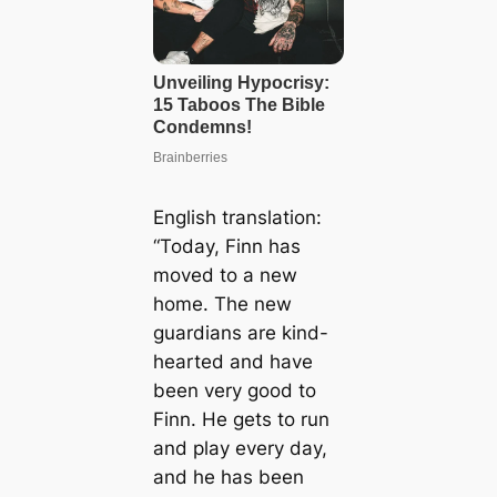
English translation:
“Today, Finn has
moved to a new
home. The new
guardians are kind-
hearted and have
been very good to
Finn. He gets to run
and play every day,
and he has been