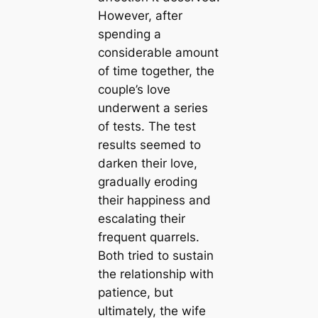
However, after
spending a
considerable amount
of time together, the
couple’s love
underwent a series
of tests. The test
results seemed to
darken their love,
gradually eroding
their happiness and
escalating their
frequent quarrels.
Both tried to sustain
the relationship with
patience, but
ultimately, the wife