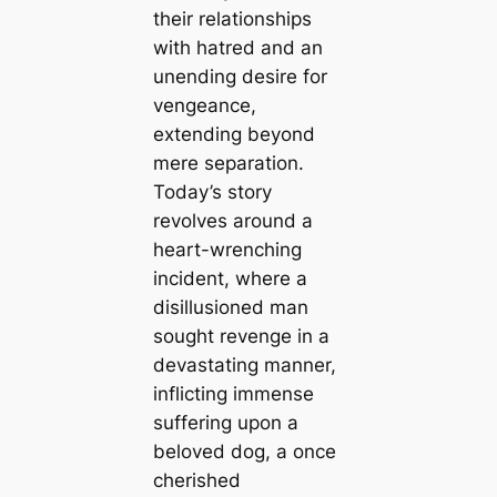
their relationships
with hatred and an
unending desire for
vengeance,
extending beyond
mere separation.
Today’s story
revolves around a
heart-wrenching
incident, where a
disillusioned man
sought revenge in a
devastating manner,
inflicting immense
suffering upon a
beloved dog, a once
cherished