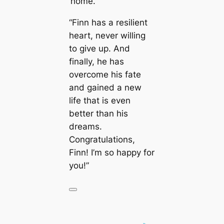
‘home.’”
“Finn has a resilient
heart, never willing
to give up. And
finally, he has
overcome his fate
and gained a new
life that is even
better than his
dreams.
Congratulations,
Finn! I’m so happy for
you!”