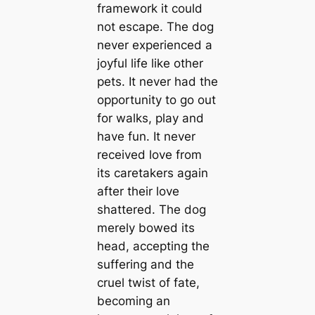
framework it could
not escape. The dog
never experienced a
joyful life like other
pets. It never had the
opportunity to go out
for walks, play and
have fun. It never
received love from
its caretakers again
after their love
shattered. The dog
merely bowed its
head, accepting the
suffering and the
cruel twist of fate,
becoming an