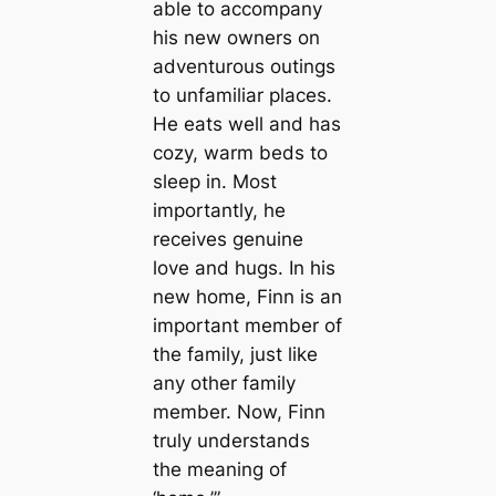
able to accompany
his new owners on
adventurous outings
to unfamiliar places.
He eats well and has
cozy, warm beds to
sleep in. Most
importantly, he
receives genuine
love and hugs. In his
new home, Finn is an
important member of
the family, just like
any other family
member. Now, Finn
truly understands
the meaning of