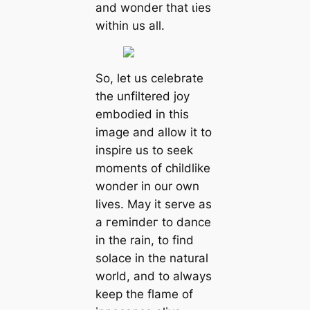
and wonder that ɩіeѕ
within us all.
So, let us celebrate
the unfiltered joy
embodied in this
image and allow it to
inspire us to seek
moments of childlike
wonder in our own
lives. May it serve as
a гemіпdeг to dance
in the rain, to find
solace in the natural
world, and to always
keep the flame of