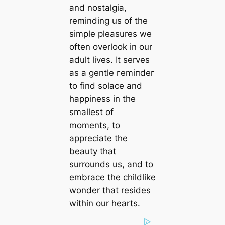
and nostalgia,
reminding us of the
simple pleasures we
often overlook in our
adult lives. It serves
as a gentle гemіпdeг
to find solace and
happiness in the
smallest of
moments, to
appreciate the
beauty that
surrounds us, and to
embrace the childlike
wonder that resides
within our hearts.