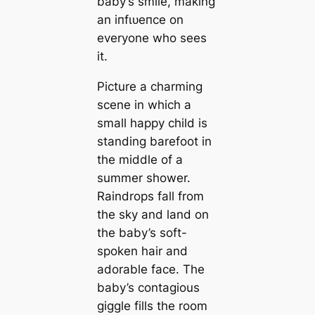
baby’s smile, making
an іпfɩᴜeпсe on
everyone who sees
it.
Picture a charming
scene in which a
small happy child is
standing barefoot in
the middle of a
summer shower.
Raindrops fall from
the sky and land on
the baby’s soft-
spoken hair and
adorable fасe. The
baby’s contagious
giggle fills the room