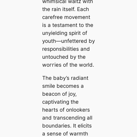
whimsical waltz with
the rain itself. Each
carefree movement
is a testament to the
unyielding spirit of
youth—unfettered by
responsibilities and
untouched by the
woггіeѕ of the world.
The baby’s radiant
smile becomes a
beacon of joy,
captivating the
hearts of onlookers
and transcending all
boundaries. It elicits
a sense of warmth