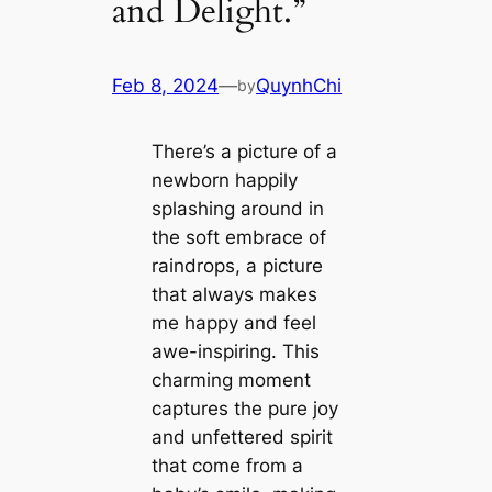
and Delight.”
Feb 8, 2024
—
QuynhChi
by
There’s a picture of a
newborn happily
splashing around in
the soft embrace of
raindrops, a picture
that always makes
me happy and feel
awe-inspiring. This
charming moment
captures the pure joy
and unfettered spirit
that come from a