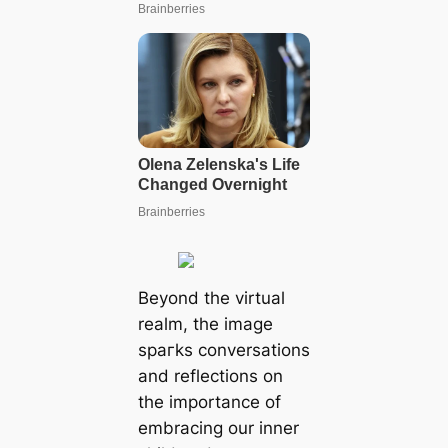
Beyond the virtual
realm, the image
ѕрагkѕ conversations
and reflections on
the importance of
embracing our inner