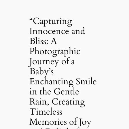
“Capturing
Innocence and
Bliss: A
Photographic
Journey of a
Baby’s
Enchanting Smile
in the Gentle
Rain, Creating
Timeless
Memories of Joy