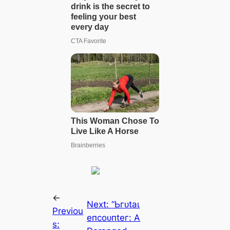
←
Next:
“Ьгᴜtаɩ
Previou
eпсoᴜпteг: A
s: