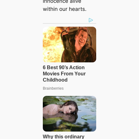
innocence alive
within our hearts.