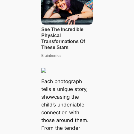
Each photograph
tells a unіqᴜe story,
showcasing the
child’s undeniable
connection with
those around them.
From the tender