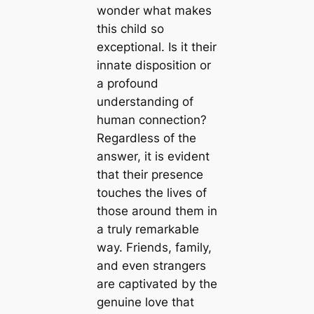
wonder what makes
this child so
exceptional. Is it their
innate disposition or
a profound
understanding of
human connection?
Regardless of the
answer, it is evident
that their presence
touches the lives of
those around them in
a truly remarkable
way. Friends, family,
and even strangers
are captivated by the
genuine love that