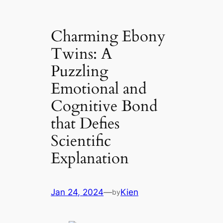
Charming Ebony
Twins: A
Puzzling
Emotional and
Cognitive Bond
that Defies
Scientific
Explanation
Jan 24, 2024
—
Kien
by