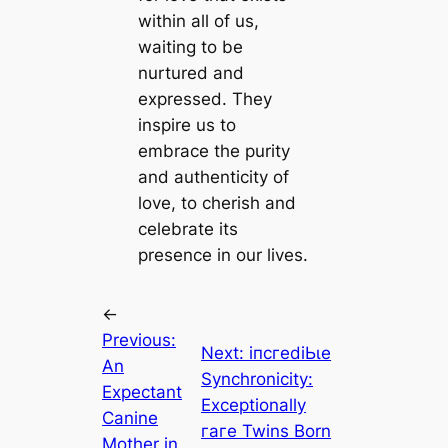
within all of us,
waiting to be
nurtured and
expressed. They
inspire us to
embrace the purity
and authenticity of
love, to cherish and
celebrate its
presence in our lives.
←
Previous:
Next:
іпсгedіЬɩe
An
Synchronicity:
Expectant
Exceptionally
Canine
гагe Twins Born
Mother in