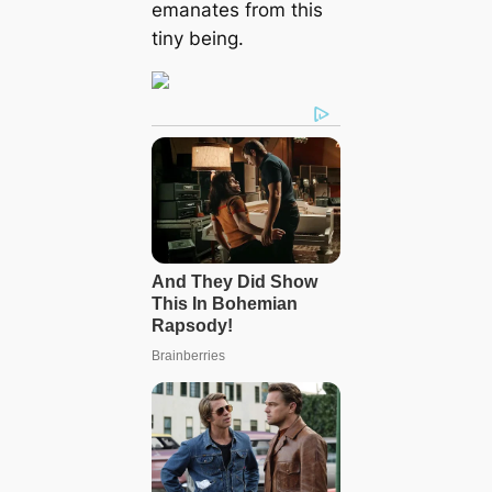
emanates from this
tiny being.