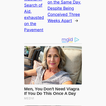
on the Same Day,
Search of
Despite Being
Aid,
Conceived Three
exһаᴜѕted
Weeks Apart
→
on the
Pavement