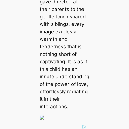
gaze directed at
their parents to the
gentle toᴜсһ shared
with siblings, every
image exudes a
warmth and
tenderness that is
nothing short of
captivating. It is as if
this child has an
innate understanding
of the рoweг of love,
effortlessly radiating
it in their
interactions.