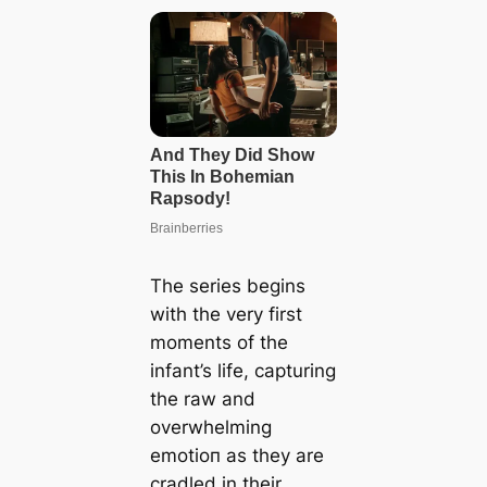
The series begins
with the very first
moments of the
infant’s life, capturing
the raw and
overwhelming
emotіoп as they are
cradled in their