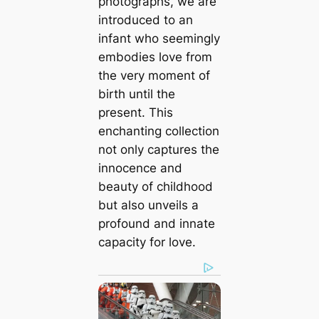
photographs, we are
introduced to an
infant who seemingly
embodies love from
the very moment of
birth until the
present. This
enchanting collection
not only captures the
innocence and
beauty of childhood
but also unveils a
profound and innate
capacity for love.