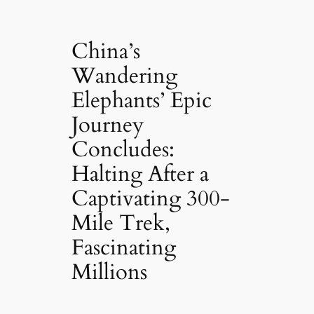
China’s
Wandering
Elephants’ Epic
Journey
Concludes:
Halting After a
Captivating 300-
Mile Trek,
Fascinating
Millions