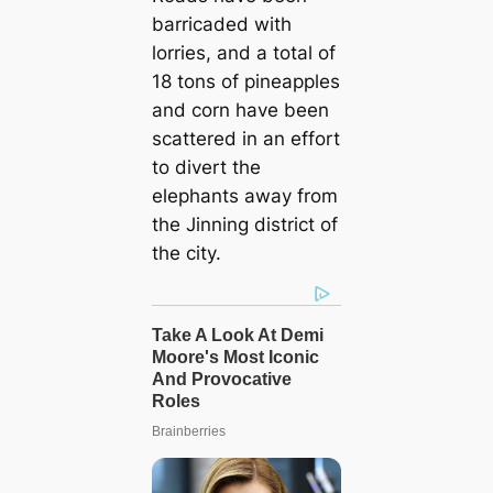
barricaded with
lorries, and a total of
18 tons of pineapples
and corn have been
scattered in an effort
to divert the
elephants away from
the Jinning district of
the city.