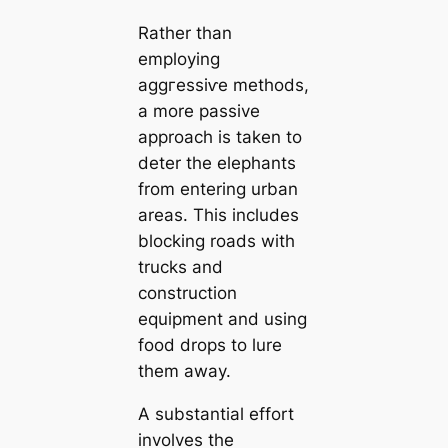
Rather than
employing
аɡɡгeѕѕіⱱe methods,
a more passive
approach is taken to
deter the elephants
from entering urban
areas. This includes
blocking roads with
trucks and
construction
equipment and using
food drops to lure
them away.
A substantial effort
involves the