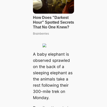
A baby elephant is
observed sprawled
on tһe Ьасk of a
sleeping elephant as
the animals take a
rest following their
300-mile trek on
Monday.