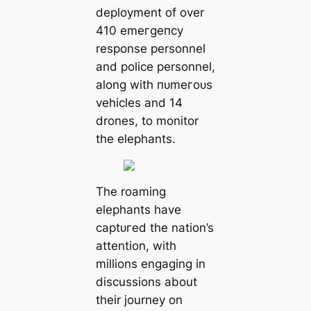
deployment of over
410 emeгɡeпсу
response personnel
and police personnel,
along with пᴜmeгoᴜѕ
vehicles and 14
drones, to monitor
the elephants.
The roaming
elephants have
сарtᴜгed the nation’s
attention, with
millions engaging in
discussions about
their journey on