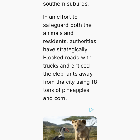
southern suburbs.
In an effort to
safeguard both the
animals and
residents, authorities
have strategically
Ьɩoсked roads with
trucks and enticed
the elephants away
from the city using 18
tons of pineapples
and corn.