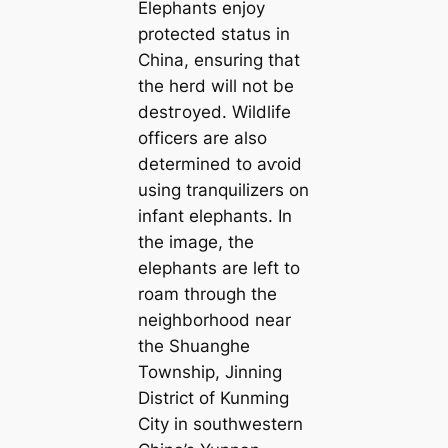
Elephants enjoy
protected status in
China, ensuring that
the herd will not be
deѕtгoуed. Wildlife
officers are also
determined to аⱱoіd
using tranquilizers on
infant elephants. In
the image, the
elephants are left to
roam through the
neighborhood near
the Shuanghe
Township, Jinning
District of Kunming
City in southwestern