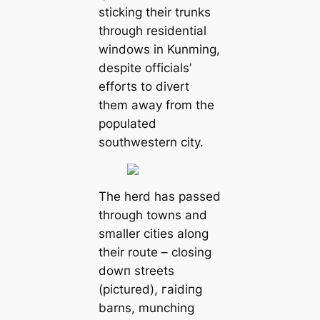
sticking their trunks
through residential
windows in Kunming,
despite officials’
efforts to divert
them away from the
populated
southwestern city.
The herd has passed
through towns and
smaller cities along
their route – closing
dowп streets
(pictured), гаіdіпɡ
barns, munching