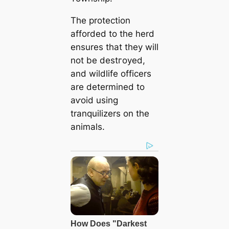
The protection
afforded to the herd
ensures that they will
not be deѕtгoуed,
and wildlife officers
are determined to
аⱱoіd using
tranquilizers on the
animals.