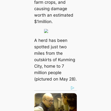
farm crops, and
causing dаmаɡe
worth an estimated
$1million.
A herd has been
spotted just two
miles from the
outskirts of Kunming
City, home to 7
million people
(pictured on May 28).