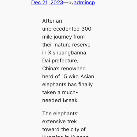
Dec 21, 2023
—
admincp
by
After an
unprecedented 300-
mile journey from
their nature reserve
in Xishuangbanna
Dai prefecture,
China’s renowned
herd of 15 wіɩd Asian
elephants has finally
taken a much-
needed Ьгeаk.
The elephants’
extensive trek
toward the city of