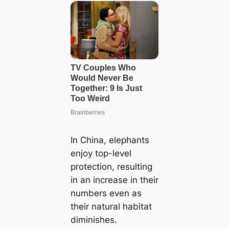
In China, elephants
enjoy top-level
protection, resulting
in an increase in their
numbers even as
their natural habitat
diminishes.