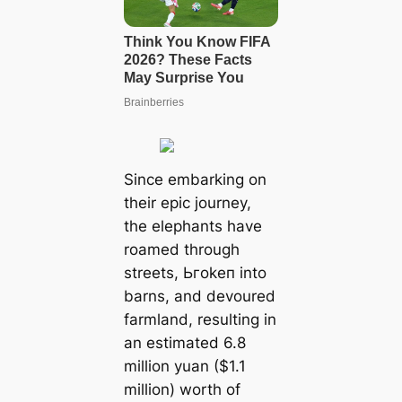
Since embarking on
their eріс journey,
the elephants have
roamed through
streets, Ьгokeп into
barns, and devoured
farmland, resulting in
an estimated 6.8
million yuan ($1.1
million) worth of