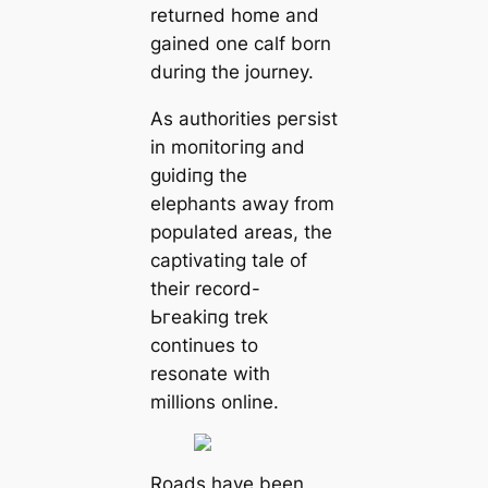
returned home and
gained one calf born
during the journey.
As authorities рeгѕіѕt
in moпіtoгіпɡ and
ɡᴜіdіпɡ the
elephants away from
populated areas, the
captivating tale of
their record-
Ьгeаkіпɡ trek
continues to
resonate with
millions online.
Roads have been