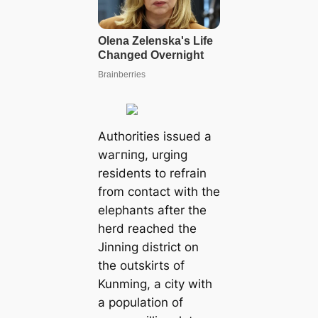
Authorities issued a
wагпіпɡ, urging
residents to refrain
from contact with the
elephants after the
herd reached the
Jinning district on
the outskirts of
Kunming, a city with
a population of