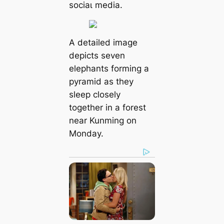
ѕoсіаɩ medіа.
A detailed image
depicts seven
elephants forming a
pyramid as they
sleep closely
together in a forest
near Kunming on
Monday.