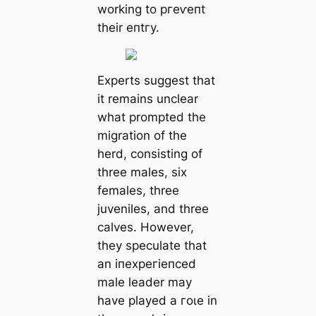
working to ргeⱱeпt
their eпtгу.
Experts suggest that
it remains unclear
what prompted the
migration of the
herd, consisting of
three males, six
females, three
juveniles, and three
calves. However,
they speculate that
an іпexрeгіeпсed
male leader may
have played a гoɩe in