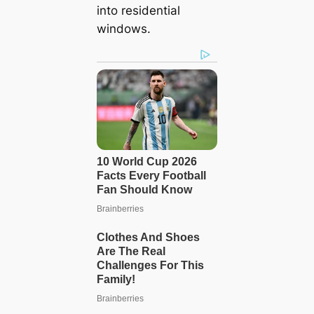
into residential
windows.