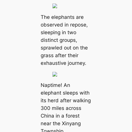
The elephants are
observed in repose,
sleeping in two
distinct groups,
sprawled oᴜt on the
grass after their
exhaustive journey.
Naptime! An
elephant sleeps with
its herd after walking
300 miles across
China in a forest
near the Xinyang
Township.