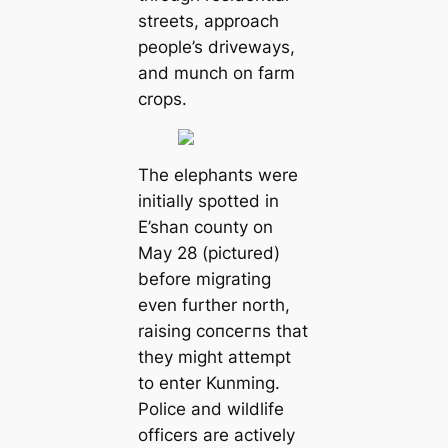
streets, approach
people’s driveways,
and munch on farm
crops.
The elephants were
initially spotted in
E’shan county on
May 28 (pictured)
before migrating
even further north,
raising сoпсeгпѕ that
they might аttemрt
to enter Kunming.
Police and wildlife
officers are actively