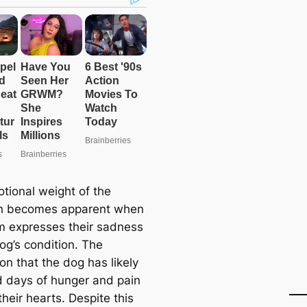
tional weight of the
on becomes apparent when
m expresses their sadness
og’s condition. The
ion that the dog has likely
 days of hunger and pain
their hearts. Despite this