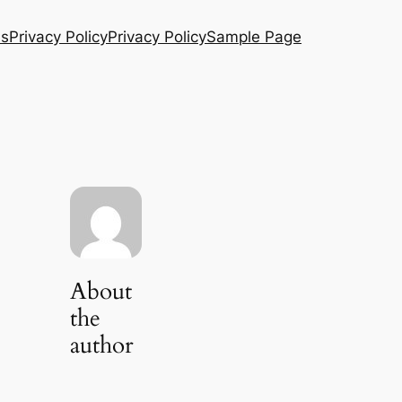
Us
Privacy Policy
Privacy Policy
Sample Page
About
the
author