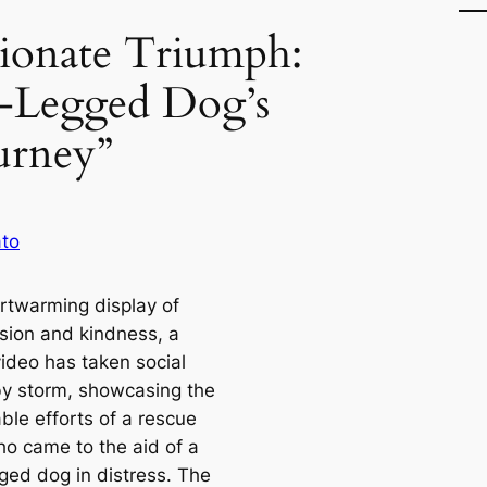
ionate Triumph:
Legged Dog’s
urney”
to
artwarming display of
ion and kindness, a
video has taken social
y storm, showcasing the
ble efforts of a rescue
o came to the aid of a
ged dog in distress. The