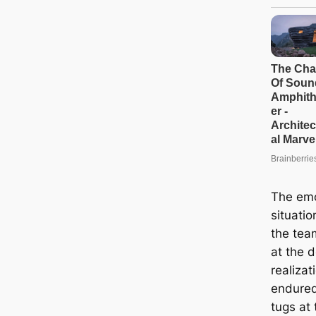
The emo
situati
the tea
at the d
realizat
endured
tugs at 