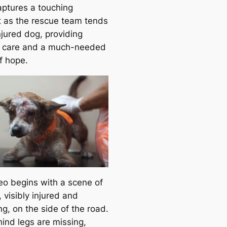
aptures a touching
as the rescue team tends
njured dog, providing
 care and a much-needed
f hope.
eo begins with a scene of
 visibly injured and
ng, on the side of the road.
hind legs are missing,