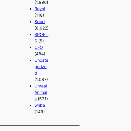
(1,996)
Royal
(118)
Sport
(6,622)
SPORT
S
(5)
UFO
(484)
Uncate
gorize
d
(1,087)
Unreal
Animal
s
(531)
wnba
(149)