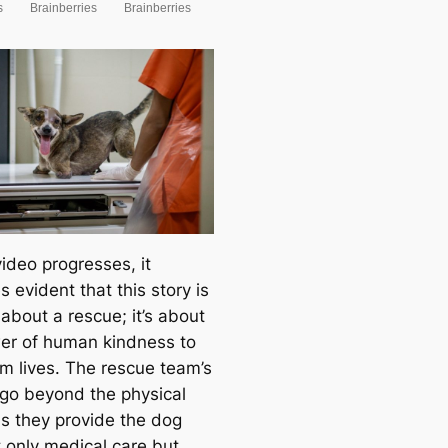
ideo progresses, it
 evident that this story is
 about a rescue; it’s about
er of human kindness to
rm lives. The rescue team’s
 go beyond the physical
as they provide the dog
t only medical care but