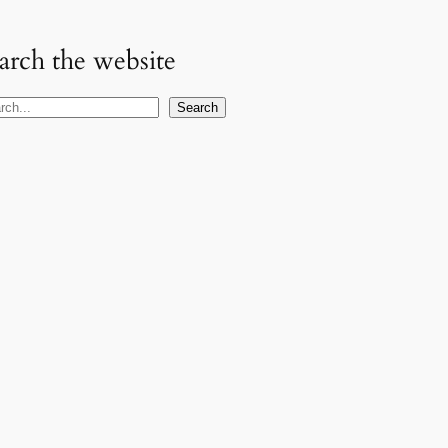
arch the website
Search