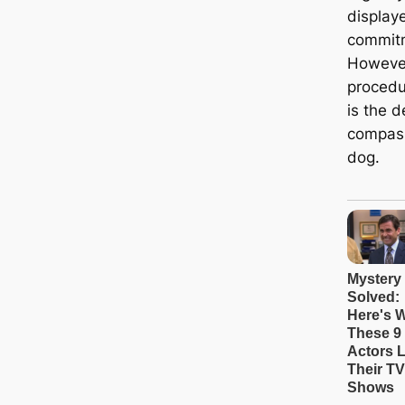
displaye
commitm
However
procedu
is the 
compass
dog.