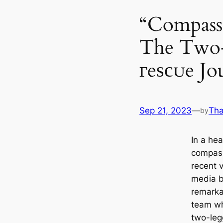
“Compass
The Two-
гeѕсᴜe Jo
Sep 21, 2023
—
Tha
by
In a he
compass
recent 
media b
remarka
team wh
two-leg