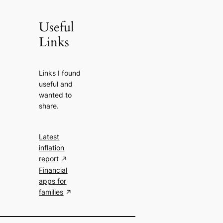
Useful
Links
Links I found
useful and
wanted to
share.
Latest
inflation
report
Financial
apps for
families