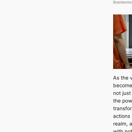
As the v
becomes
not just
the pow
transfo
actions
realm, 
with no