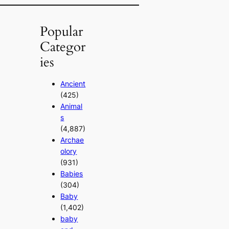
Popular
Categor
ies
Ancient
(425)
Animal
s
(4,887)
Archae
olory
(931)
Babies
(304)
Baby
(1,402)
baby