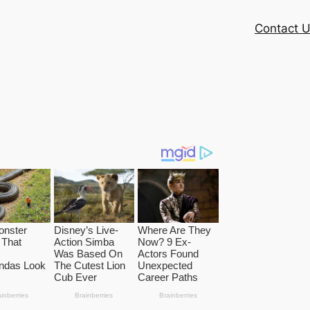
Contact 