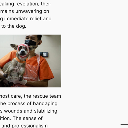
aking revelation, their
emains unwavering on
ng immediate relief and
 to the dog.
most care, the rescue team
the process of bandaging
’s wounds and stabilizing
ition. The sense of
 and professionalism