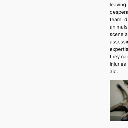
leaving 
despera
team, d
animals 
scene a
assessin
experti
they ca
injuries
aid.