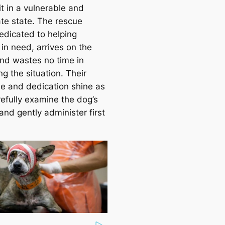
it in a vulnerable and
te state. The rescue
edicated to helping
in need, arrives on the
nd wastes no time in
g the situation. Their
se and dedication shine as
refully examine the dog’s
 and gently administer first