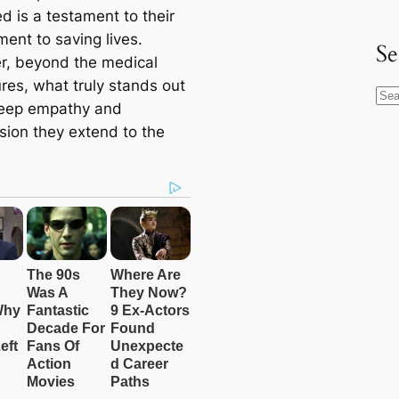
d is a testament to their
ent to saving lives.
Se
, beyond the medical
res, what truly stands out
S
deep empathy and
e
ion they extend to the
a
r
c
h