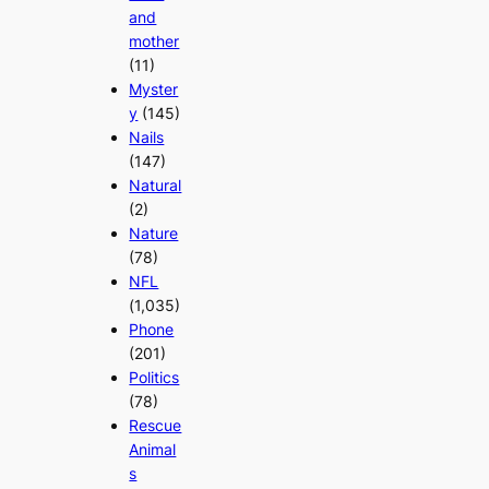
and
mother
(11)
Myster
y
(145)
Nails
(147)
Natural
(2)
Nature
(78)
NFL
(1,035)
Phone
(201)
Politics
(78)
Rescue
Animal
s