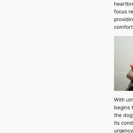
heartbre
focus r
providi
comfort
With ut
begins 
the dog
its cond
urgency