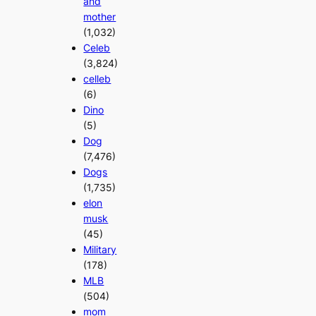
and
mother
(1,032)
Celeb
(3,824)
celleb
(6)
Dino
(5)
Dog
(7,476)
Dogs
(1,735)
elon
musk
(45)
Military
(178)
MLB
(504)
mom