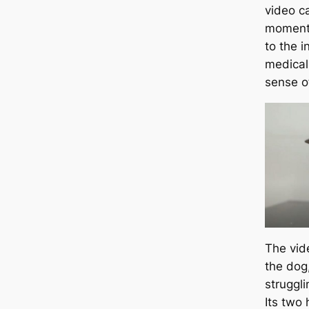
video c
moment 
to the i
medical
sense o
The vid
the dog,
struggli
Its two 