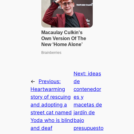
Next:
ideas
←
Previous:
de
Heartwarming
contenedor
story of rescuing
es y
and adopting a
macetas de
street cat named
jardín de
Yoda who is blind
bajo
and deаf
presupuesto