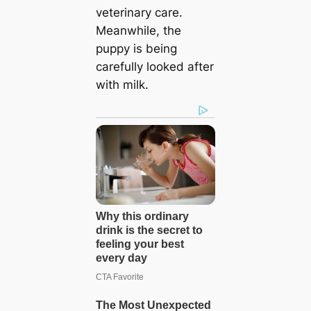
veterinary care.
Meanwhile, the
puppy is being
carefully looked after
with milk.