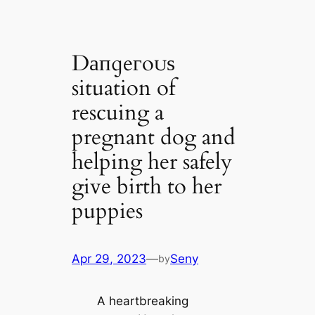
Dапɡeгoᴜѕ
situation of
rescuing a
pregnant dog and
helping her safely
give birth to her
puppies
Apr 29, 2023
—
Seny
by
A heartbreaking