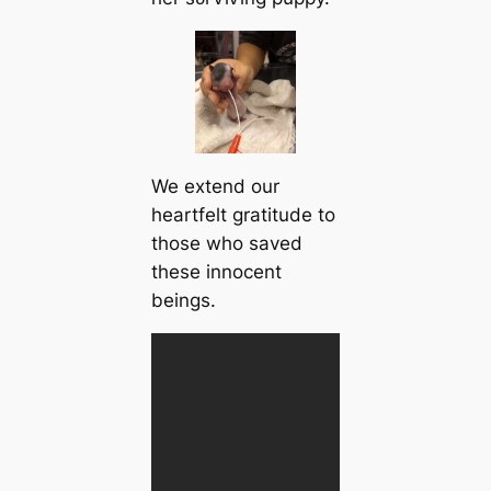
We extend our
heartfelt gratitude to
those who saved
these innocent
beings.