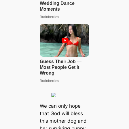
We can only hope
that God will bless
this mother dog and
her ѕᴜгⱱіⱱіпɡ puppy.