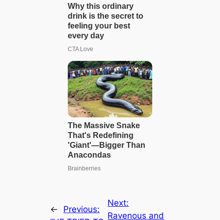
Next:
←
Previous:
Ravenous and