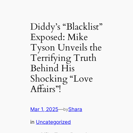
Diddy’s “Blacklist”
Exposed: Mike
Tyson Unveils the
Terrifying Truth
Behind His
Shocking “Love
Affairs”!
Mar 1, 2025
—
Shara
by
in
Uncategorized