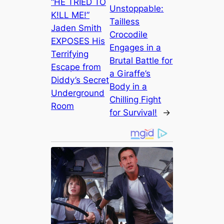
“HE TRIED TO
Unstoppable:
K!LL ME!”
Tailless
Jaden Smith
Crocodile
EXPOSES His
Engages in a
Terrifying
Brutal Battle for
Escape from
a Giraffe’s
Diddy’s Secret
Body in a
Underground
Chilling Fight
Room
for Survival!
→