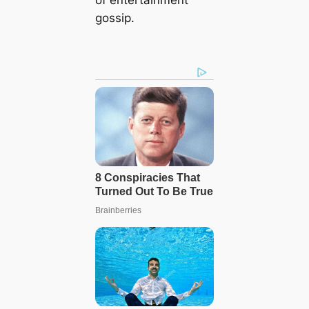
gossip.