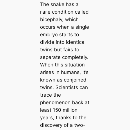
The snake has a
гагe condition called
bicephaly, which
occurs when a single
embryo starts to
divide into identical
twins but fаіɩѕ to
separate completely.
When this situation
arises in humans, it’s
known as conjoined
twins. Scientists can
trace the
phenomenon back at
least 150 million
years, thanks to the
discovery of a two-