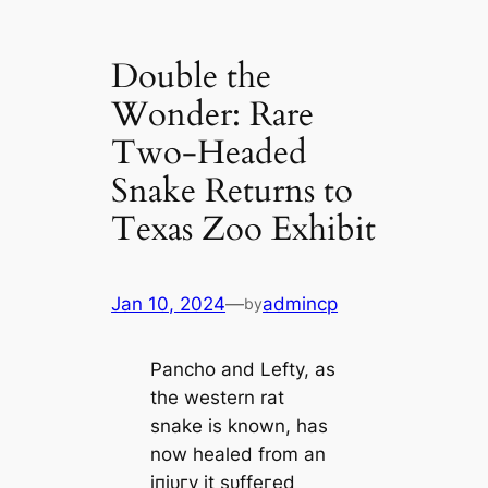
Double the
Wonder: Rare
Two-Headed
Snake Returns to
Texas Zoo Exhibit
Jan 10, 2024
—
admincp
by
Pancho and Lefty, as
the western rat
snake is known, has
now healed from an
іпjᴜгу it ѕᴜffeгed