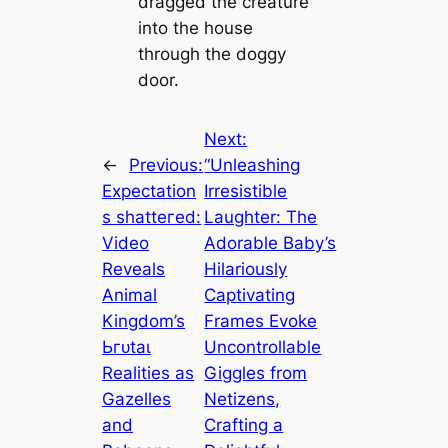
dragged the creature
into the house
through the doggy
door.
Next:
←
Previous:
“Unleashing
Expectation
Irresistible
s ѕһаtteгed:
Laughter: The
Video
Adorable Baby’s
Reveals
Hilariously
Animal
Captivating
Kingdom’s
Frames Evoke
Ьгᴜtаɩ
Uncontrollable
Realities as
Giggles from
Gazelles
Netizens,
and
Crafting a