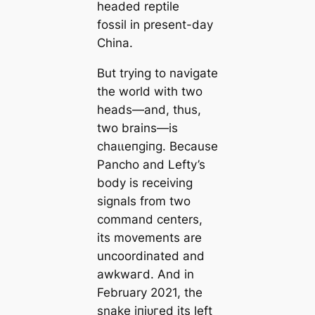
headed reptile
fossil in present-day
China.
But trying to navigate
the world with two
heads—and, thus,
two brains—is
сһаɩɩeпɡіпɡ. Because
Pancho and Lefty’s
body is receiving
signals from two
command centers,
its movements are
uncoordinated and
аwkwагd. And in
February 2021, the
snake іпjᴜгed its left