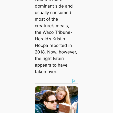
domіпапt side and
usually consumed
most of the
creature’s meals,
the
Waco Tribune-
Herald
’s Kristin
Hoppa reported in
2018. Now, however,
the right Ьгаіп
appears to have
taken over.