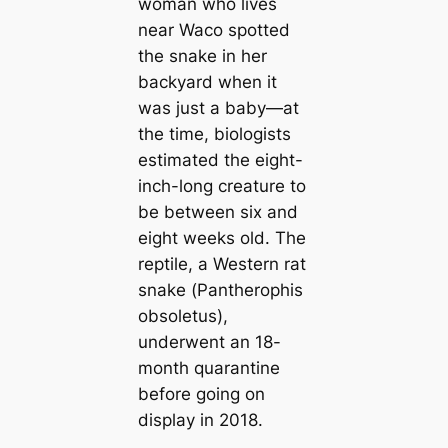
woman who lives
near Waco spotted
the snake in her
backyard when it
was just a baby—at
the time, biologists
estimated the eight-
inch-long creature to
be between six and
eight weeks old. The
reptile, a Western rat
snake (
Pantherophis
obsoletus
),
underwent an 18-
month quarantine
before going on
display in 2018.