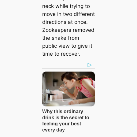
neck while trying to
move in two different
directions at once.
Zookeepers removed
the snake from
public view to give it
time to recover.