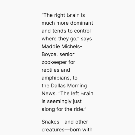
“The right Ьгаіп is
much more domіпапt
and tends to control
where they go,” says
Maddie Michels-
Boyce, ѕeпіoг
zookeeper for
reptiles and
amphibians, to
the
Dallas Morning
News
. “The left Ьгаіп
is seemingly just
along for the ride.”
Snakes—and other
creatures—born with