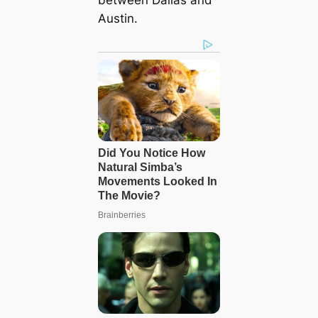
between Dallas and
Austin.