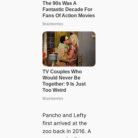
Pancho and Lefty
first arrived at the
zoo back in 2016. A