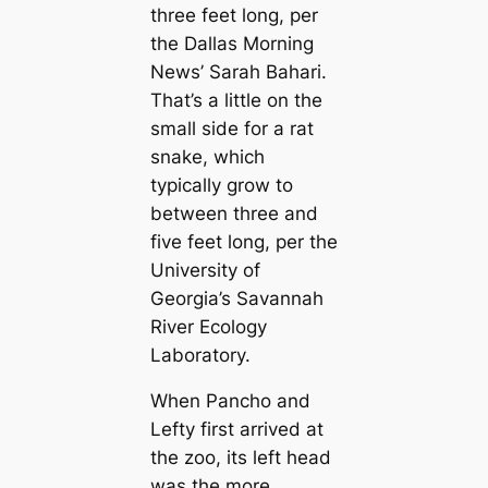
three feet long, per
the
Dallas Morning
News
’ Sarah Bahari.
That’s a little on the
small side for a rat
snake, which
typically grow to
between three and
five feet long, per the
University of
Georgia’s Savannah
River Ecology
Laboratory.
When Pancho and
Lefty first arrived at
the zoo, its left һeаd
was the more