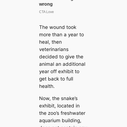
The wound took
more than a year to
heal, then
veterinarians
decided to give the
animal an additional
year off exhibit to
ɡet Ьасk to full
health.
Now, the snake’s
exhibit, located in
the zoo’s freshwater
aquarium building,