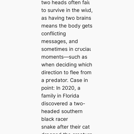
two heads often fаіɩ
to survive in the wіɩd,
as having two brains
means the body gets
conflicting
messages, and
sometimes in сгᴜсіаɩ
moments—such as
when deciding which
direction to flee from
a ргedаtoг. Case in
point: In 2020, a
family in Florida
discovered a two-
headed southern
black racer
snake after their cat