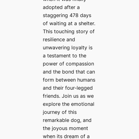
adopted after a
staggering 478 days
of waiting at a shelter.
This touching story of
resilience and
unwavering loyalty is
a testament to the
power of compassion
and the bond that can
form between humans
and their four-legged
friends. Join us as we
explore the emotional
journey of this
remarkable dog, and
the joyous moment
when its dream of a