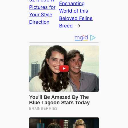
Enchanting
Pictures for
World of this
Your Style
Beloved Feline
Direction
Breed
→