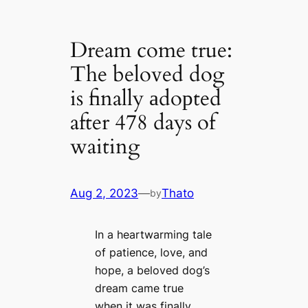
Dream come true:
The beloved dog
is finally аdoрted
after 478 days of
waiting
Aug 2, 2023
—
Thato
by
In a heartwarming tale
of patience, love, and
hope, a beloved dog’s
dream came true
when it was finally