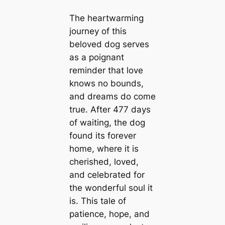
The heartwarming
journey of this
beloved dog serves
as a poignant
reminder that love
knows no bounds,
and dreams do come
true. After 477 days
of waiting, the dog
found its forever
home, where it is
cherished, loved,
and celebrated for
the wonderful soul it
is. This tale of
patience, hope, and