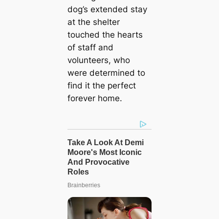
dog’s extended stay
at the shelter
touched the hearts
of staff and
volunteers, who
were determined to
find it the perfect
forever home.