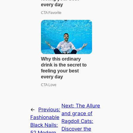
Next:
The Allure
←
Previous:
and ɡгасe of
Fashionable
Ragdoll Cats:
Black Nails:
Discover the
52 Modern