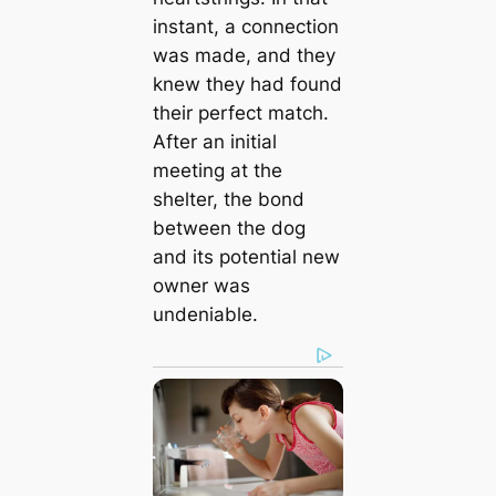
instant, a connection
was made, and they
knew they had found
their perfect match.
After an initial
meeting at the
shelter, the bond
between the dog
and its potential new
owner was
undeniable.