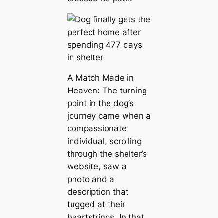
A Match Made in
Heaven: The turning
point in the dog’s
journey came when a
compassionate
individual, scrolling
through the shelter’s
website, saw a
photo and a
description that
tugged at their
heartstrings. In that