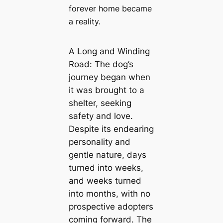
forever home became
a reality.
A Long and Winding
Road: The dog’s
journey began when
it was brought to a
shelter, seeking
safety and love.
Despite its endearing
personality and
gentle nature, days
turned into weeks,
and weeks turned
into months, with no
prospective adopters
coming forward. The