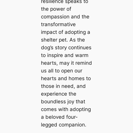
resilience speaks to
the power of
compassion and the
transformative
impact of adopting a
shelter pet. As the
dog’s story continues
to inspire and warm
hearts, may it remind
us all to open our
hearts and homes to
those in need, and
experience the
boundless joy that
comes with adopting
a beloved four-
legged companion.