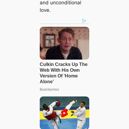
and unconditional
love.