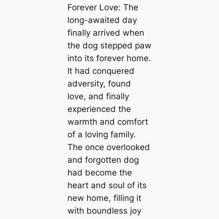
Forever Love: The
long-awaited day
finally arrived when
the dog stepped paw
into its forever home.
It had conquered
adversity, found
love, and finally
experienced the
warmth and comfort
of a loving family.
The once overlooked
and forgotten dog
had become the
heart and soul of its
new home, filling it
with boundless joy