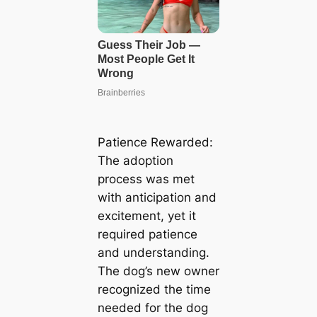
Patience Rewarded:
The adoption
process was met
with anticipation and
excitement, yet it
required patience
and understanding.
The dog’s new owner
recognized the time
needed for the dog