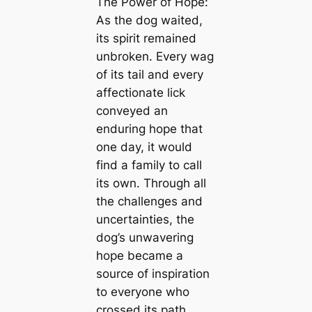
The Power of Hope:
As the dog waited,
its spirit remained
unbroken. Every wag
of its tail and every
affectionate lick
conveyed an
enduring hope that
one day, it would
find a family to call
its own. Through all
the challenges and
uncertainties, the
dog’s unwavering
hope became a
source of inspiration
to everyone who
crossed its path.