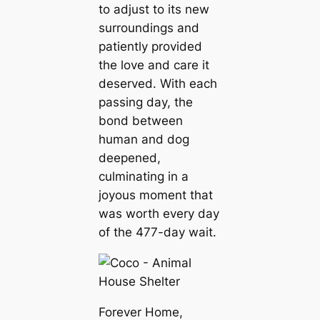
to adjust to its new
surroundings and
patiently provided
the love and care it
deserved. With each
passing day, the
bond between
human and dog
deepened,
culminating in a
joyous moment that
was worth every day
of the 477-day wait.
Forever Home,