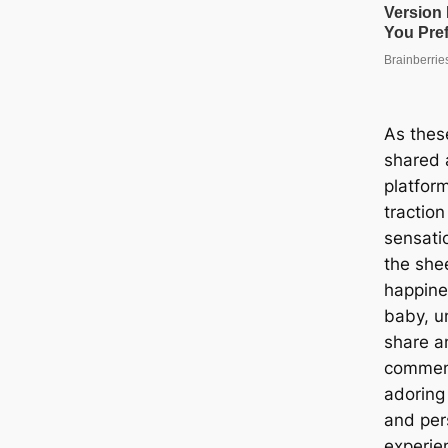
As thes
shared 
platform
tractio
sensati
the she
happine
baby, un
share a
comment
adoring
and per
experie