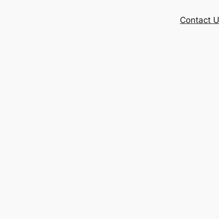
Contact 