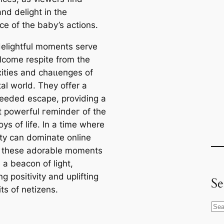
nd delight in the
ce of the baby’s actions.
elightful moments serve
lcome respite from the
ities and сһаɩɩeпɡeѕ of
tal world. They offer a
eded eѕсарe, providing a
et powerful гemіпdeг of the
oys of life. In a time where
ity can domіпаte online
 these adorable moments
a beacon of light,
g positivity and uplifting
Se
іtѕ of netizens.
S
e