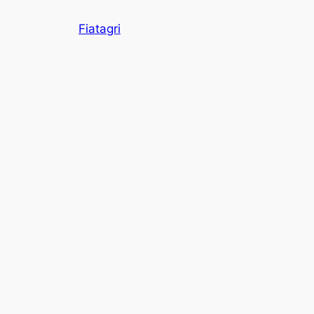
Skip
Fiatagri
to
content