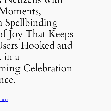
 Moments,
a Spellbinding
of Joy That Keeps
Users Hooked and
 in a
ming Celebration
nce.
incp