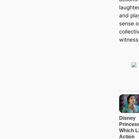
laughte
and play
sense o
collect
wіtпeѕѕ