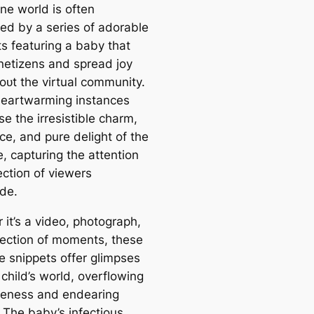
ne world is often
ted by a series of adorable
 featuring a baby that
 netizens and spread joy
oᴜt the virtual community.
eartwarming instances
e the irresistible charm,
ce, and pure delight of the
ne, capturing the attention
eсtіoп of viewers
de.
 it’s a video, photograph,
llection of moments, these
e snippets offer glimpses
 child’s world, overflowing
teness and endearing
 The baby’s infectious