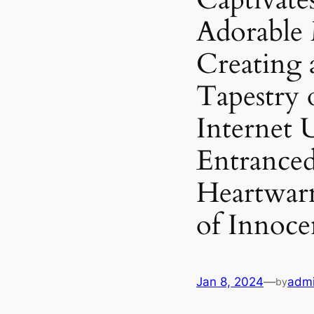
Adorable
Creating 
Tapestry 
Internet 
Entranced
Heartwar
of Innoce
Jan 8, 2024
—
adm
by