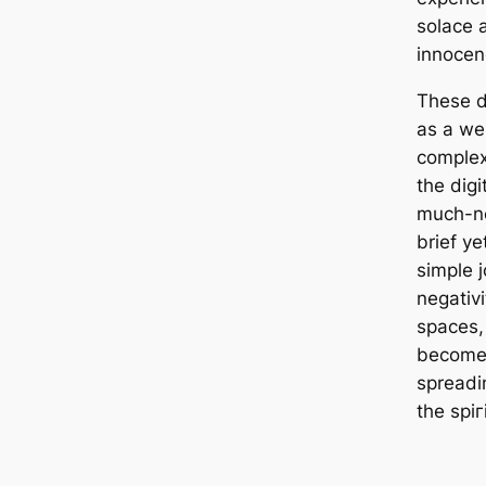
solace a
innocen
These d
as a we
complex
the digi
much-ne
brief y
simple j
negativ
spaces,
become 
spreadin
the ѕріг