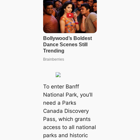
To enter Banff
National Park, you’ll
need a Parks
Canada Discovery
Pass, which grants
access to all national
parks and historic