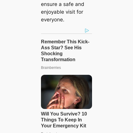
ensure a safe and
enjoyable visit for
everyone.