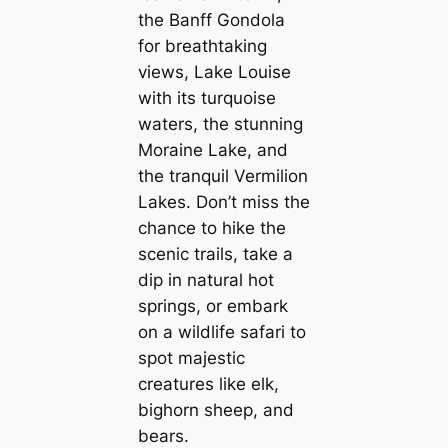
the Banff Gondola
for breathtaking
views, Lake Louise
with its turquoise
waters, the stunning
Moraine Lake, and
the tranquil Vermilion
Lakes. Don’t miss the
chance to hike the
scenic trails, take a
dip in natural hot
springs, or embark
on a wildlife safari to
spot majestic
creatures like elk,
bighorn sheep, and
bears.