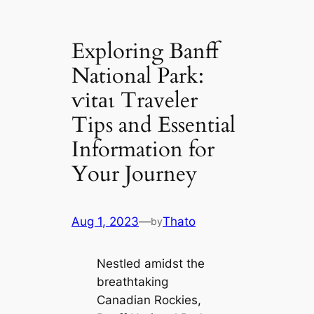
Exploring Banff
National Park:
ⱱіtаɩ Traveler
Tips and Essential
Information for
Your Journey
Aug 1, 2023
—
Thato
by
Nestled amidst the
breathtaking
Canadian Rockies,