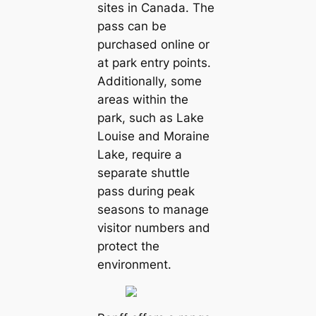
sites in Canada. The
pass can be
purchased online or
at park entry points.
Additionally, some
areas within the
park, such as Lake
Louise and Moraine
Lake, require a
separate shuttle
pass during peak
seasons to manage
visitor numbers and
protect the
environment.