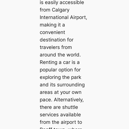
is easily accessible
from Calgary
International Airport,
making it a
convenient
destination for
travelers from
around the world.
Renting a car is a
popular option for
exploring the park
and its surrounding
areas at your own
pace. Alternatively,
there are shuttle
services available
from the airport to