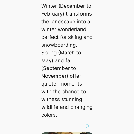
Winter (December to
February) transforms
the landscape into a
winter wonderland,
perfect for skiing and
snowboarding.
Spring (March to
May) and fall
(September to
November) offer
quieter moments
with the chance to
witness stunning
wildlife and changing
colors.