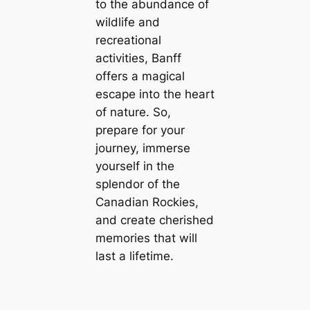
to the abundance of
wildlife and
recreational
activities, Banff
offers a magical
escape into the heart
of nature. So,
prepare for your
journey, immerse
yourself in the
splendor of the
Canadian Rockies,
and create cherished
memories that will
last a lifetime.