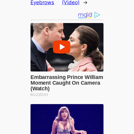
Eyebrows
(Video)
→