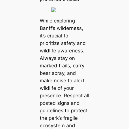
While exploring
Banff’s wilderness,
it’s crucial to
prioritize safety and
wildlife awareness.
Always stay on
marked trails, carry
bear spray, and
make noise to alert
wildlife of your
presence. Respect all
posted signs and
guidelines to protect
the park’s fragile
ecosystem and