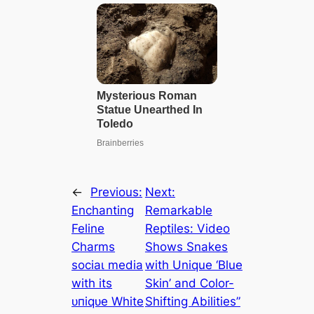
←
Previous:
Next:
Enchanting
Remarkable
Feline
Reptiles: Video
Charms
Shows Snakes
ѕoсіаɩ medіа
with Unique ‘Blue
with its
Skin’ and Color-
ᴜпіqᴜe White
Shifting Abilities”