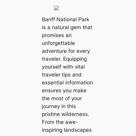
Banff National Park
is a natural gem that
promises an
unforgettable
adventure for every
traveler. Equipping
yourself with vital
traveler tips and
essential information
ensures you make
the most of your
journey in this
pristine wilderness.
From the awe-
inspiring landscapes