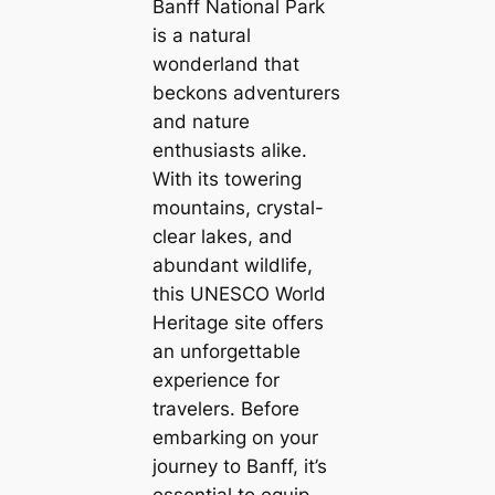
Banff National Park
is a natural
wonderland that
beckons adventurers
and nature
enthusiasts alike.
With its towering
mountains, crystal-
clear lakes, and
abundant wildlife,
this UNESCO World
Heritage site offers
an unforgettable
experience for
travelers. Before
embarking on your
journey to Banff, it’s