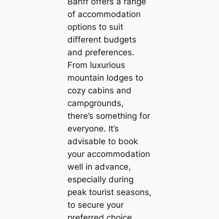
Banff offers a range
of accommodation
options to suit
different budgets
and preferences.
From luxurious
mountain lodges to
cozy cabins and
campgrounds,
there’s something for
everyone. It’s
advisable to book
your accommodation
well in advance,
especially during
peak tourist seasons,
to secure your
preferred choice.