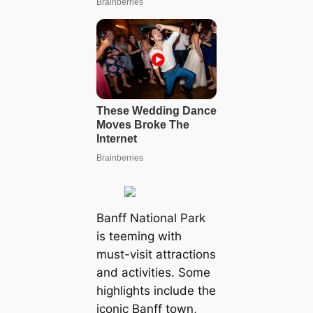
Banff National Park
is teeming with
must-visit attractions
and activities. Some
highlights include the
iconic Banff town,