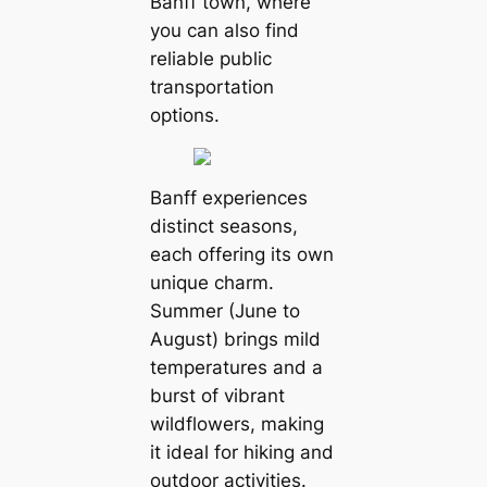
Banff town, where
you can also find
reliable public
transportation
options.
Banff experiences
distinct seasons,
each offering its own
unique charm.
Summer (June to
August) brings mild
temperatures and a
burst of vibrant
wildflowers, making
it ideal for hiking and
outdoor activities.