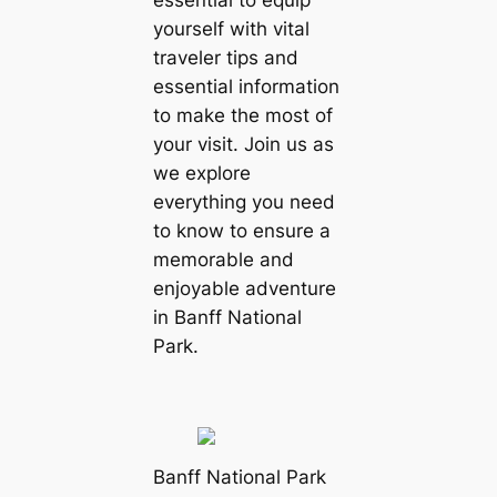
essential to equip
yourself with vital
traveler tips and
essential information
to make the most of
your visit. Join us as
we explore
everything you need
to know to ensure a
memorable and
enjoyable adventure
in Banff National
Park.
Banff National Park