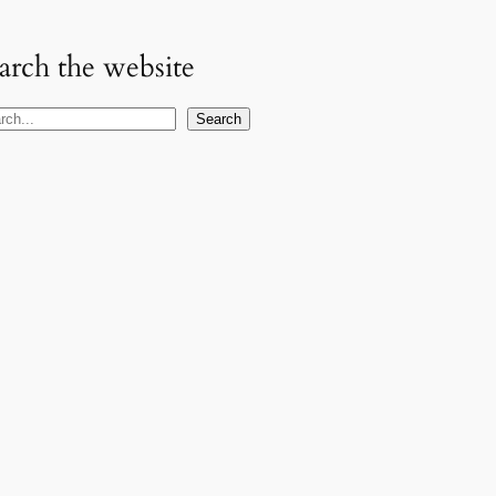
arch the website
Search