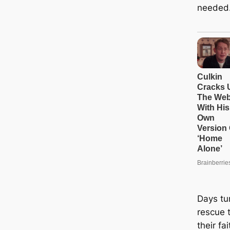
needed
Days tu
rescue 
their fa