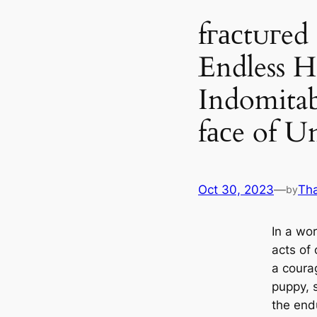
fгасtᴜгed
Endless H
Indomitabl
fасe of U
Oct 30, 2023
—
Th
by
In a wo
acts of 
a coura
puppy, 
the end