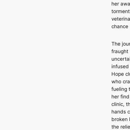
her awa
torment
veterina
chance 
The jour
fraught
uncertai
infused
Hope cl
who cra
fueling 
her find
clinic, 
hands c
broken 
the reli