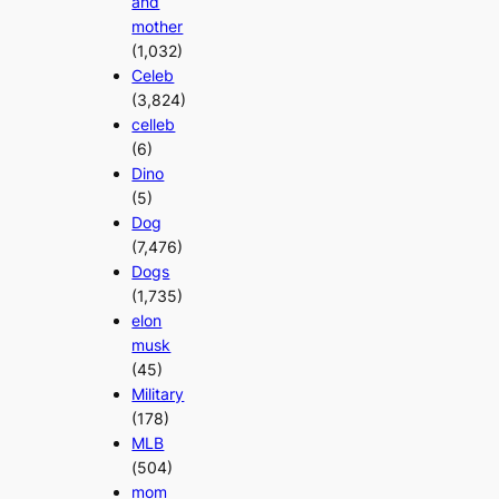
and
mother
(1,032)
Celeb
(3,824)
celleb
(6)
Dino
(5)
Dog
(7,476)
Dogs
(1,735)
elon
musk
(45)
Military
(178)
MLB
(504)
mom