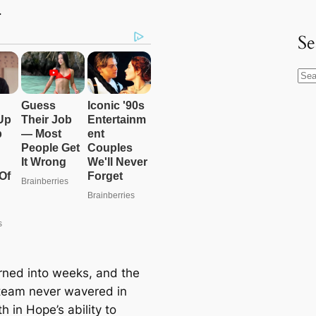
.
Se
S
e
a
r
c
h
rned into weeks, and the
team never wavered in
ith in Hope’s ability to