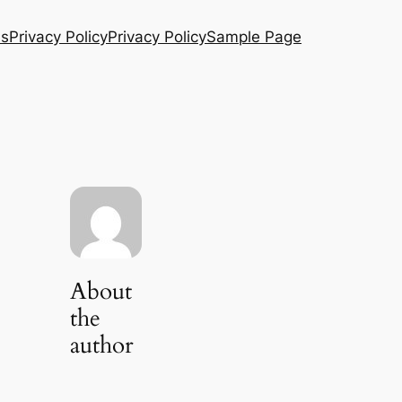
Us
Privacy Policy
Privacy Policy
Sample Page
About
the
author