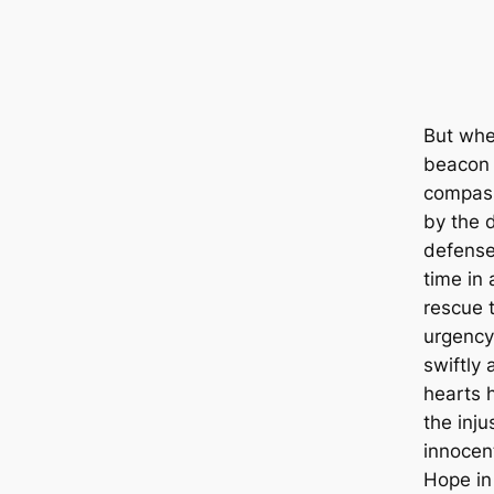
But whe
beacon 
compass
by the d
defense
time in 
rescue 
urgency
swiftly 
hearts 
the inju
innocent
Hope in 