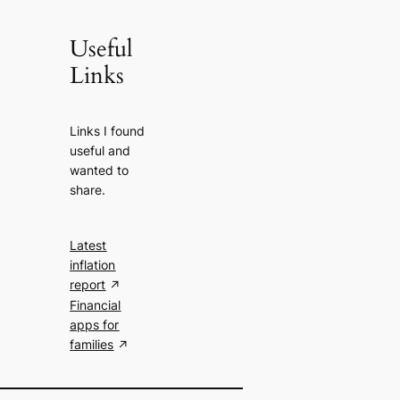
Useful
Links
Links I found
useful and
wanted to
share.
Latest
inflation
report
Financial
apps for
families