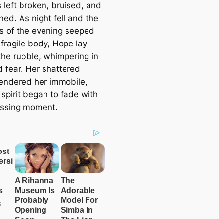
 left broken, bruised, and
ed. As night fell and the
s of the evening seeped
 fragile body, Hope lay
the rubble, whimpering in
d fear. Her shattered
endered her immobile,
spirit began to fade with
ssing moment.