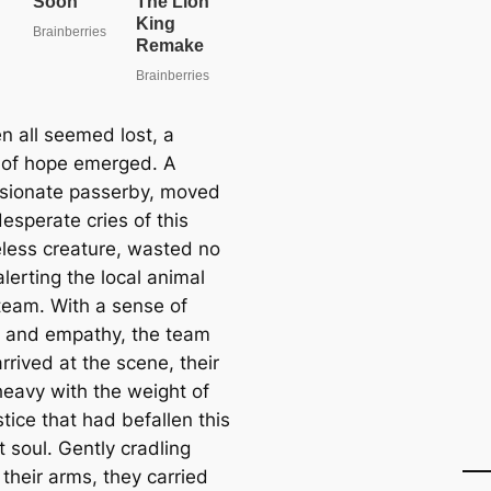
n all seemed lost, a
of hope emerged. A
ionate passerby, moved
esperate cries of this
less creature, wasted no
alerting the local animal
team. With a sense of
 and empathy, the team
arrived at the scene, their
heavy with the weight of
stice that had befallen this
 soul. Gently cradling
their arms, they carried