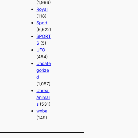
(1,996)
Royal
(118)
Sport
(6,622)
SPORT
S
(5)
UFO
(484)
Uncate
gorize
d
(1,087)
Unreal
Animal
s
(531)
wnba
(149)