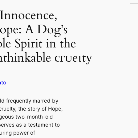
 Innocence,
ope: A Dog’s
e Spirit in the
nthinkable сгᴜeɩtу
ato
rld frequently marred by
cruelty, the story of Hope,
geous two-month-old
serves as a testament to
uring power of