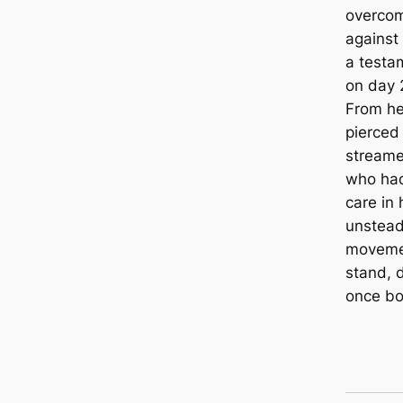
overcom
against
a testam
on day 
From her
pierced 
streame
who had
care in 
unstead
moveme
stand, d
once bo