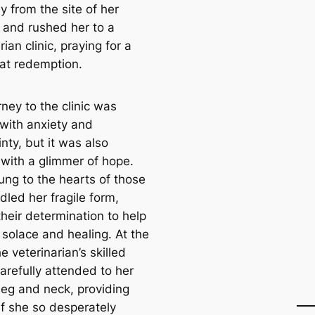
y from the site of her
 and rushed her to a
rian clinic, praying for a
at redemption.
ney to the clinic was
 with anxiety and
nty, but it was also
 with a glimmer of hope.
ung to the hearts of those
dled her fragile form,
their determination to help
 solace and healing. At the
the veterinarian’s skilled
arefully attended to her
leg and neck, providing
ef she so desperately