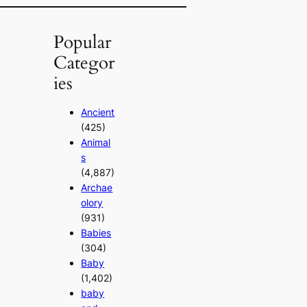
Popular
Categor
ies
Ancient
(425)
Animal
s
(4,887)
Archae
olory
(931)
Babies
(304)
Baby
(1,402)
baby