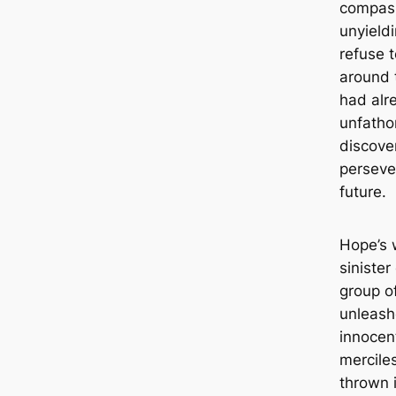
compass
unyield
refuse t
around 
had alr
unfatho
discove
persever
future.
Hope’s 
siniste
group of
unleash
innocen
mercile
thrown i