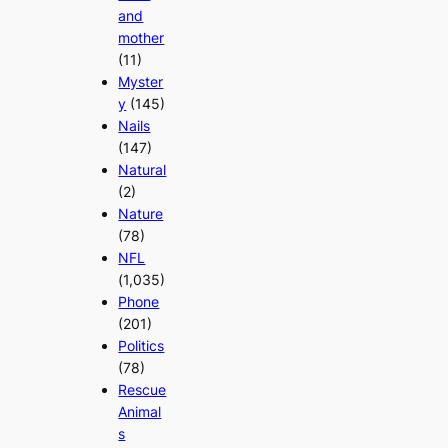
and
mother
(11)
Myster
y
(145)
Nails
(147)
Natural
(2)
Nature
(78)
NFL
(1,035)
Phone
(201)
Politics
(78)
Rescue
Animal
s