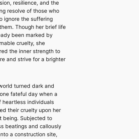
ion, resilience, and the
ing resolve of those who
o ignore the suffering
them. Though her brief life
eady been marked by
mable cruelty, she
red the inner strength to
e and strive for a brighter
world turned dark and
r one fateful day when a
 heartless individuals
ed their cruelty upon her
t being. Subjected to
ss beatings and callously
nto a construction site,