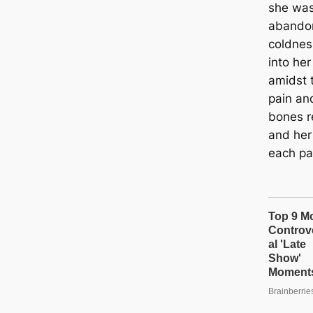
she was
abandon
coldnes
into her
amidst 
pain an
bones r
and her 
each pa