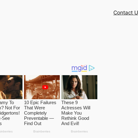
Contact 