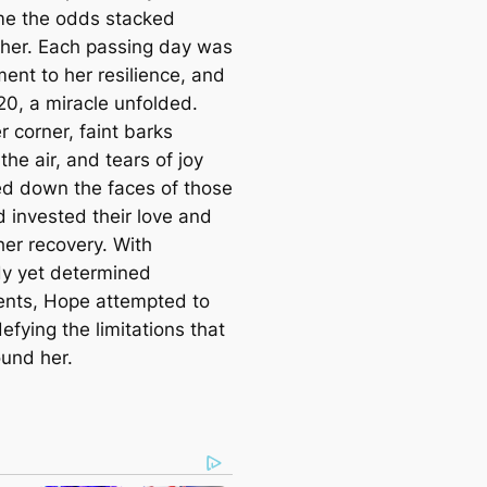
e the odds stacked
 her. Each passing day was
ent to her resilience, and
20, a miracle unfolded.
 corner, faint barks
the air, and tears of joy
d down the faces of those
 invested their love and
her recovery. With
y yet determined
nts, Hope attempted to
efying the limitations that
und her.