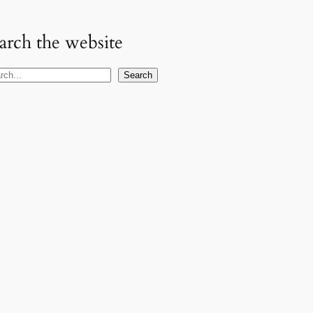
arch the website
Search