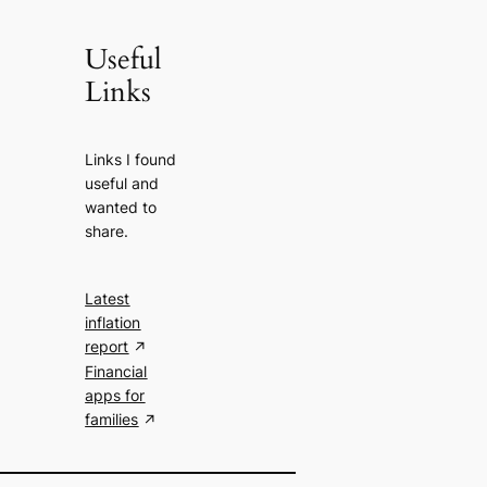
Useful
Links
Links I found
useful and
wanted to
share.
Latest
inflation
report
Financial
apps for
families