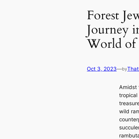
Forest Je
Journey i
World of
Oct 3, 2023
—
That
by
Amidst 
tropical
treasur
wild ram
counterp
succule
rambuta