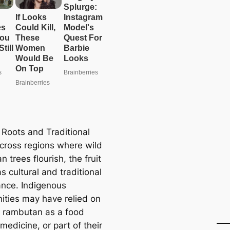
 Roots and Traditional
cross regions where wild
 trees flourish, the fruit
s cultural and traditional
cance. Indigenous
ties may have relied on
d rambutan as a food
medicine, or part of their