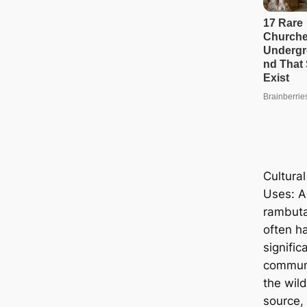
Cultural
Uses: A
rambutan
often ha
signifi
communi
the wil
source, 