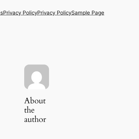
Us
Privacy Policy
Privacy Policy
Sample Page
About
the
author