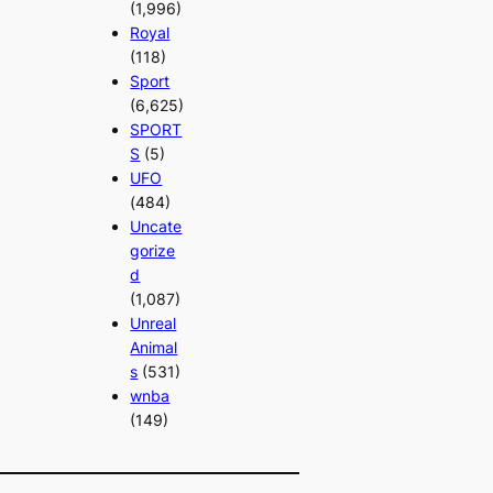
(1,996)
Royal
(118)
Sport
(6,625)
SPORT
S
(5)
UFO
(484)
Uncate
gorize
d
(1,087)
Unreal
Animal
s
(531)
wnba
(149)