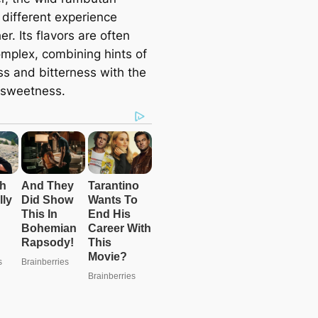
 different experience
er. Its flavors are often
mplex, combining hints of
ss and bitterness with the
r sweetness.