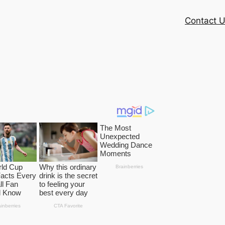
Contact 