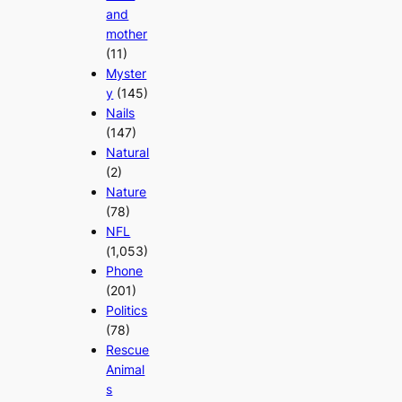
and
mother
(11)
Myster
y
(145)
Nails
(147)
Natural
(2)
Nature
(78)
NFL
(1,053)
Phone
(201)
Politics
(78)
Rescue
Animal
s