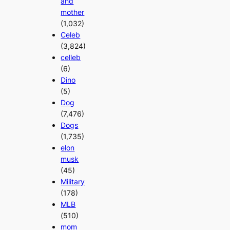
and
mother
(1,032)
Celeb
(3,824)
celleb
(6)
Dino
(5)
Dog
(7,476)
Dogs
(1,735)
elon
musk
(45)
Military
(178)
MLB
(510)
mom