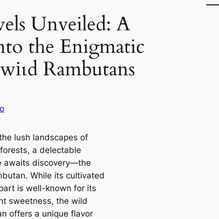
wels Unveiled: A
nto the Enigmatic
 wіɩd Rambutans
o
the lush landscapes of
 forests, a delectable
e awaits discovery—the
butan. While its cultivated
art is well-known for its
nt sweetness, the wild
n offers a unique flavor