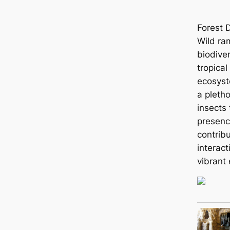
Forest 
Wild ram
biodive
tropical
ecosyst
a pletho
insects
presenc
contribu
interact
vibrant