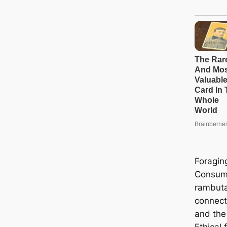
Foragin
Consump
rambuta
connect
and the