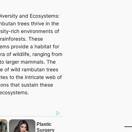
Diversity and Ecosystems:
butan trees thrive in the
rsity-rich environments of
 rainforests. These
ems provide a habitat for
ra of wildlife, ranging from
 to larger mammals. The
e of wild rambutan trees
tes to the intricate web of
ions that sustain these
 ecosystems.