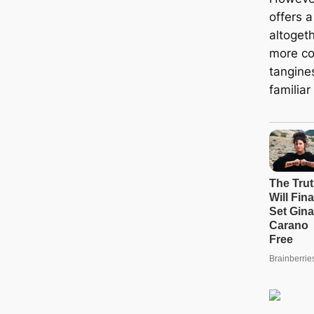
offers a
altogeth
more co
tangine
familia