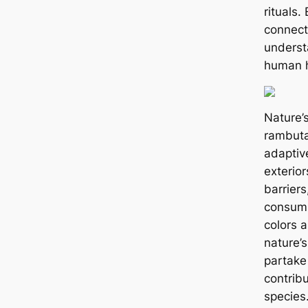
rituals.
connect
understa
human h
Nature’
rambuta
adaptiv
exterior
barriers
consumi
colors 
nature’s
partake
contribu
species