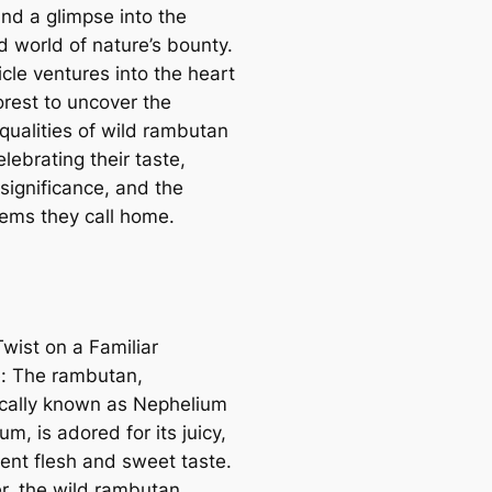
and a glimpse into the
 world of nature’s bounty.
icle ventures into the heart
orest to uncover the
 qualities of wild rambutan
celebrating their taste,
 significance, and the
ems they call home.
wist on a Familiar
e: The rambutan,
fically known as Nephelium
m, is adored for its juicy,
cent flesh and sweet taste.
, the wild rambutan