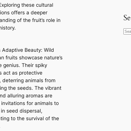
 Exploring these cultural
ions offers a deeper
Se
nding of the fruit’s role in
istory.
S
e
a
s Adaptive Beauty: Wild
r
n fruits showcase nature’s
c
e genius. Their spiky
h
s act as protective
, deterring animals from
ng the seeds. The vibrant
and alluring aromas are
 invitations for animals to
 in seed dispersal,
ting to the survival of the
.