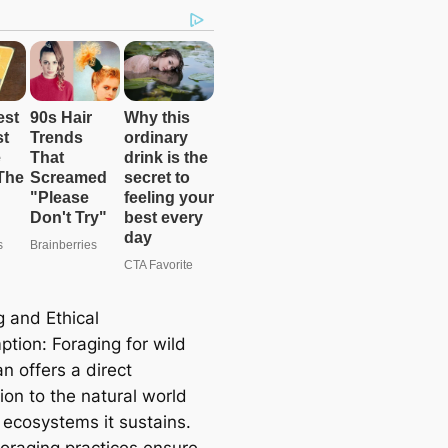
g and Ethical
tion: Foraging for wild
n offers a direct
ion to the natural world
 ecosystems it sustains.