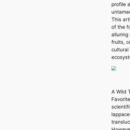
profile 
untamed
This art
of the f
alluring
fruits, 
cultural
ecosyst
A Wild T
Favorit
scienti
lappaceu
translu
However