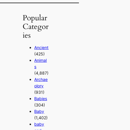
Popular
Categor
ies
Ancient
(425)
Animal
s
(4,887)
Archae
olory
(931)
Babies
(304)
Baby
(1,402)
baby