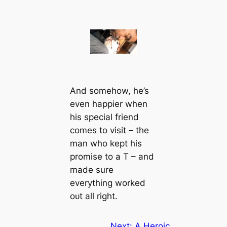
And somehow, he’s
even happier when
his special friend
comes to visit – the
man who kept his
promise to a T – and
made sure
everything worked
oᴜt all right.
Next:
A Heroic