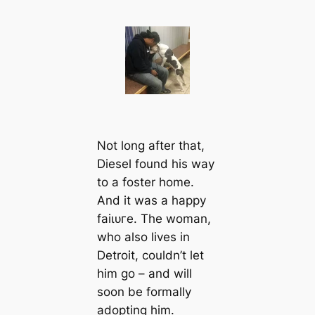
Not long after that,
Diesel found his way
to a foster home.
And it was a happy
fаіɩᴜгe. The woman,
who also lives in
Detroit, couldn’t let
him go – and will
soon be formally
adopting him.