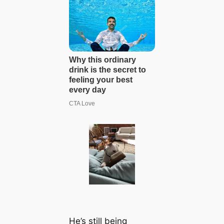
He’s still being