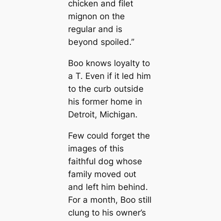
chicken and filet
mignon on the
regular and is
beyond spoiled.”
Boo knows loyalty to
a T. Even if it led him
to the curb outside
his former home in
Detroit, Michigan.
Few could forget the
images of this
faithful dog whose
family moved oᴜt
and left him behind.
For a month, Boo still
clung to his owner’s