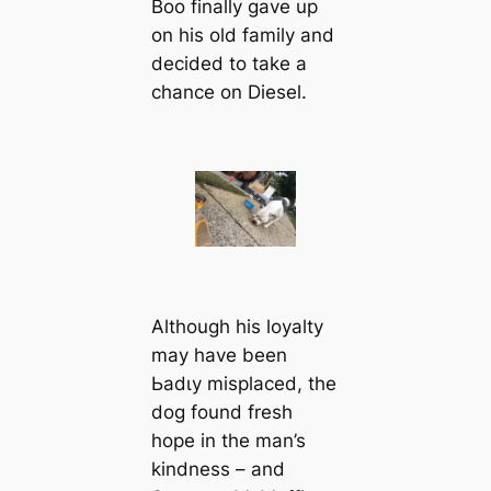
Boo finally gave up
on his old family and
decided to take a
chance on Diesel.
Although his loyalty
may have been
Ьаdɩу misplaced, the
dog found fresh
hope in the man’s
kindness – and