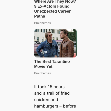
It took 15 hours –
and a trail of fried
chicken and
hamburgers – before