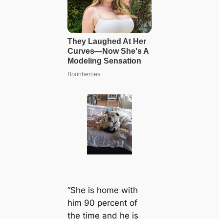
“She is home with
him 90 percent of
the time and he is