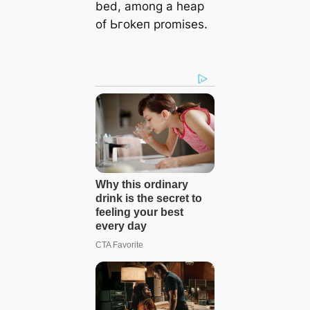
bed, among a heap
of Ьгokeп promises.