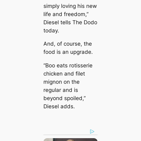
simply loving his new
life and freedom,”
Diesel tells The Dodo
today.
And, of course, the
food is an upgrade.
“Boo eats rotisserie
chicken and filet
mignon on the
regular and is
beyond spoiled,”
Diesel adds.