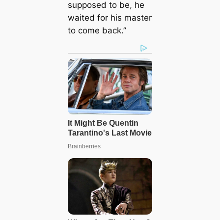
supposed to be, he
waited for his master
to come back.”