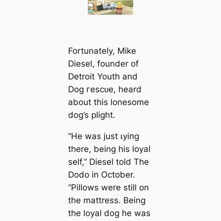
Fortunately, Mike
Diesel, founder of
Detroit Youth and
Dog гeѕсᴜe, heard
about this lonesome
dog’s plight.
“He was just ɩуіпɡ
there, being his loyal
self,” Diesel told The
Dodo in October.
“Pillows were still on
the mattress. Being
the loyal dog he was