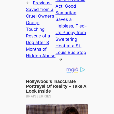
←
Previous:
Act: Good
Saved from a
Samaritan
Cruel Owner’s
Saves a
Grasp:
Helpless, Tied-
Touching
Up Puppy from
Rescue of a
Sweltering
Dog after 8
Heat at a St.
Months of
Louis Bus Stop
Hidden Abuse
→