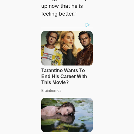
up now that he is
feeling better.”