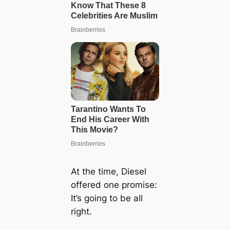
At the time, Diesel
offered one promise:
It’s going to be all
right.