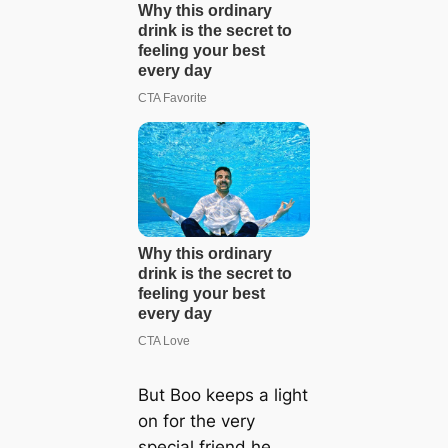
But Boo keeps a light
on for the very
special friend he