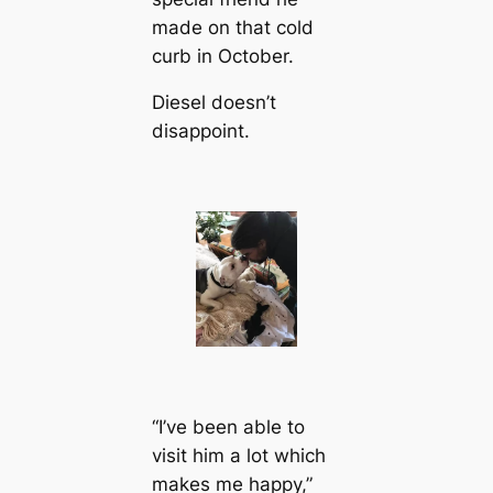
made on that cold
curb in October.
Diesel doesn’t
disappoint.
“I’ve been able to
visit him a lot which
makes me happy,”