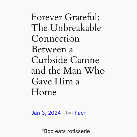
Forever Grateful:
The Unbreakable
Connection
Between a
Curbside Canine
and the Man Who
Gave Him a
Home
Jan 3, 2024
—
Thach
by
“Boo eats rotisserie