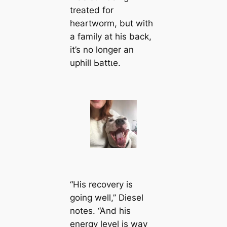
treated for
heartworm, but with
a family at his back,
it’s no longer an
uphill Ьаttɩe.
“His recovery is
going well,” Diesel
notes. “And his
energy level is way