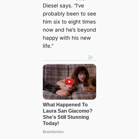
Diesel says. “I’ve
probably been to see
him six to eight times
now and he’s beyond
happy with his new
life.”