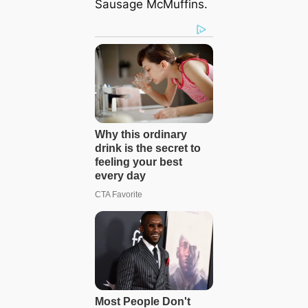
Sausage McMuffins.