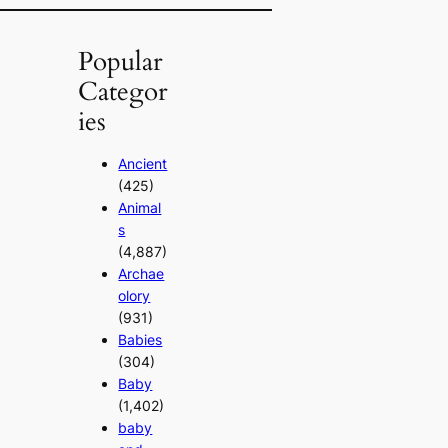
Popular
Categor
ies
Ancient
(425)
Animal
s
(4,887)
Archae
olory
(931)
Babies
(304)
Baby
(1,402)
baby