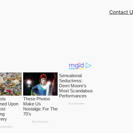
Contact 