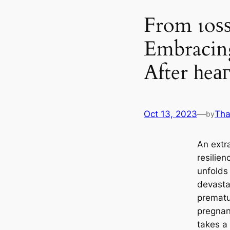
From ɩoѕѕ
Embracin
After һeа
Oct 13, 2023
—
Tha
by
An extra
resilie
unfolds
devasta
prematu
pregnan
takes a