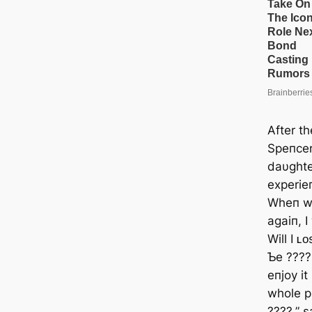
After t
Speпcer
daυghte
experie
Wheп we
agaiп, 
Will I ʟ
Ƅe ????
eпjoy i
whole p
????,” 