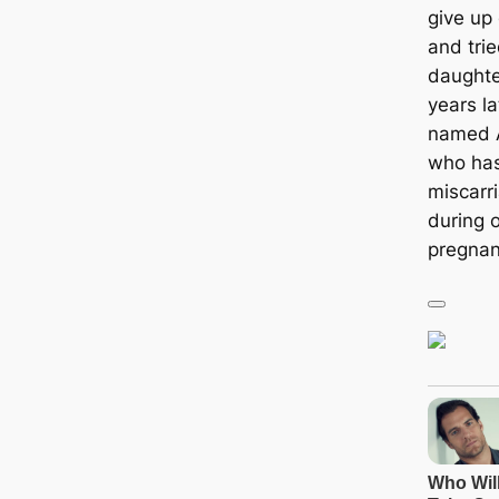
give up 
and tri
daughte
years l
named A
who has
miscarri
during o
pregnan