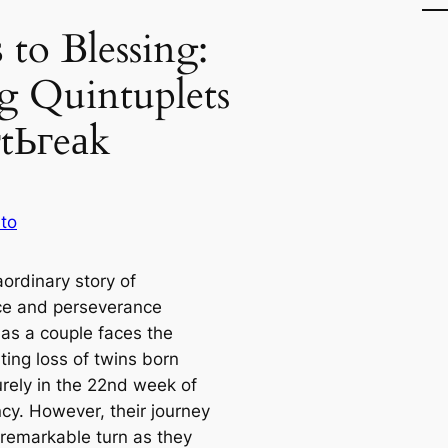
 to Blessing:
g Quintuplets
гtЬгeаk
to
ordinary story of
nce and perseverance
 as a couple faces the
ting loss of twins born
rely in the 22nd week of
cy. However, their journey
 remarkable turn as they