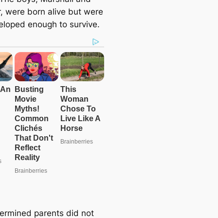
, were born alive but were
eloped enough to survive.
ermined parents did not