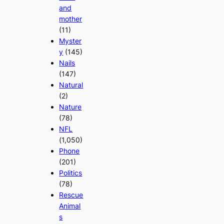
and
mother
(11)
Myster
y
(145)
Nails
(147)
Natural
(2)
Nature
(78)
NFL
(1,050)
Phone
(201)
Politics
(78)
Rescue
Animal
s