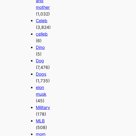
and
mother
(1,032)
Celeb
(3,824)
celleb
(6)
Dino
(5)
Dog
(7,476)
Dogs
(1,735)
elon
musk
(45)
Military
(178)
MLB
(508)
mom