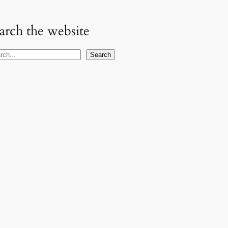
arch the website
Search