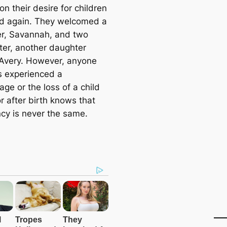
on their desire for children
ed again. They welcomed a
r, Savannah, and two
ater, another daughter
very. However, anyone
 experienced a
age or the loss of a child
r after birth knows that
cy is never the same.