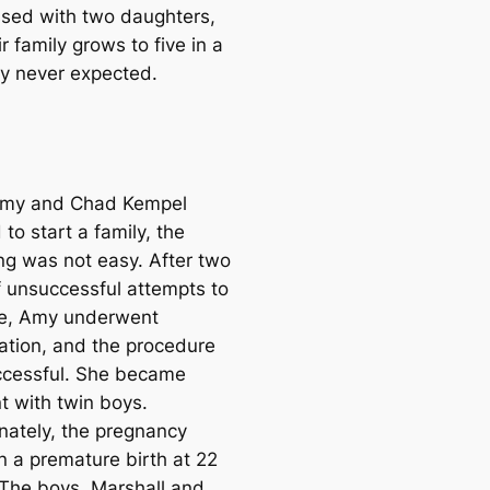
ssed with two daughters,
r family grows to five in a
y never expected.
my and Chad Kempel
to start a family, the
ng was not easy. After two
f unsuccessful attempts to
e, Amy underwent
ation, and the procedure
cessful. She became
t with twin boys.
nately, the pregnancy
n a premature birth at 22
The boys, Marshall and