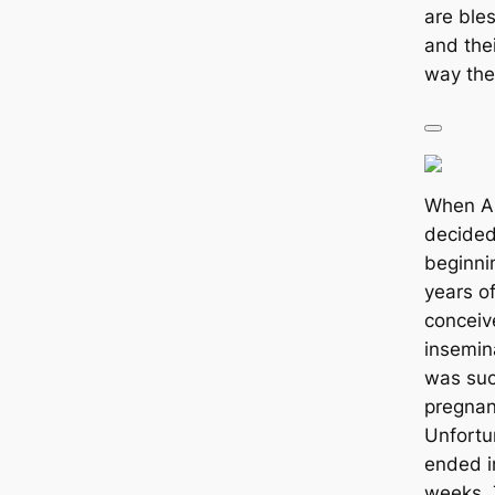
are ble
and thei
way the
When A
decided 
beginni
years o
conceiv
insemin
was suc
pregnan
Unfortu
ended i
weeks. 