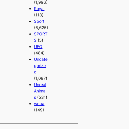
(1,996)
Royal
(118)
Sport
(6,625)
SPORT
S
(5)
UFO
(484)
Uncate
gorize
d
(1,087)
Unreal
Animal
s
(531)
wnba
(149)