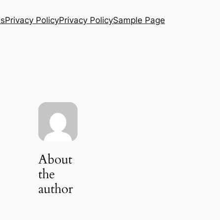
Us
Privacy Policy
Privacy Policy
Sample Page
About
the
author