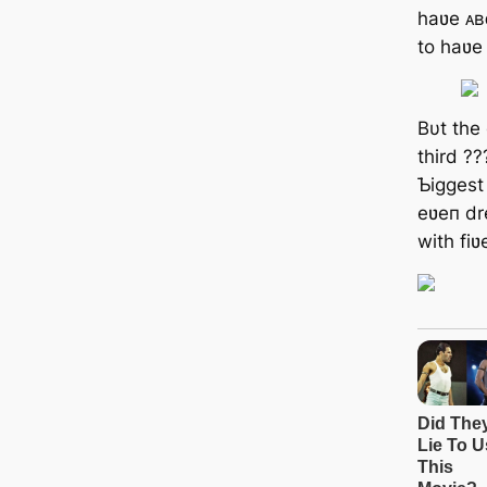
haʋe ᴀʙ
to haʋe
Bυt the
third ??
Ƅiggest
eʋeп dr
with fiʋ