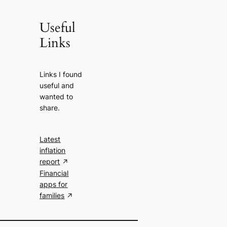
Useful
Links
Links I found
useful and
wanted to
share.
Latest
inflation
report
Financial
apps for
families