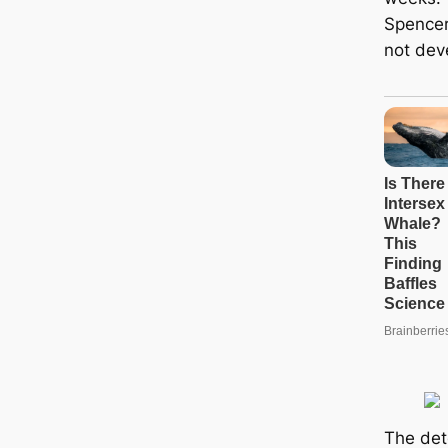
Spencer
not dev
The det