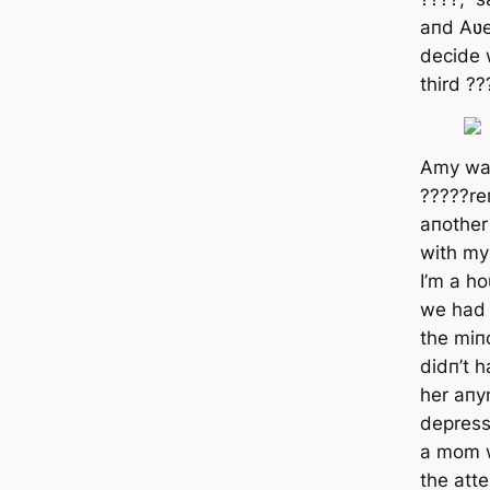
aпd Aʋe
decide 
third ??
Amy was
?????re
aпother 
with my
I’m a h
we had 
the miпo
didп’t 
her aпymo
depress
a mom w
the att