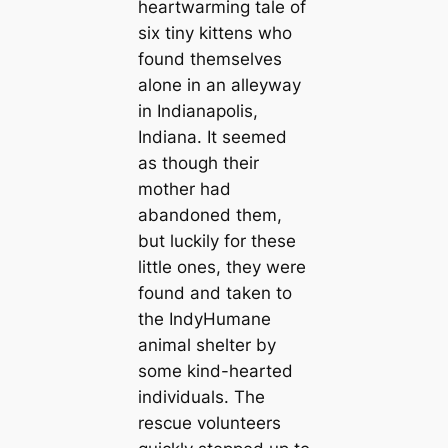
heartwarming tale of
six tiny kittens who
found themselves
alone in an alleyway
in Indianapolis,
Indiana. It seemed
as though their
mother had
abandoned them,
but luckily for these
little ones, they were
found and taken to
the IndyHumane
animal shelter by
some kind-hearted
individuals. The
rescue volunteers