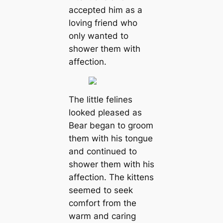
accepted him as a
loving friend who
only wanted to
shower them with
affection.
The little felines
looked pleased as
Bear began to groom
them with his tongue
and continued to
shower them with his
affection. The kittens
seemed to seek
comfort from the
warm and caring