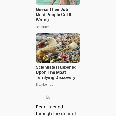
Bear listened
through the door of