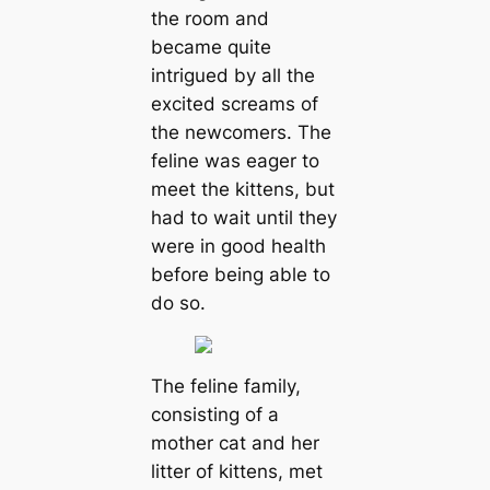
the room and
became quite
intrigued by all the
excited screams of
the newcomers. The
feline was eager to
meet the kittens, but
had to wait until they
were in good health
before being able to
do so.
The feline family,
consisting of a
mother cat and her
litter of kittens, met