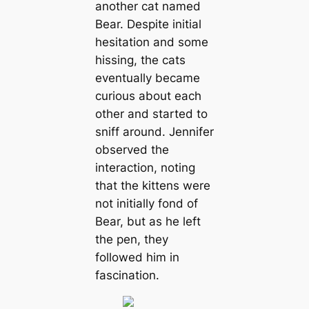
another cat named
Bear. Despite initial
hesitation and some
hissing, the cats
eventually became
curious about each
other and started to
sniff around. Jennifer
observed the
interaction, noting
that the kittens were
not initially fond of
Bear, but as he left
the pen, they
followed him in
fascination.