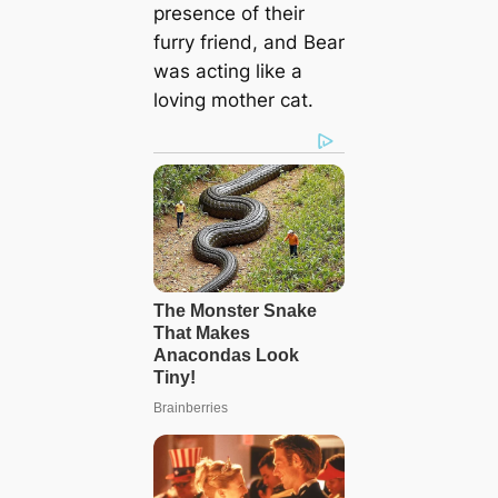
presence of their
furry friend, and Bear
was acting like a
loving mother cat.