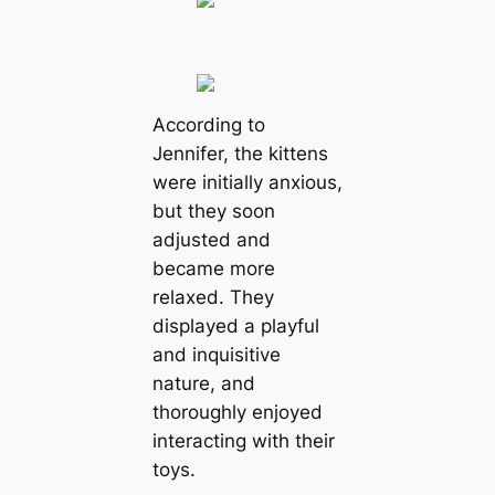
According to
Jennifer, the kittens
were initially anxious,
but they soon
adjusted and
became more
relaxed. They
displayed a playful
and inquisitive
nature, and
thoroughly enjoyed
interacting with their
toys.