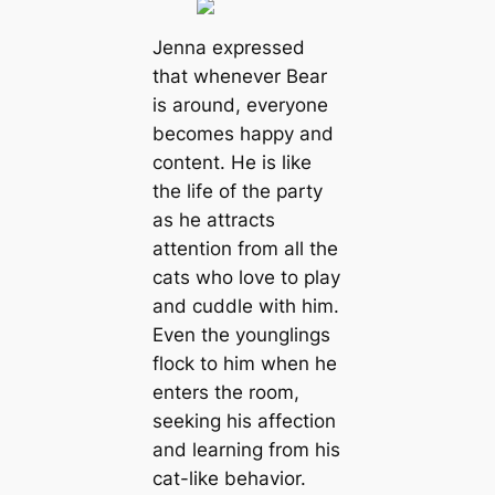
Jenna expressed
that whenever Bear
is around, everyone
becomes happy and
content. He is like
the life of the party
as he attracts
attention from all the
cats who love to play
and cuddle with him.
Even the younglings
flock to him when he
enters the room,
seeking his affection
and learning from his
cat-like behavior.