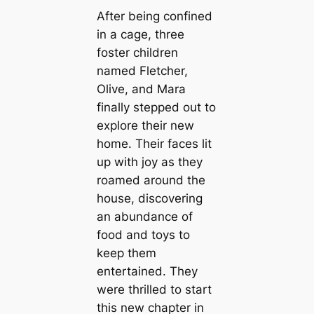
After being confined
in a cage, three
foster children
named Fletcher,
Olive, and Mara
finally stepped out to
explore their new
home. Their faces lit
up with joy as they
roamed around the
house, discovering
an abundance of
food and toys to
keep them
entertained. They
were thrilled to start
this new chapter in