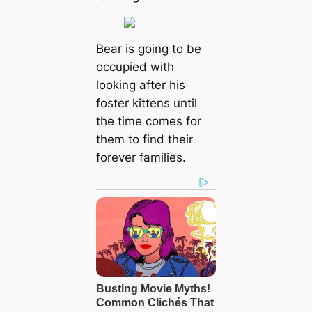
Bear is going to be
occupied with
looking after his
foster kittens until
the time comes for
them to find their
forever families.