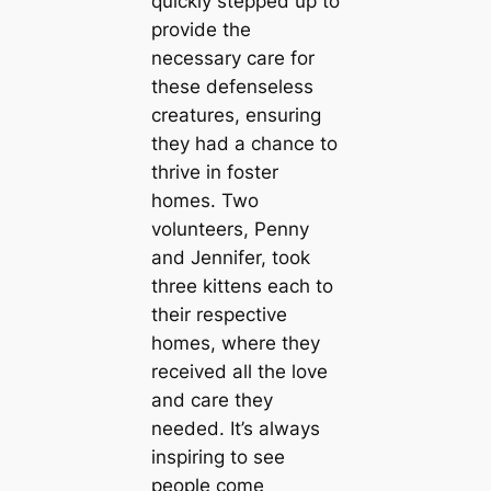
quickly stepped up to
provide the
necessary care for
these defenseless
creatures, ensuring
they had a chance to
thrive in foster
homes. Two
volunteers, Penny
and Jennifer, took
three kittens each to
their respective
homes, where they
received all the love
and care they
needed. It’s always
inspiring to see
people come