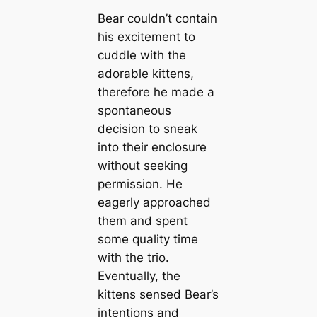
Bear couldn’t contain
his excitement to
cuddle with the
adorable kittens,
therefore he made a
spontaneous
decision to sneak
into their enclosure
without seeking
permission. He
eagerly approached
them and spent
some quality time
with the trio.
Eventually, the
kittens sensed Bear’s
intentions and