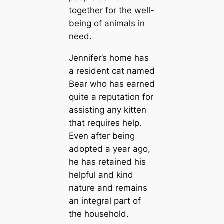
together for the well-
being of animals in
need.
Jennifer’s home has
a resident cat named
Bear who has earned
quite a reputation for
assisting any kitten
that requires help.
Even after being
adopted a year ago,
he has retained his
helpful and kind
nature and remains
an integral part of
the household.