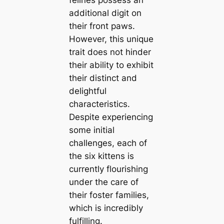
felines possess an
additional digit on
their front paws.
However, this unique
trait does not hinder
their ability to exhibit
their distinct and
delightful
characteristics.
Despite experiencing
some initial
challenges, each of
the six kittens is
currently flourishing
under the care of
their foster families,
which is incredibly
fulfilling.