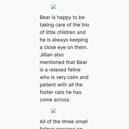
Bear is happy to be
taking care of the trio
of little children and
he is always keeping
a close eye on them.
Jillian also
mentioned that Bear
is a relaxed feline
who is very calm and
patient with all the
foster cats he has
come across.
All of the three small