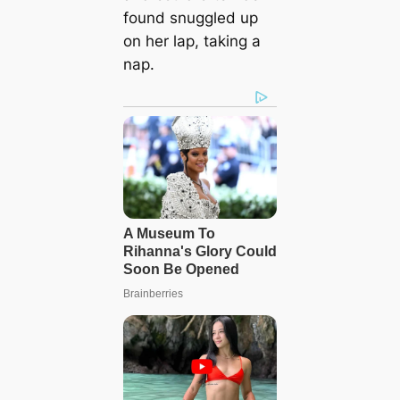
found snuggled up
on her lap, taking a
nap.