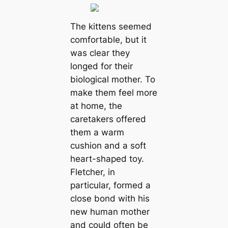
The kittens seemed
comfortable, but it
was clear they
longed for their
biological mother. To
make them feel more
at home, the
caretakers offered
them a warm
cushion and a soft
heart-shaped toy.
Fletcher, in
particular, formed a
close bond with his
new human mother
and could often be