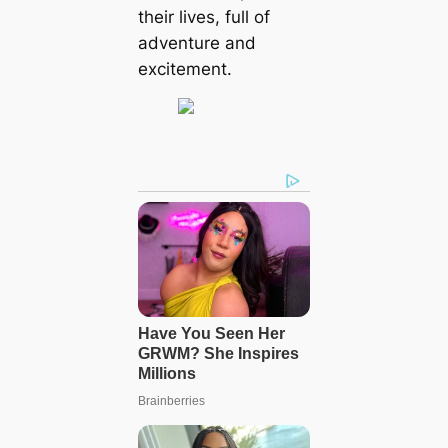
their lives, full of
adventure and
excitement.