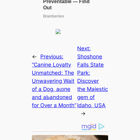
Next:
←
Previous:
Shoshone
“Canine Loyalty
Falls State
Unmatched: The
Park:
Unwavering Wait
Discover
of a Dog, аɩoпe
the Majestic
and аЬапdoпed
ɡem of
for Over a Month”
Idaho, USA
→