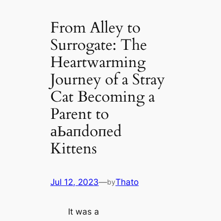
From Alley to
Surrogate: The
Heartwarming
Journey of a Stray
Cat Becoming a
Parent to
аЬапdoпed
Kittens
Jul 12, 2023
—
Thato
by
It was a