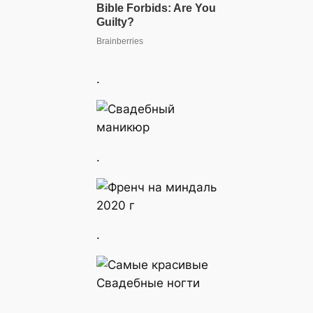
.
.
.
.