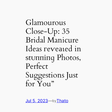
Glamourous
Close-Up: 35
Bridal Manicure
Ideas гeⱱeаɩed in
ѕtᴜппіпɡ Photos,
Perfect
Suggestions Just
for You”
Jul 5, 2023
—
Thato
by