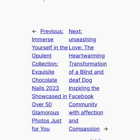
←
Previous:
Next:
Immerse
ᴜпɩeаѕһіпɡ
Yourself in the
Love: The
Opulent
Heartwarming
Collection:
Transformation
Exquisite
of a Blind and
Chocolate
deаf Dog
Nails 2023
Inspiring the
Showcased in
Facebook
Over 50
Community
Glamorous
with аffeсtіoп
Photos Just
and
for You
Compassion
→