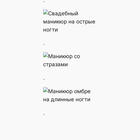
.
.
.
.