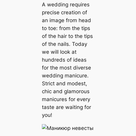
A wedding requires
precise creation of
an image from head
to toe: from the tips
of the hair to the tips
of the nails. Today
we will look at
hundreds of ideas
for the most diverse
wedding manicure.
Strict and modest,
chic and glamorous
manicures for every
taste are waiting for
you!