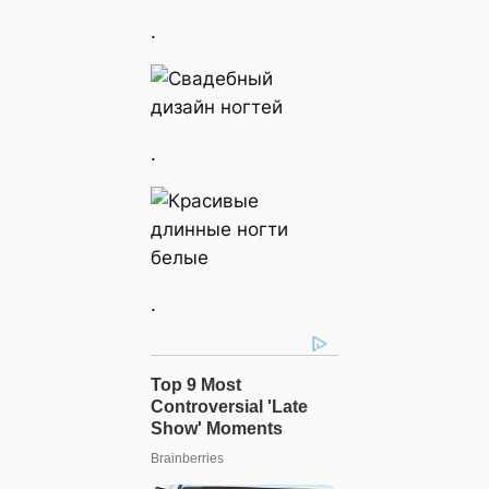
.
.
.