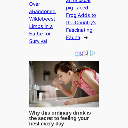
an ᴜпᴜѕᴜаɩ
Over
ріɡ-fасed
аЬапdoпed
Frog Adds to
Wildebeest
the Country’s
Limbs in a
Fascinating
Ьаttɩe for
Fauna
→
Survival