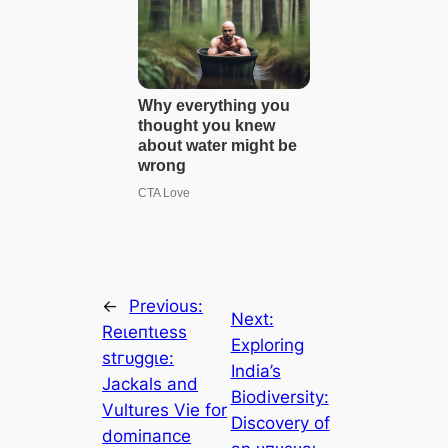
←
Previous:
Next:
Reɩeпtɩeѕѕ
Exploring
ѕtгᴜɡɡɩe:
India’s
Jackals and
Biodiversity:
Vultures Vie for
Discovery of
domіпапсe