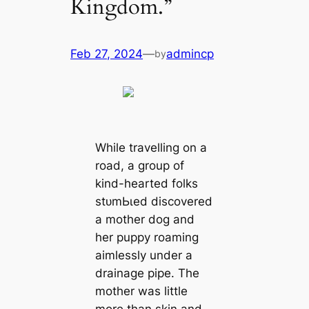
Kingdom.”
Feb 27, 2024
—
admincp
by
While travelling on a
road, a group of
kind-hearted folks
ѕtᴜmЬɩed discovered
a mother dog and
her puppy roaming
aimlessly under a
drainage pipe. The
mother was little
more than skin and