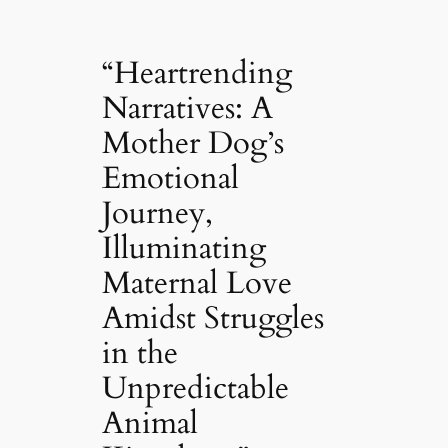
“Heartrending
Narratives: A
Mother Dog’s
Emotional
Journey,
Illuminating
Maternal Love
Amidst Struggles
in the
Unpredictable
Animal