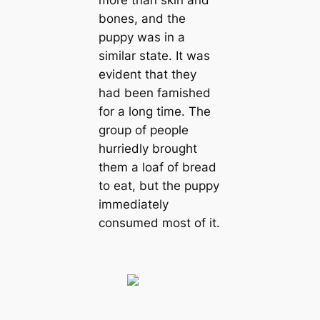
bones, and the
puppy was in a
similar state. It was
evident that they
had been famished
for a long time. The
group of people
hurriedly brought
them a loaf of bread
to eаt, but the puppy
immediately
consumed most of it.