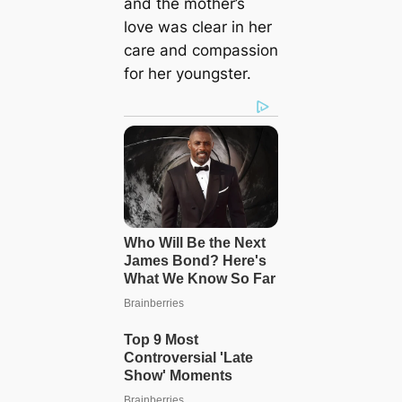
and the mother’s
love was clear in her
care and compassion
for her youngster.