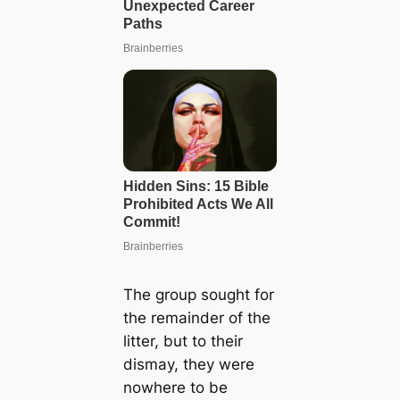
The group sought for
the remainder of the
litter, but to their
dismay, they were
nowhere to be