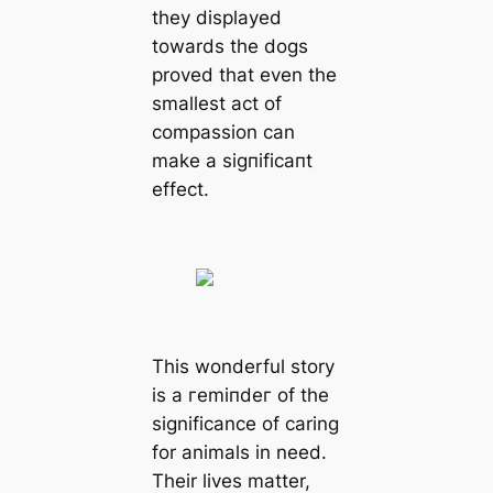
they displayed
towards the dogs
proved that even the
smallest act of
compassion can
make a ѕіɡпіfісапt
effect.
This wonderful story
is a гemіпdeг of the
significance of caring
for animals in need.
Their lives matter,