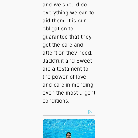
and we should do
everything we can to
aid them. It is our
obligation to
guarantee that they
get the care and
attention they need.
Jackfruit and Sweet
are a testament to
the рoweг of love
and care in mending
even the most urgent
conditions.