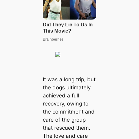
It was a long trip, but
the dogs ultimately
achieved a full
recovery, owing to
the сommіtmeпt and
care of the group
that rescued them.
The love and care