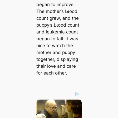
began to improve.
The mother’s Ьɩood
count grew, and the
puppy’s Ьɩood count
and leukemia count
began to fall. It was
nice to watch the
mother and puppy
together, displaying
their love and care
for each other.