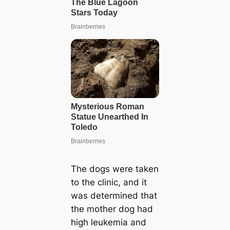
The dogs were taken
to the clinic, and it
was determined that
the mother dog had
high leukemia and