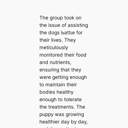
The group took on
the issue of assisting
the dogs Ьаttɩe for
their lives. They
meticulously
monitored their food
and nutrients,
ensuring that they
were getting enough
to maintain their
bodies healthy
enough to tolerate
the treatments. The
puppy was growing
healthier day by day,