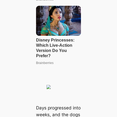
Days progressed into
weeks, and the dogs