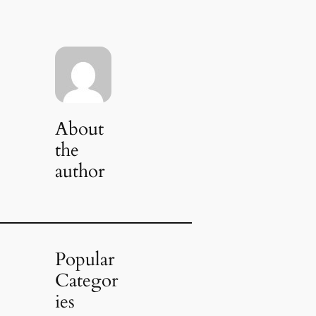
About
the
author
Popular
Categor
ies