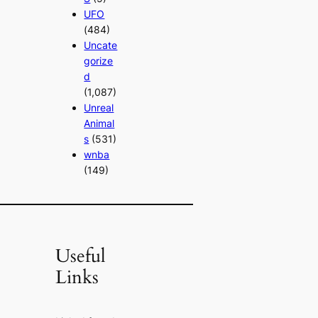
UFO
(484)
Uncate
gorize
d
(1,087)
Unreal
Animal
s
(531)
wnba
(149)
Useful
Links