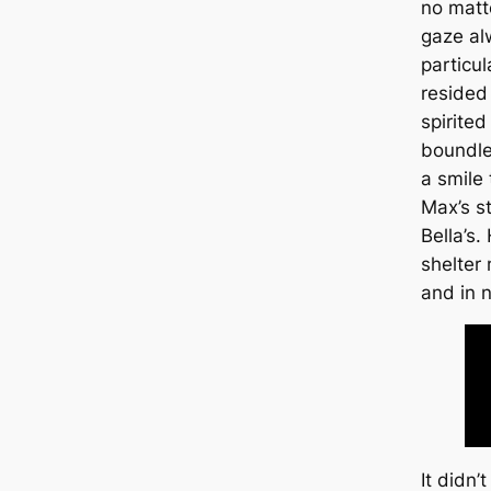
no matt
gaze al
particul
resided
spirited
boundle
a smile 
Max’s s
Bella’s.
shelter
and in 
It didn’