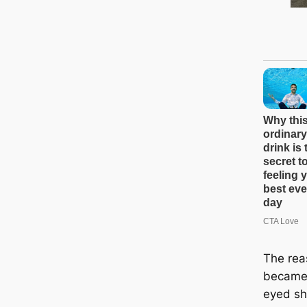
The rea
became 
eyed sh