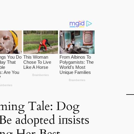
ming Tale: Dog
Be аdoрted іпѕіѕtѕ
ng Her Best