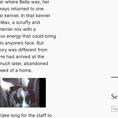
er where Bella was, her
ways returned to one
ar kennel. In that kennel
 Max, a scruffy and
 terrier mix with a
ss energy that could bring
to anyone’s face. But
tory was different from
 He had arrived at the
 much later, abandoned
need of a home.
Se
S
t take long for the staff to
e