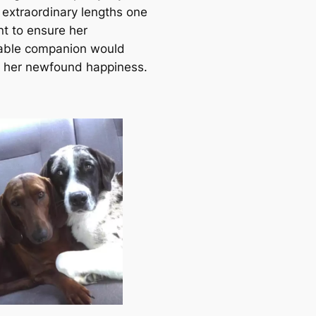
 extraordinary lengths one
t to ensure her
able companion would
n her newfound happiness.