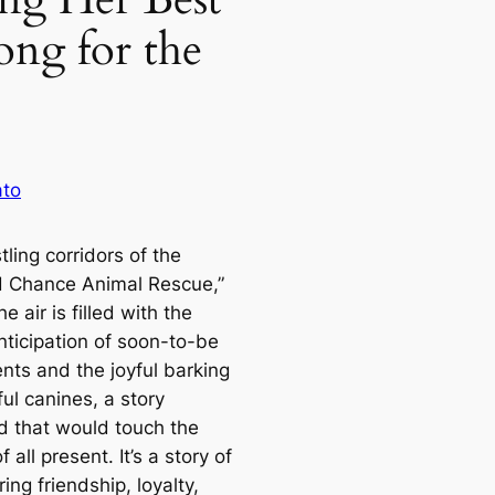
ong for the
ato
ling corridors of the
 Chance Animal Rescue,”
e air is filled with the
nticipation of soon-to-be
nts and the joyful barking
ul canines, a story
d that would touch the
f all present. It’s a story of
ng friendship, loyalty,