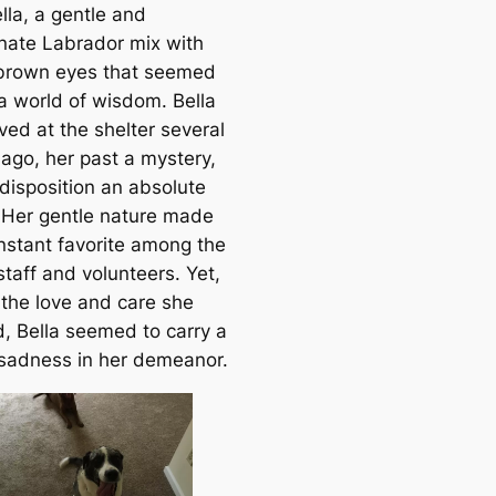
lla, a gentle and
onate Labrador mix with
 brown eyes that seemed
 a world of wisdom. Bella
ved at the shelter several
ago, her past a mystery,
 disposition an absolute
. Her gentle nature made
instant favorite among the
staff and volunteers. Yet,
 the love and care she
d, Bella seemed to carry a
 sadness in her demeanor.