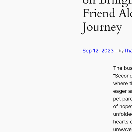
Friend Al
Journey
Sep 12, 2023
—
Th
by
The bust
“Second
where th
eager a
pet pare
of hopef
unfolde
hearts o
unwaveri