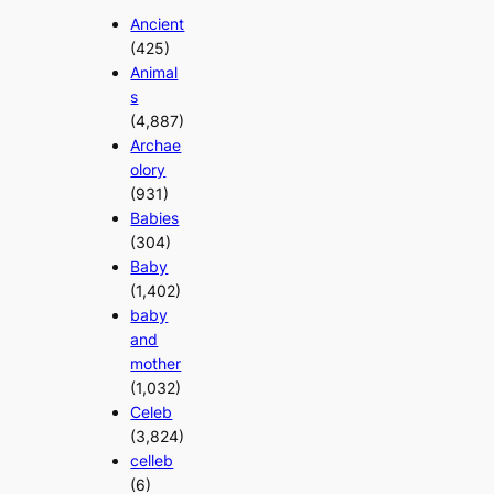
Ancient
(425)
Animal
s
(4,887)
Archae
olory
(931)
Babies
(304)
Baby
(1,402)
baby
and
mother
(1,032)
Celeb
(3,824)
celleb
(6)