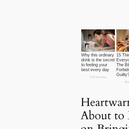
Heartwar
About to 
on Bringi