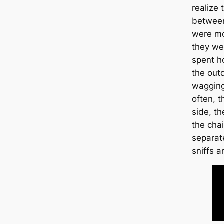
realize
between
were mo
they we
spent h
the outd
wagging
often, t
side, t
the chai
separat
sniffs a