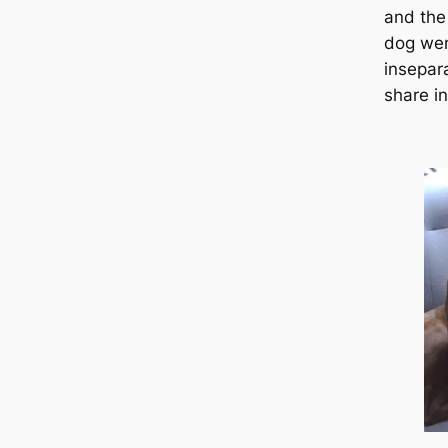
and the
dog wen
insepar
share i