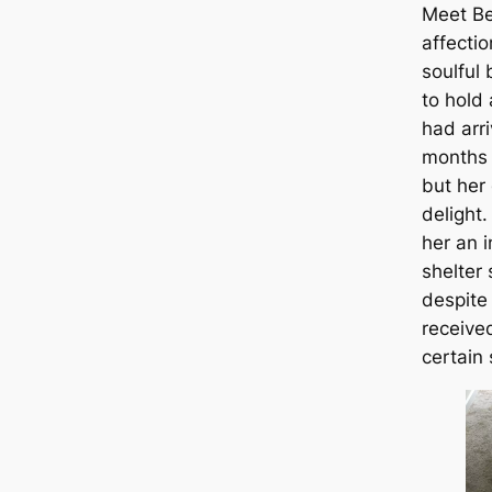
Meet Be
affecti
soulful
to hold
had arri
months 
but her
delight
her an 
shelter 
despite
receive
certain