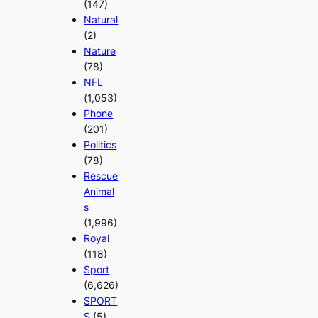
(147)
Natural
(2)
Nature
(78)
NFL
(1,053)
Phone
(201)
Politics
(78)
Rescue
Animal
s
(1,996)
Royal
(118)
Sport
(6,626)
SPORT
S
(5)