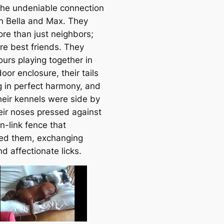
 the undeniable connection
a
 Bella and Max. They
r
re than just neighbors;
c
re best friends. They
h
ours playing together in
oor enclosure, their tails
 in perfect harmony, and
heir kennels were side by
heir noses pressed against
n-link fence that
ed them, exchanging
nd affectionate licks.