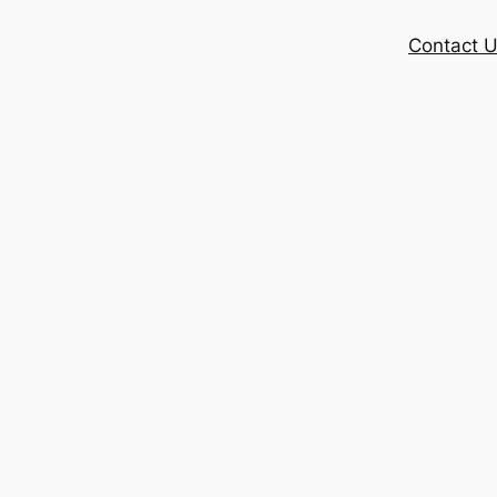
Contact 