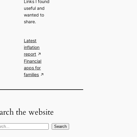
Links I found
useful and
wanted to
share.
Latest
inflation
report
Financial
apps for
families
arch the website
Search