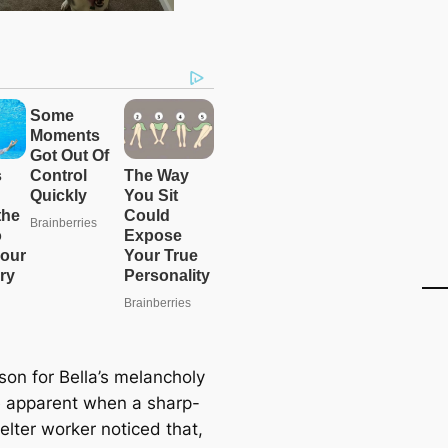
son for Bella’s melancholy
apparent when a sharp-
elter worker noticed that,