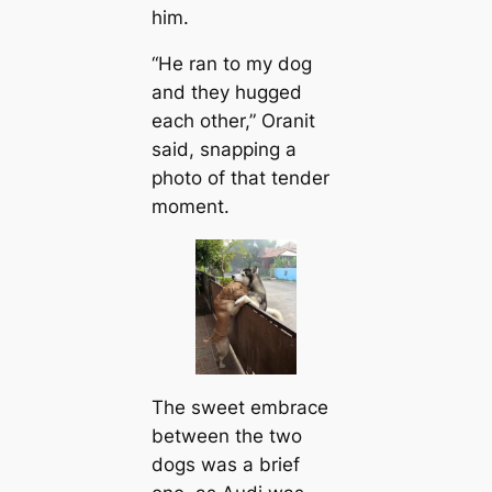
him.
“He ran to my dog
and they hugged
each other,” Oranit
said, snapping a
photo of that tender
moment.
The sweet embrace
between the two
dogs was a brief