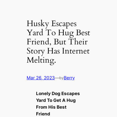
Husky Escapes
Yard To Hug Best
Friend, But Their
Story Has Internet
Melting.
Mar 26, 2023
—
Berry
by
Lonely Dog Escapes
Yard To Get A Hug
From His Best
Friend