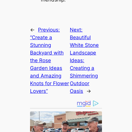
←
Previous:
Next:
“Create a
Beautiful
Stunning
White Stone
Backyard with
Landscape
the Rose
Ideas:
Garden Ideas
Creating a
and Amazing
Shimmering
Knots for Flower
Outdoor
Lovers”
Oasis
→