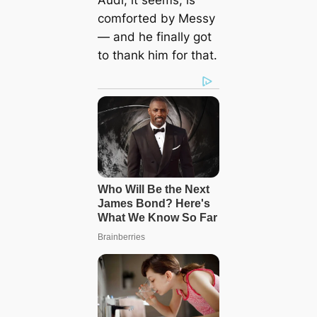
Audi, it seems, is
comforted by Messy
— and he finally got
to thank him for that.