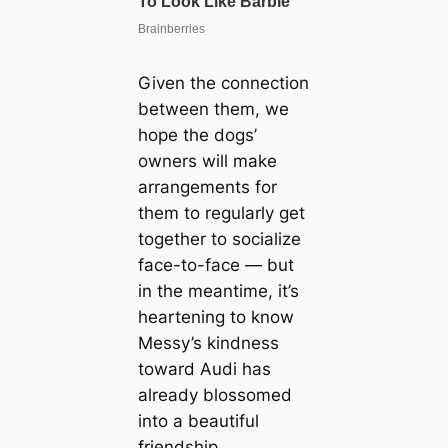
Given the connection
between them, we
hope the dogs’
owners will make
arrangements for
them to regularly get
together to socialize
face-to-face — but
in the meantime, it’s
heartening to know
Messy’s kindness
toward Audi has
already blossomed
into a beautiful
friendship.