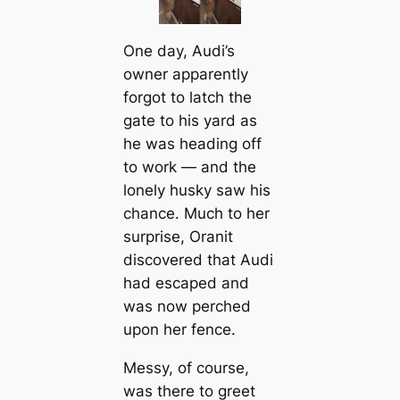
One day, Audi’s
owner apparently
forgot to latch the
gate to his yard as
he was heading off
to work — and the
lonely husky saw his
chance. Much to her
surprise, Oranit
discovered that Audi
had escaped and
was now perched
upon her fence.
Messy, of course,
was there to greet