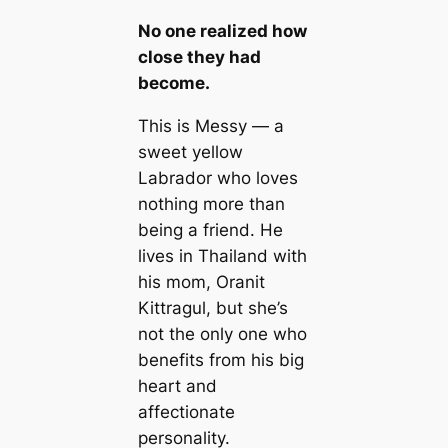
No one realized how
close they had
become.
This is Messy — a
sweet yellow
Labrador who loves
nothing more than
being a friend. He
lives in Thailand with
his mom, Oranit
Kittragul, but she’s
not the only one who
benefits from his big
heart and
affectionate
personality.