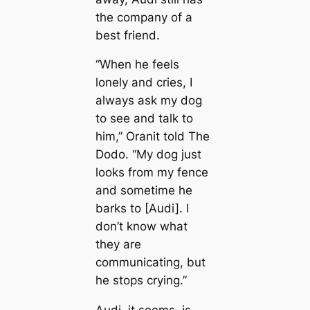
the company of a
best friend.
“When he feels
lonely and cries, I
always ask my dog
to see and talk to
him,” Oranit told The
Dodo. “My dog just
looks from my fence
and sometime he
barks to [Audi]. I
don’t know what
they are
communicating, but
he stops crying.”