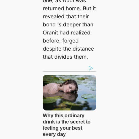
one, as Audi was
returned home. But it
revealed that their
bond is deeper than
Oranit had realized
before, forged
despite the distance
that divides them.