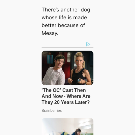
There’s another dog
whose life is made
better because of
Messy.