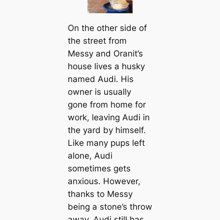
On the other side of
the street from
Messy and Oranit’s
house lives a husky
named Audi. His
owner is usually
gone from home for
work, leaving Audi in
the yard by himself.
Like many pups left
alone, Audi
sometimes gets
anxious. However,
thanks to Messy
being a stone’s throw
away, Audi still has