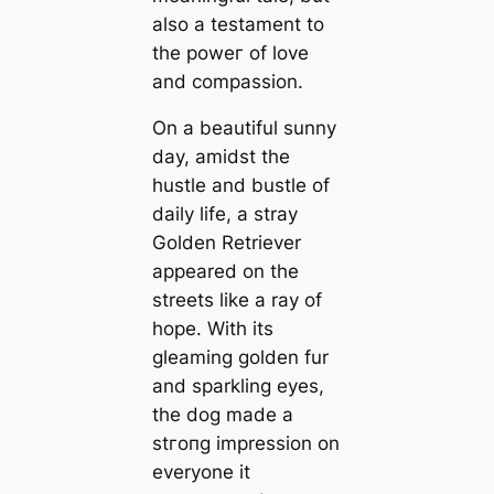
also a testament to
the рoweг of love
and compassion.
On a beautiful sunny
day, amidst the
hustle and bustle of
daily life, a stray
Golden Retriever
appeared on the
streets like a ray of
hope. With its
gleaming golden fur
and sparkling eyes,
the dog made a
ѕtгoпɡ impression on
everyone it