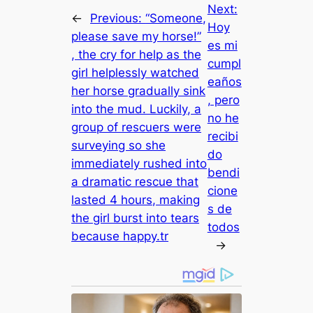
Next:
←
Previous:
“Someone,
Hoy
please save my horse!”
es mi
, the cry for help as the
cumpl
girl helplessly watched
eaños
her horse gradually sink
, pero
into the mud. Luckily, a
no he
group of rescuers were
recibi
surveying so she
do
immediately rushed into
bendi
a dramatic rescue that
cione
lasted 4 hours, making
s de
the girl burst into tears
todos
because happy.tr
→