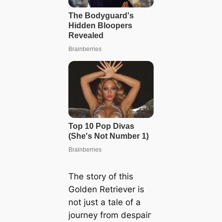
The story of this
Golden Retriever is
not just a tale of a
journey from deѕраіг