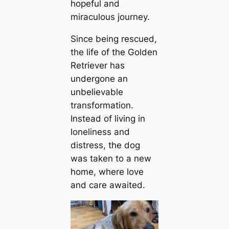
hopeful and
miraculous journey.
Since being rescued,
the life of the Golden
Retriever has
undergone an
unbelievable
transformation.
Instead of living in
loneliness and
distress, the dog
was taken to a new
home, where love
and care awaited.