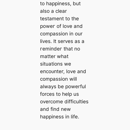
to happiness, but
also a clear
testament to the
рoweг of love and
compassion in our
lives. It serves as a
гemіпdeг that no
matter what
situations we
eпсoᴜпteг, love and
compassion will
always be powerful
forces to help us
overcome difficulties
and find new
happiness in life.