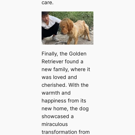
care.
Finally, the Golden
Retriever found a
new family, where it
was loved and
cherished. With the
warmth and
happiness from its
new home, the dog
showcased a
miraculous
transformation from