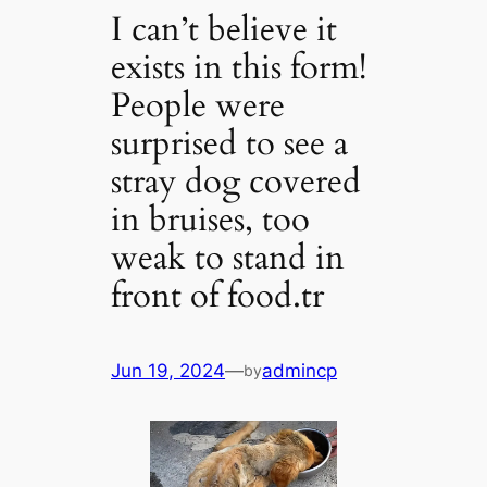
I can’t believe it
exists in this form!
People were
surprised to see a
stray dog ​​covered
in bruises, too
weak to stand in
front of food.tr
Jun 19, 2024
—
admincp
by