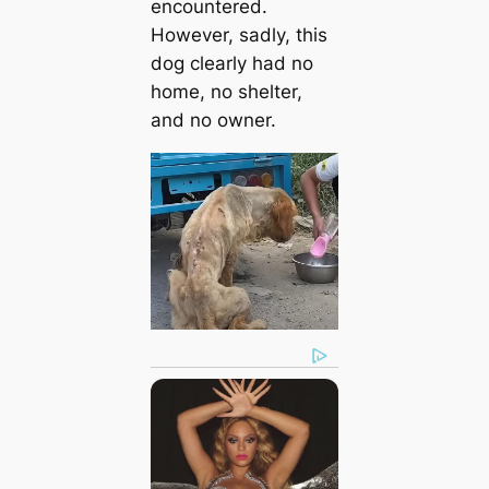
encountered.
However, sadly, this
dog clearly had no
home, no shelter,
and no owner.