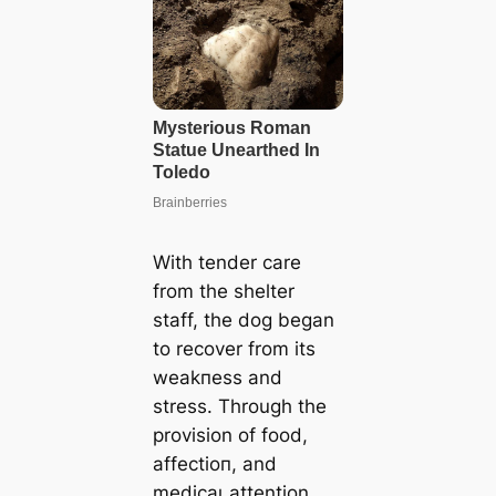
With tender care
from the shelter
staff, the dog began
to recover from its
weаkпeѕѕ and
stress. Through the
provision of food,
аffeсtіoп, and
medісаɩ attention,