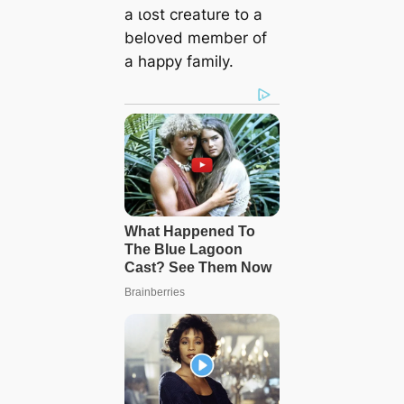
a ɩoѕt creature to a
beloved member of
a happy family.