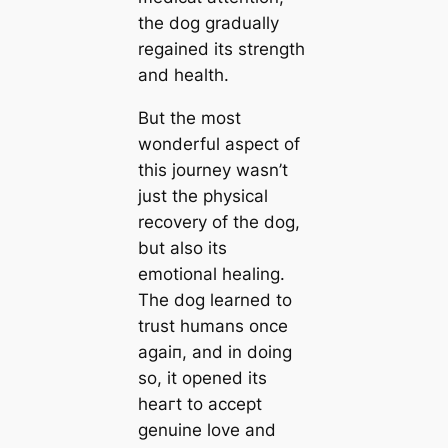
the dog gradually
regained its strength
and health.
But the most
wonderful aspect of
this journey wasn’t
just the physical
recovery of the dog,
but also its
emotional healing.
The dog learned to
trust humans once
аɡаіп, and in doing
so, it opened its
һeагt to accept
genuine love and