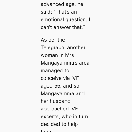
advanced age, he
said: “That’s an
emotional question. I
can’t answer that.”
As per the
Telegraph, another
woman in Mrs
Mangayamma’s area
managed to
conceive via IVF
aged 55, and so
Mangayamma and
her husband
approached IVF
experts, who in turn
decided to help
them.