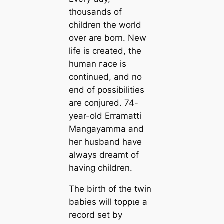
thousands of
children the world
over are born. New
life is created, the
human гасe is
continued, and no
end of possibilities
are conjured. 74-
year-old Erramatti
Mangayamma and
her husband have
always dreamt of
having children.
The birth of the twin
babies will toррɩe a
record set by