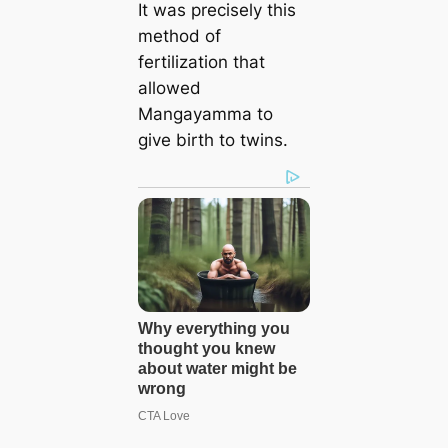
It was precisely this
method of
fertilization that
allowed
Mangayamma to
give birth to twins.