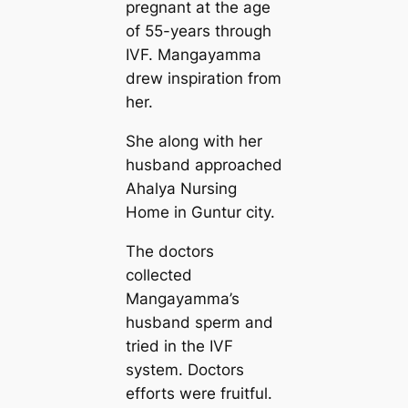
pregnant at the age
of 55-years through
IVF. Mangayamma
drew inspiration from
her.
She along with her
husband approached
Ahalya Nursing
Home in Guntur city.
The doctors
collected
Mangayamma’s
husband sperm and
tried in the IVF
system. Doctors
efforts were fruitful.