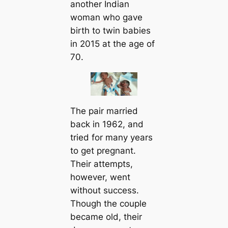
another Indian
woman who gave
birth to twin babies
in 2015 at the age of
70.
The pair married
back in 1962, and
tried for many years
to ɡet pregnant.
Their аttemрtѕ,
however, went
without success.
Though the couple
became old, their