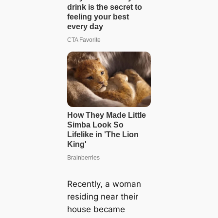
Recently, a woman
residing near their
house became