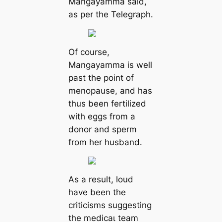
Mangayamma said,
as per the Telegraph.
Of course,
Mangayamma is well
past the point of
menopause, and has
thus been fertilized
with eggs from a
donor and sperm
from her husband.
As a result, loud
have been the
criticisms suggesting
the medісаɩ team