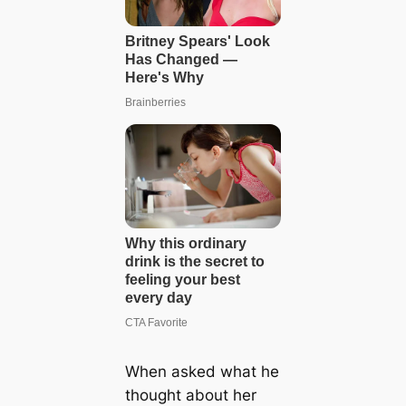
When asked what he
thought about her