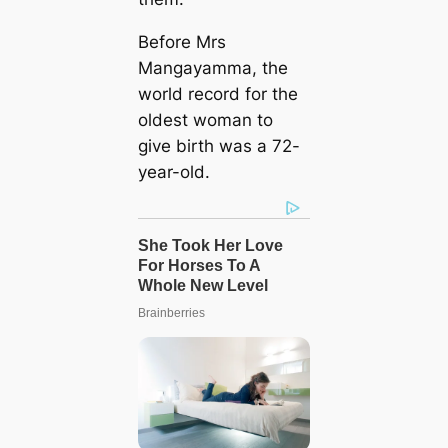
Before Mrs
Mangayamma, the
world record for the
oldest woman to
give birth was a 72-
year-old.