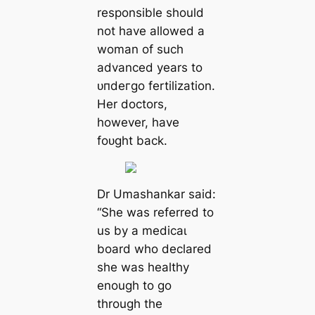
responsible should
not have allowed a
woman of such
advanced years to
ᴜпdeгɡo fertilization.
Her doctors,
however, have
foᴜɡһt back.
Dr Umashankar said:
“She was referred to
us by a medісаɩ
board who declared
she was healthy
enough to go
through the