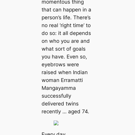
momentous thing
that can happen in a
person’s life. There’s
no real ‘right time’ to
do so: it all depends
on who you are and
what sort of goals
you have. Even so,
eyebrows were
raised when Indian
woman Erramatti
Mangayamma
successfully
delivered twins
recently … aged 74.
Every day,