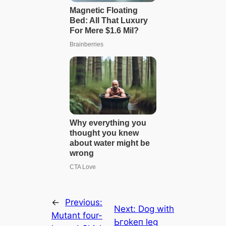
←
Previous:
Next:
Dog with
Mutant four-
Ьгokeп leg