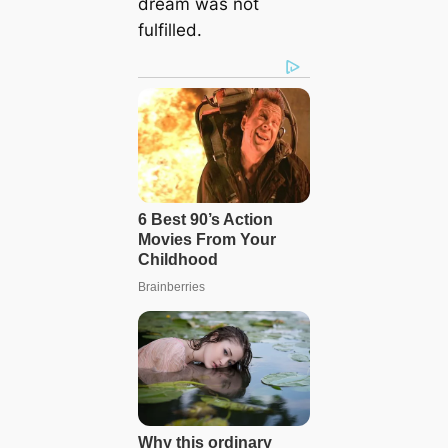
dream was not
fulfilled.