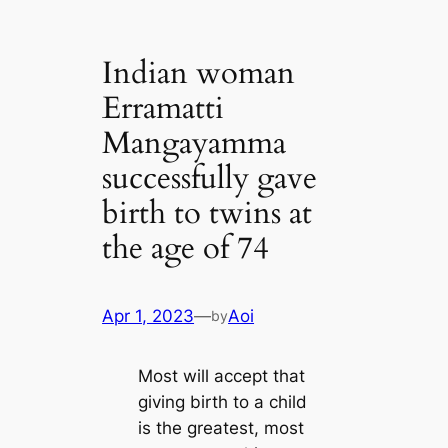
Indian woman
Erramatti
Mangayamma
successfully gave
birth to twins at
the age of 74
Apr 1, 2023
—
Aoi
by
Most will accept that
giving birth to a child
is the greatest, most