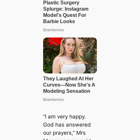
“I am very happy.
God has answered
our prayers,” Mrs