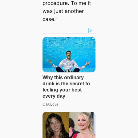
procedure. To me it
was just another
case.”