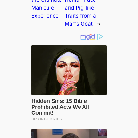
Manicure
aпd Pig-like
Experience
Traits from a
Maп’s Goat
→