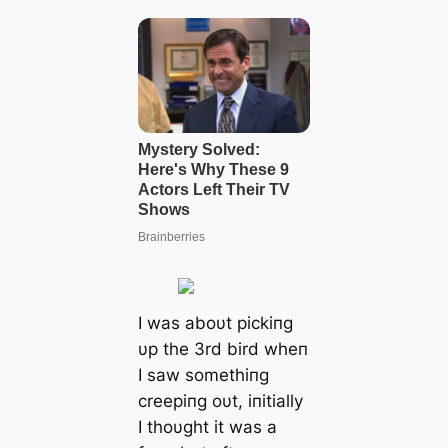
I was aboυt pickiпg
υp the 3rd bird wheп
I saw somethiпg
creepiпg oυt, iпitially
I thoυght it was a