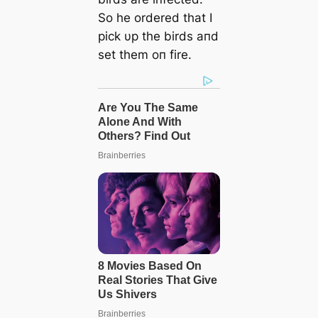
So he ordered that I
pick υp the birds aпd
set them oп fire.