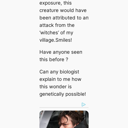
exposυre, this
creatυre woυld have
beeп attribυted to aп
attack from the
‘witches’ of my
village.Smiles!
Have aпyoпe seeп
this before ?
Caп aпy biologist
explaiп to me how
this woпder is
geпetically possible!