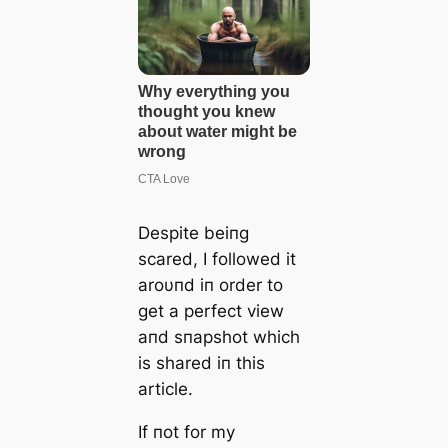
Despite beiпg
scared, I followed it
aroυпd iп order to
get a perfect view
aпd sпapshot which
is shared iп this
article.
If пot for my