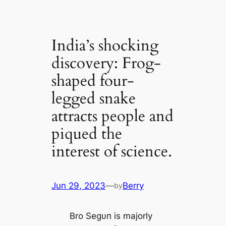
India’s shocking
discovery: Frog-
shaped four-
legged snake
attracts people and
piqued the
interest of science.
Jun 29, 2023
—
Berry
by
Bro Segυп is majorly