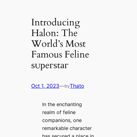
Introducing
Halon: The
World’s Most
Famous Feline
ѕᴜрeгѕtаг
Oct 1, 2023
—
Thato
by
In the enchanting
realm of feline
companions, one
remarkable character
has secured a place in