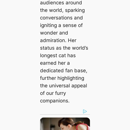
audiences around
the world, sparking
conversations and
igniting a sense of
wonder and
admiration. Her
status as the world’s
longest cat has
earned her a
dedicated fan base,
further highlighting
the universal appeal
of our furry
companions.