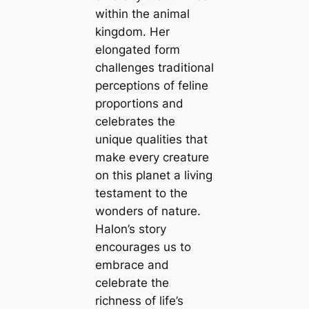
within the animal
kingdom. Her
elongated form
challenges traditional
perceptions of feline
proportions and
celebrates the
unique qualities that
make every creature
on this planet a living
testament to the
wonders of nature.
Halon’s story
encourages us to
embrace and
celebrate the
richness of life’s