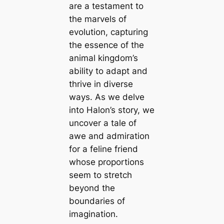
are a testament to
the marvels of
evolution, capturing
the essence of the
animal kingdom’s
ability to adapt and
thrive in diverse
ways. As we delve
into Halon’s story, we
uncover a tale of
awe and admiration
for a feline friend
whose proportions
seem to stretch
beyond the
boundaries of
imagination.