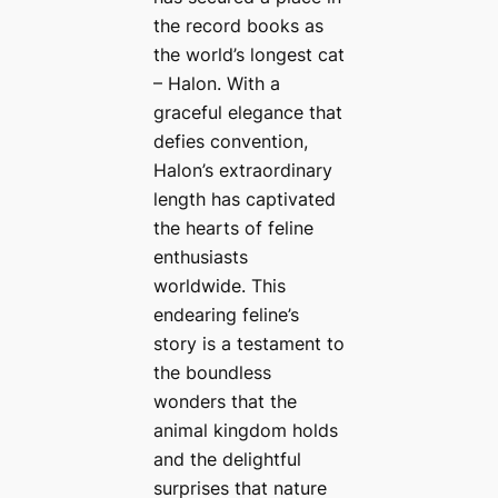
the record books as
the world’s longest cat
– Halon. With a
graceful elegance that
defies convention,
Halon’s extraordinary
length has captivated
the hearts of feline
enthusiasts
worldwide. This
endearing feline’s
story is a testament to
the boundless
wonders that the
animal kingdom holds
and the delightful
surprises that nature