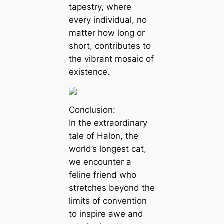
tapestry, where
every individual, no
matter how long or
short, contributes to
the vibrant mosaic of
existence.
Conclusion:
In the extraordinary
tale of Halon, the
world’s longest cat,
we encounter a
feline friend who
stretches beyond the
limits of convention
to inspire awe and