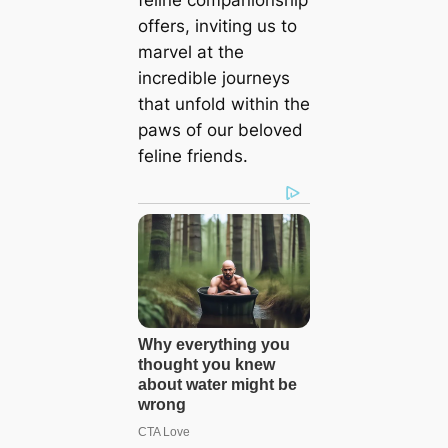
offers, inviting us to
marvel at the
incredible journeys
that unfold within the
paws of our beloved
feline friends.