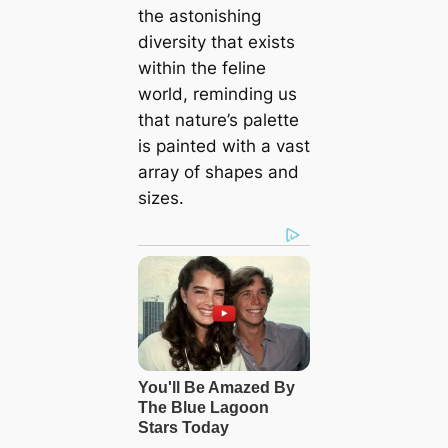
the astonishing
diversity that exists
within the feline
world, reminding us
that nature’s palette
is painted with a vast
array of shapes and
sizes.