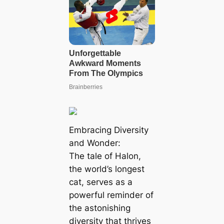
Embracing Diversity
and Wonder:
The tale of Halon,
the world’s longest
cat, serves as a
powerful reminder of
the astonishing
diversity that thrives