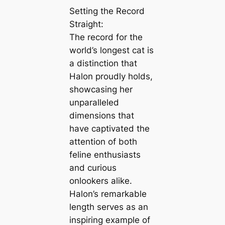
Setting the Record
Straight:
The record for the
world’s longest cat is
a distinction that
Halon proudly holds,
showcasing her
unparalleled
dimensions that
have captivated the
attention of both
feline enthusiasts
and curious
onlookers alike.
Halon’s remarkable
length serves as an
inspiring example of