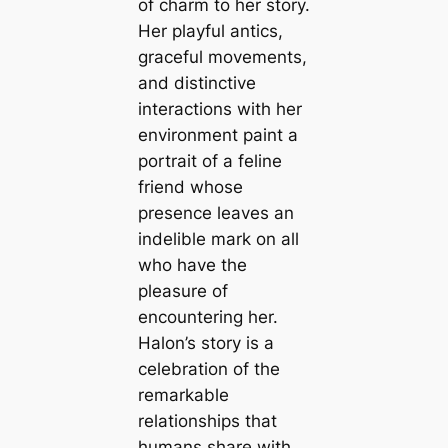
of charm to her story.
Her playful antics,
graceful movements,
and distinctive
interactions with her
environment paint a
portrait of a feline
friend whose
presence leaves an
indelible mark on all
who have the
pleasure of
encountering her.
Halon’s story is a
celebration of the
remarkable
relationships that
humans share with