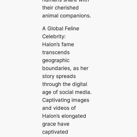
their cherished
animal companions.
A Global Feline
Celebrity:
Halon’s fame
transcends
geographic
boundaries, as her
story spreads
through the digital
age of social media.
Captivating images
and videos of
Halon’s elongated
grace have
captivated