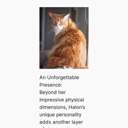
An Unforgettable
Presence:
Beyond her
impressive physical
dimensions, Halon’s
unique personality
adds another layer