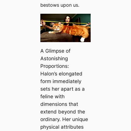
bestows upon us.
A Glimpse of
Astonishing
Proportions:
Halon’s elongated
form immediately
sets her apart as a
feline with
dimensions that
extend beyond the
ordinary. Her unique
physical attributes