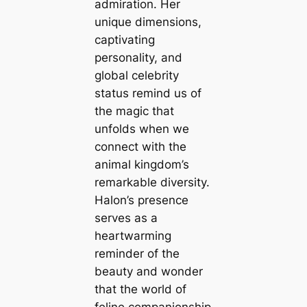
admiration. Her
unique dimensions,
captivating
personality, and
global celebrity
status remind us of
the magic that
unfolds when we
connect with the
animal kingdom’s
remarkable diversity.
Halon’s presence
serves as a
heartwarming
reminder of the
beauty and wonder
that the world of
feline companionship