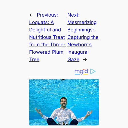
←
Previous:
Next:
Loquats: A
Mesmerizing
Delightful and
Beginnings:
Nutritious Treat
Capturing the
from the Three-
Newborn’s
Flowered Plum
Inaugural
Tree
Gaze
→