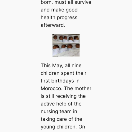
born. must all survive
and make good
health progress
afterward.
This May, all nine
children spent their
first birthdays in
Morocco. The mother
is still receiving the
active help of the
nursing team in
taking care of the
young children. On