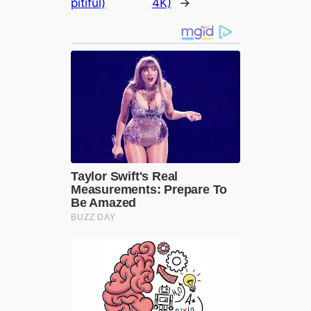
pitiful)
4K)
→