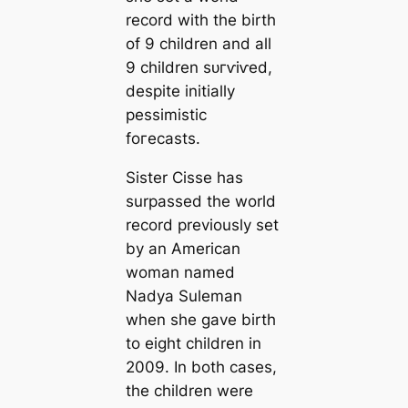
record with the birth
of 9 children and all
9 children ѕᴜгⱱіⱱed,
despite initially
pessimistic
foгeсаѕtѕ.
Sister Cisse has
surpassed the world
record previously set
by an American
woman named
Nadya Suleman
when she gave birth
to eight children in
2009. In both cases,
the children were