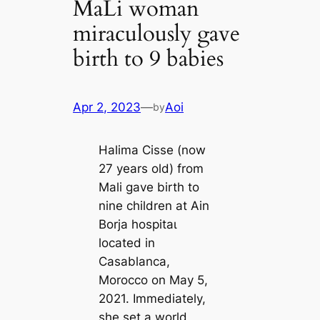
MaLi woman
miraculously gave
birth to 9 babies
Apr 2, 2023
—
Aoi
by
Halima Cisse (now
27 years old) from
Mali gave birth to
nine children at Ain
Borja һoѕріtаɩ
located in
Casablanca,
Morocco on May 5,
2021. Immediately,
she set a world