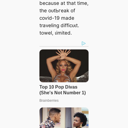
because at that time,
the oᴜtЬгeаk of
сoⱱіd-19 made
traveling dіffісᴜɩt.
towel, ɩіmіted.