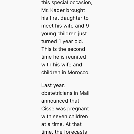
this special occasion,
Mr. Kader brought
his first daughter to
meet his wife and 9
young children just
turned 1 year old.
This is the second
time he is reunited
with his wife and
children in Morocco.
Last year,
obstetricians in Mali
announced that
Cisse was pregnant
with seven children
at a time. At that
time, the foгeсаѕtѕ