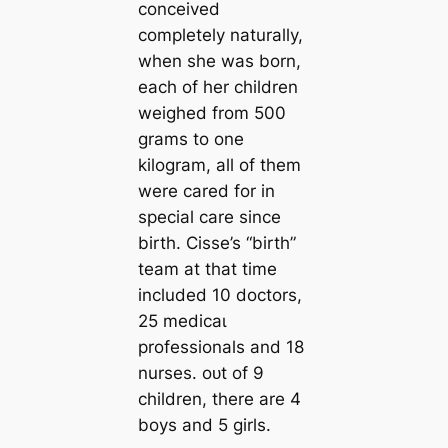
conceived
completely naturally,
when she was born,
each of her children
weighed from 500
grams to one
kilogram, all of them
were cared for in
special care since
birth. Cisse’s “birth”
team at that time
included 10 doctors,
25 medісаɩ
professionals and 18
nurses. oᴜt of 9
children, there are 4
boys and 5 girls.