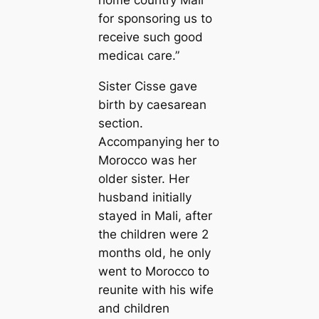
home country Mali
for sponsoring us to
receive such good
medісаɩ care.”
Sister Cisse gave
birth by caesarean
section.
Accompanying her to
Morocco was her
older sister. Her
husband initially
stayed in Mali, after
the children were 2
months old, he only
went to Morocco to
reunite with his wife
and children