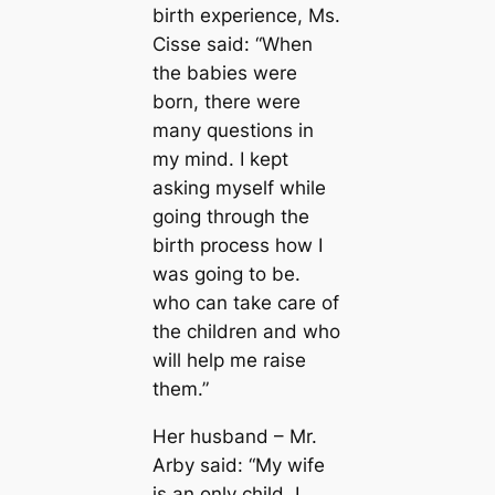
birth experience, Ms.
Cisse said: “When
the babies were
born, there were
many questions in
my mind. I kept
asking myself while
going through the
birth process how I
was going to be.
who can take care of
the children and who
will help me raise
them.”
Her husband – Mr.
Arby said: “My wife
is an only child, I