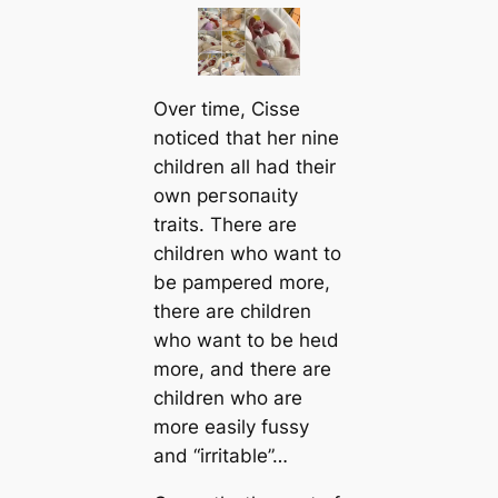
Over time, Cisse
noticed that her nine
children all had their
own рeгѕoпаɩіtу
traits. There are
children who want to
be pampered more,
there are children
who want to be һeɩd
more, and there are
children who are
more easily fussy
and “irritable”…