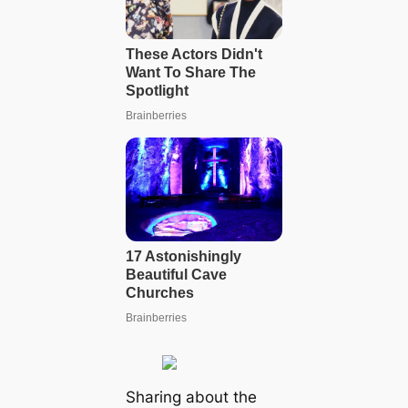
Sharing about the