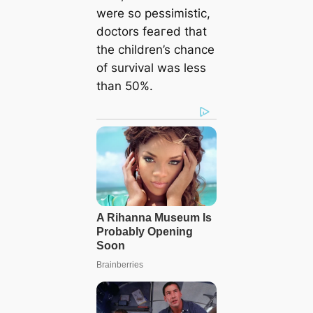
were so pessimistic,
doctors feагed that
the children’s chance
of survival was less
than 50%.