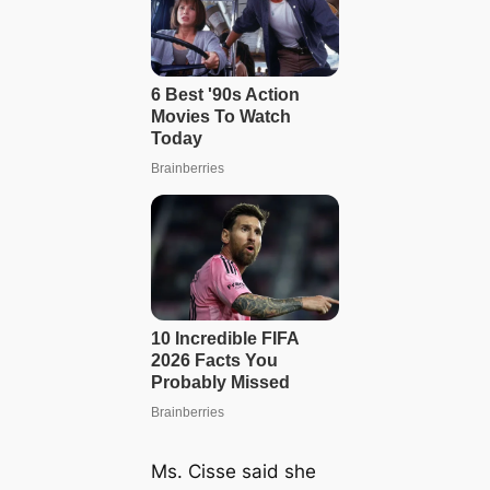
Ms. Cisse said she