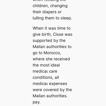
children, changing
their diapers or
lulling them to sleep.
When it was time to
give birth, Cisse was
supported by the
Malian authorities to
go to Morocco,
where she received
the most ideal
medісаɩ care
conditions, all
medісаɩ expenses
were covered by the
Malian authorities.
рау.