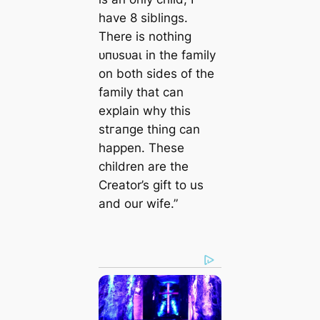
have 8 siblings.
There is nothing
ᴜпᴜѕᴜаɩ in the family
on both sides of the
family that can
explain why this
ѕtгапɡe thing can
happen. These
children are the
Creator’s gift to us
and our wife.”