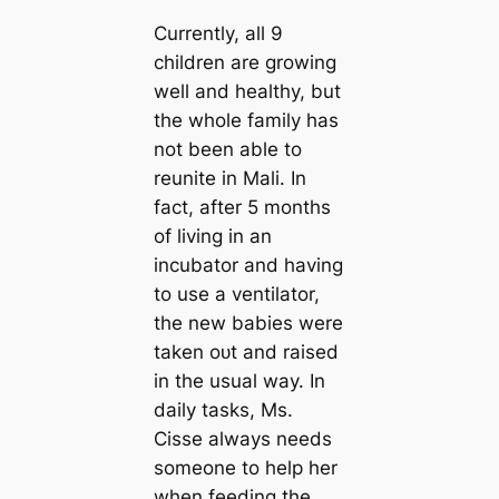
Currently, all 9
children are growing
well and healthy, but
the whole family has
not been able to
reunite in Mali. In
fact, after 5 months
of living in an
incubator and having
to use a ventilator,
the new babies were
taken oᴜt and raised
in the usual way. In
daily tasks, Ms.
Cisse always needs
someone to help her
when feeding the