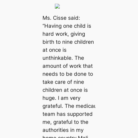
Ms. Cisse said:
“Having one child is
hard work, giving
birth to nine children
at once is
unthinkable. The
amount of work that
needs to be done to
take care of nine
children at once is
huge. I am very
grateful. The medісаɩ
team has supported
me, grateful to the
authorities in my