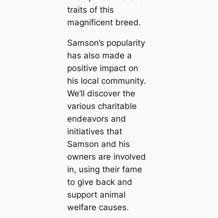
traits of this
magnificent breed.
Samson’s popularity
has also made a
positive impact on
his local community.
We’ll discover the
various charitable
endeavors and
initiatives that
Samson and his
owners are involved
in, using their fame
to give back and
support animal
welfare causes.