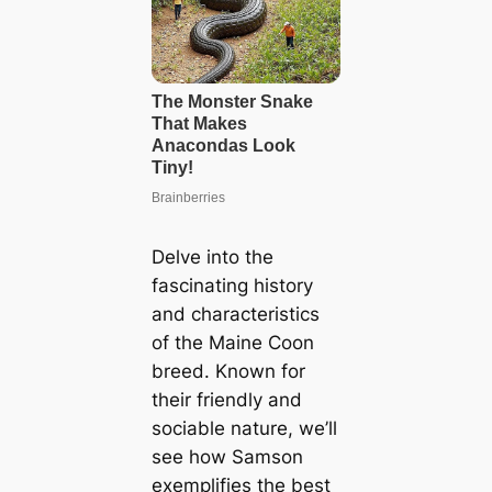
Delve into the
fascinating history
and characteristics
of the Maine Coon
breed. Known for
their friendly and
sociable nature, we’ll
see how Samson
exemplifies the best