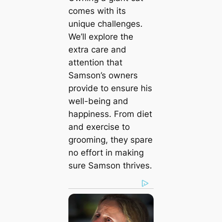
comes with its
unique challenges.
We’ll explore the
extra care and
attention that
Samson’s owners
provide to ensure his
well-being and
happiness. From diet
and exercise to
grooming, they spare
no effort in making
sure Samson thrives.