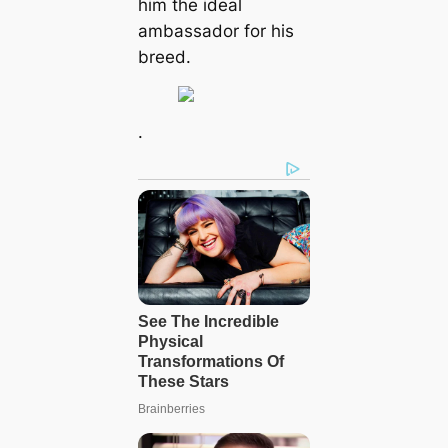
him the ideal
ambassador for his
breed.
.