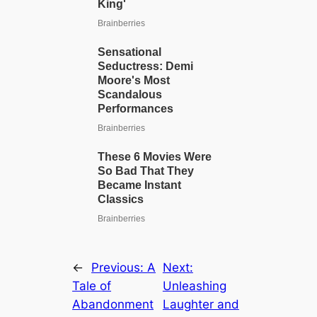
←
Previous:
A
Next:
Tale of
Unleashing
Abandonment
Laughter and