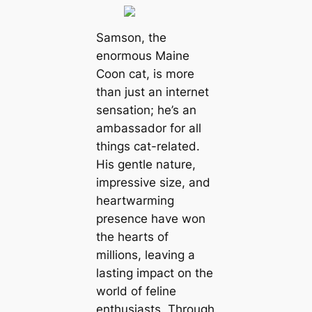
Samson, the
enormous Maine
Coon cat, is more
than just an internet
sensation; he’s an
ambassador for all
things cat-related.
His gentle nature,
impressive size, and
heartwarming
presence have won
the hearts of
millions, leaving a
lasting impact on the
world of feline
enthusiasts. Through