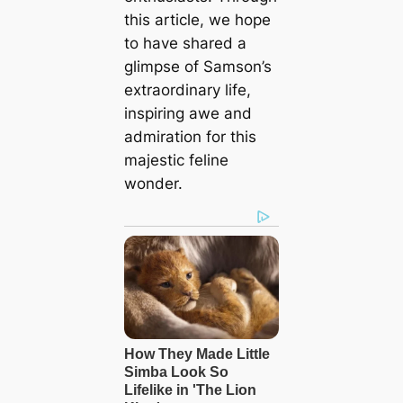
this article, we hope
to have shared a
glimpse of Samson’s
extraordinary life,
inspiring awe and
admiration for this
majestic feline
wonder.