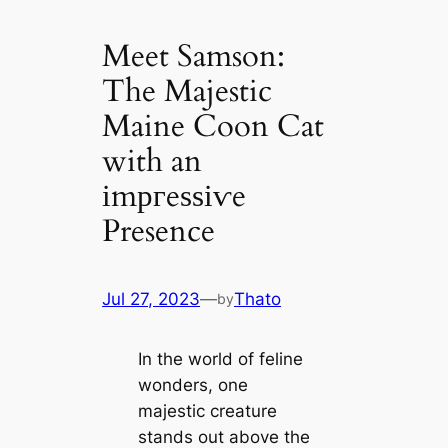
Meet Samson:
The Majestic
Maine Coon Cat
with an
іmргeѕѕіⱱe
Presence
Jul 27, 2023
—
Thato
by
In the world of feline
wonders, one
majestic creature
stands out above the