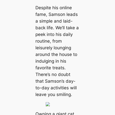
Despite his online
fame, Samson leads
a simple and laid-
back life. We’ll take a
peek into his daily
routine, from
leisurely lounging
around the house to
indulging in his
favorite treats.
There’s no doubt
that Samson’s day-
to-day activities will
leave you smiling.
Owning a giant cat