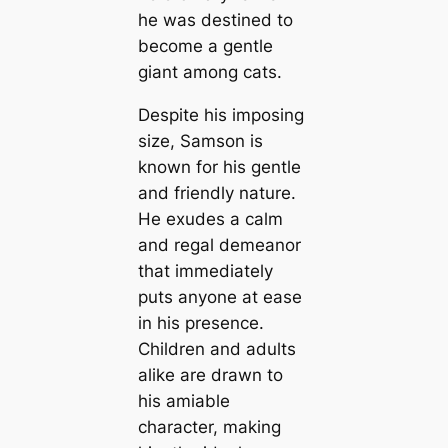
he was destined to
become a gentle
giant among cats.
Despite his imposing
size, Samson is
known for his gentle
and friendly nature.
He exudes a calm
and regal demeanor
that immediately
puts anyone at ease
in his presence.
Children and adults
alike are drawn to
his amiable
character, making