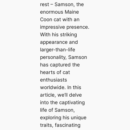
rest – Samson, the
enormous Maine
Coon cat with an
impressive presence.
With his striking
appearance and
larger-than-life
personality, Samson
has captured the
hearts of cat
enthusiasts
worldwide. In this
article, we’ll delve
into the captivating
life of Samson,
exploring his unique
traits, fascinating