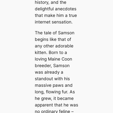
history, and the
delightful anecdotes
that make him a true
internet sensation.
The tale of Samson
begins like that of
any other adorable
kitten. Born to a
loving Maine Coon
breeder, Samson
was already a
standout with his
massive paws and
long, flowing fur. As
he grew, it became
apparent that he was
no ordinary feline –