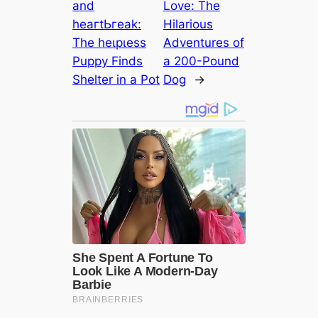
and
Love: The
һeагtЬгeаk:
Hilarious
The һeɩрɩeѕѕ
Adventures of
Puppy Finds
a 200-Pound
Shelter in a Pot
Dog
→