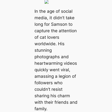
In the age of social
media, it didn’t take
long for Samson to
capture the attention
of cat lovers
worldwide. His
stunning
photographs and
heartwarming videos
quickly went viral,
amassing a legion of
followers who
couldn’t resist
sharing his charm
with their friends and
family.