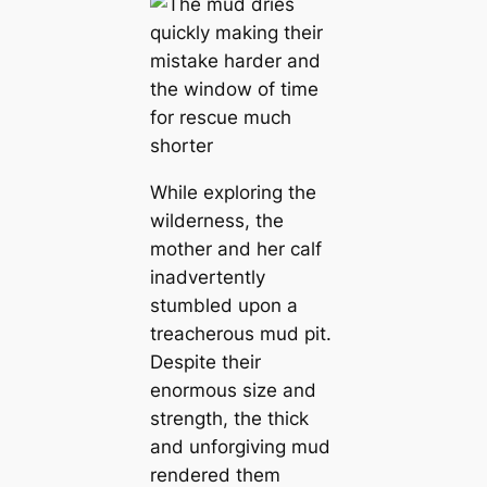
While exploring the
wilderness, the
mother and her calf
inadvertently
stumbled upon a
treacherous mud pit.
Despite their
enormous size and
strength, the thick
and unforgiving mud
rendered them