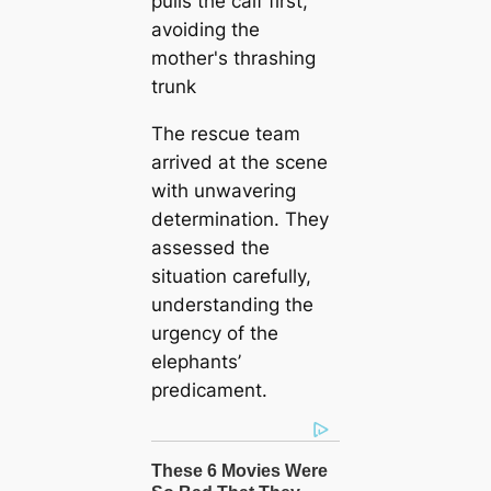
The rescue team
arrived at the scene
with unwavering
determination. They
assessed the
situation carefully,
understanding the
urgency of the
elephants’
predicament.