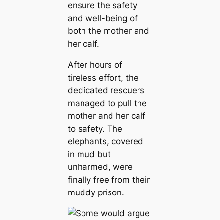
ensure the safety
and well-being of
both the mother and
her calf.
After hours of
tireless effort, the
dedicated rescuers
managed to pull the
mother and her calf
to safety. The
elephants, covered
in mud but
unharmed, were
finally free from their
muddy prison.