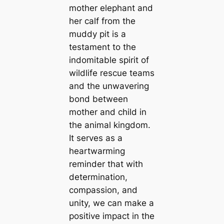
mother elephant and
her calf from the
muddy pit is a
testament to the
indomitable spirit of
wildlife rescue teams
and the unwavering
bond between
mother and child in
the animal kingdom.
It serves as a
heartwarming
reminder that with
determination,
compassion, and
unity, we can make a
positive impact in the