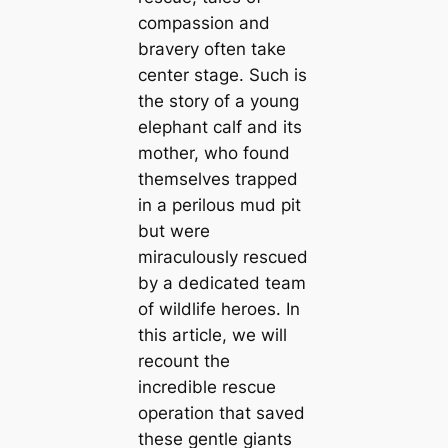
compassion and
bravery often take
center stage. Such is
the story of a young
elephant calf and its
mother, who found
themselves trapped
in a perilous mud pit
but were
miraculously rescued
by a dedicated team
of wildlife heroes. In
this article, we will
recount the
incredible rescue
operation that saved
these gentle giants