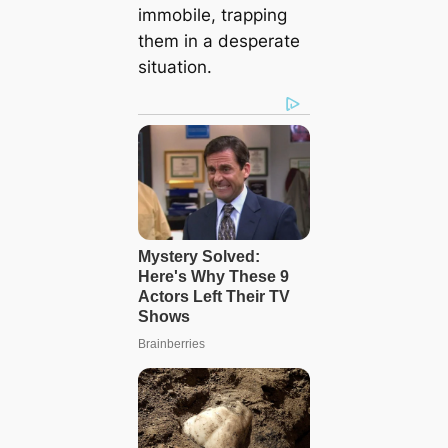
immobile, trapping
them in a desperate
situation.