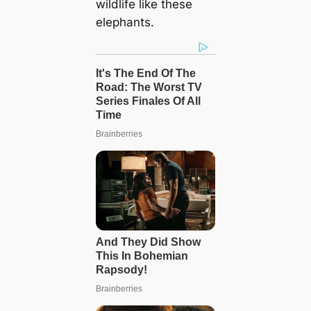
wildlife like these
elephants.