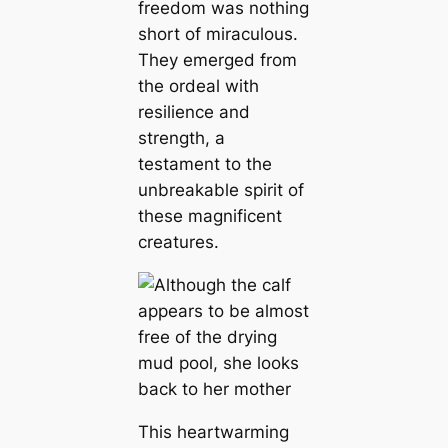
freedom was nothing
short of miraculous.
They emerged from
the ordeal with
resilience and
strength, a
testament to the
unbreakable spirit of
these magnificent
creatures.
This heartwarming