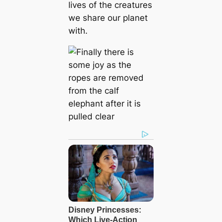
lives of the creatures
we share our planet
with.