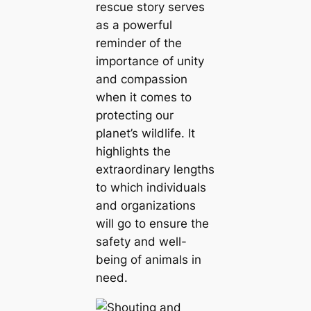
rescue story serves
as a powerful
reminder of the
importance of unity
and compassion
when it comes to
protecting our
planet’s wildlife. It
highlights the
extraordinary lengths
to which individuals
and organizations
will go to ensure the
safety and well-
being of animals in
need.