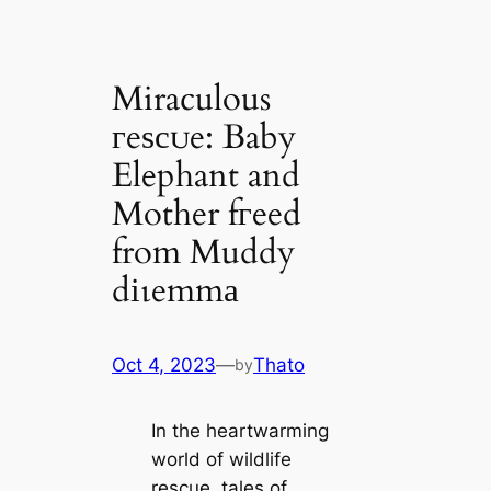
Miraculous
гeѕсᴜe: Baby
Elephant and
Mother fгeed
from Muddy
dіɩemmа
Oct 4, 2023
—
Thato
by
In the heartwarming
world of wildlife
rescue, tales of