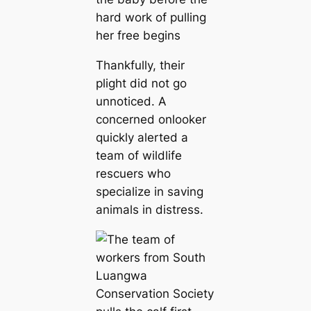
Thankfully, their
plight did not go
unnoticed. A
concerned onlooker
quickly alerted a
team of wildlife
rescuers who
specialize in saving
animals in distress.