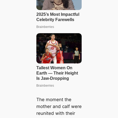
The moment the
mother and calf were
reunited with their