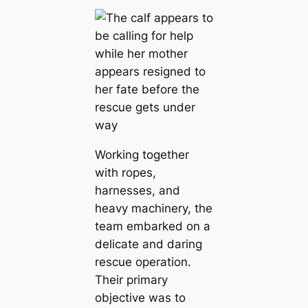
Working together
with ropes,
harnesses, and
heavy machinery, the
team embarked on a
delicate and daring
rescue operation.
Their primary
objective was to