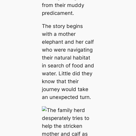
from their muddy
predicament.
The story begins
with a mother
elephant and her calf
who were navigating
their natural habitat
in search of food and
water. Little did they
know that their
journey would take
an unexpected turn.