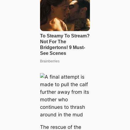
The rescue of the