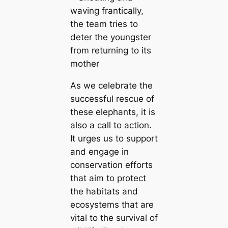
As we celebrate the
successful rescue of
these elephants, it is
also a call to action.
It urges us to support
and engage in
conservation efforts
that aim to protect
the habitats and
ecosystems that are
vital to the survival of