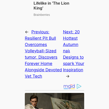
←
Previous:
Next:
20
Resilient Pit Bull
Hottest
Overcomes
Autumn
Volleyball-Sized
паіɩ
tᴜmoг, Discovers
Designs to
Forever Home
ѕрагk Your
Alongside Devoted
Inspiration
Vet Tech
→