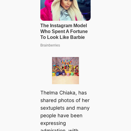
Thelma Chiaka, has
shared photos of her
sextuplets and many
people have been
expressing
admiration, with