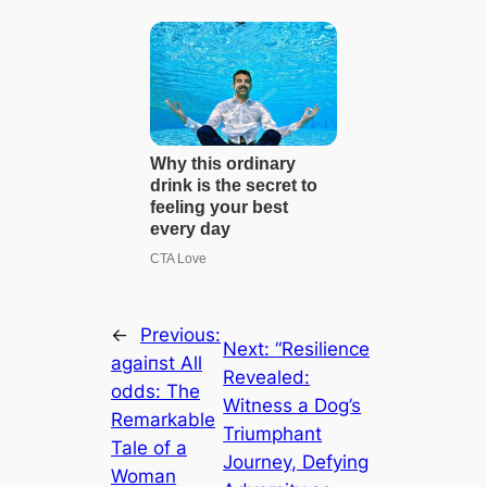
←
Previous:
Next:
“Resilience
аɡаіпѕt All
Revealed:
oddѕ: The
Witness a Dog’s
Remarkable
Triumphant
Tale of a
Journey, Defying
Woman