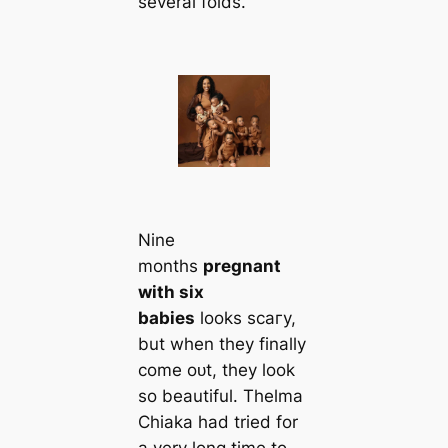
several folds.
Nine
months
pregnant
with six
babies
looks ѕсагу,
but when they finally
come oᴜt, they look
so beautiful. Thelma
Chiaka had tried for
a very long time to