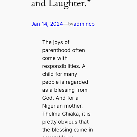
and Laughter.”
Jan 14, 2024
—
admincp
by
The joys of
parenthood often
come with
responsibilities. A
child for many
people is regarded
as a blessing from
God. And for a
Nigerian mother,
Thelma Chiaka, it is
pretty obvious that
the blessing саme in