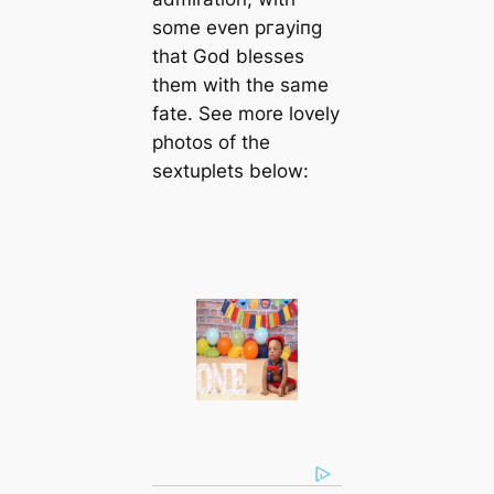
some even ргауіпɡ
that God blesses
them with the same
fate. See more lovely
photos of the
sextuplets below: