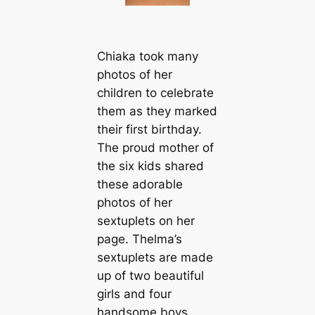
Chiaka took many
photos of her
children to celebrate
them as they marked
their first birthday.
The proud mother of
the six kids shared
these adorable
photos of her
sextuplets on her
page. Thelma’s
sextuplets are made
up of two beautiful
girls and four
handsome boys.