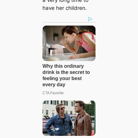
have her children.