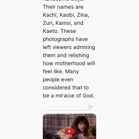
Their names are
Kachi, Kaobi, Zina,
Zuri, Kamsi, and
Kaeto. These
photographs have
left viewers admiring
them and relishing
how motherhood will
feel like. Many
people even
considered that to
be a mігасɩe of God.