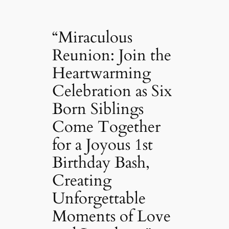
“Miraculous
Reunion: Join the
Heartwarming
Celebration as Six
Born Siblings
Come Together
for a Joyous 1st
Birthday Bash,
Creating
Unforgettable
Moments of Love