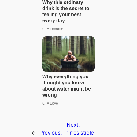
Next:
←
Previous:
“Irresistible