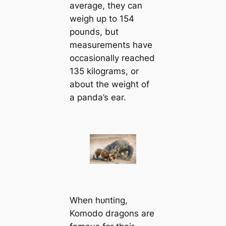
average, they can
weigh up to 154
pounds, but
measurements have
occasionally reached
135 kilograms, or
about the weight of
a panda’s ear.
When һᴜпtіпɡ,
Komodo dragons are