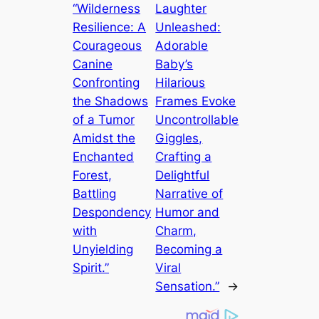
“Wilderness
Laughter
Resilience: A
Unleashed:
Courageous
Adorable
Canine
Baby’s
Confronting
Hilarious
the Shadows
Frames Evoke
of a Tumor
Uncontrollable
Amidst the
Giggles,
Enchanted
Crafting a
Forest,
Delightful
Battling
Narrative of
Despondency
Humor and
with
Charm,
Unyielding
Becoming a
Spirit.”
Viral
Sensation.”
→