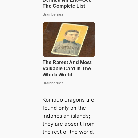
Komodo dragons are
found only on the
Indonesian islands;
they are absent from
the rest of the world.