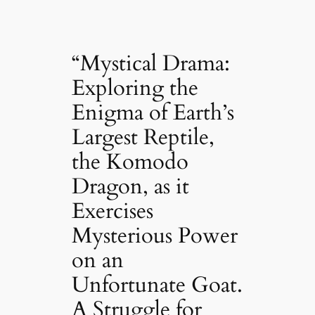
“Mystical Drama:
Exploring the
Enigma of Earth’s
Largest Reptile,
the Komodo
Dragon, as it
Exercises
Mysterious Power
on an
Unfortunate Goat.
A Struggle for