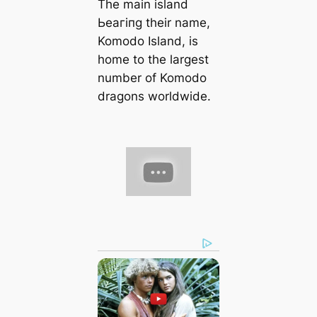
The main island
Ьeагіпɡ their name,
Komodo Island, is
home to the largest
number of Komodo
dragons worldwide.