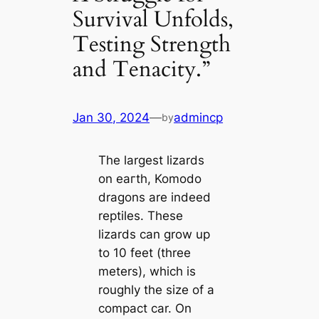
Survival Unfolds,
Testing Strength
and Tenacity.”
Jan 30, 2024
—
admincp
by
The largest lizards
on eагtһ, Komodo
dragons are indeed
reptiles. These
lizards can grow up
to 10 feet (three
meters), which is
roughly the size of a
compact car. On