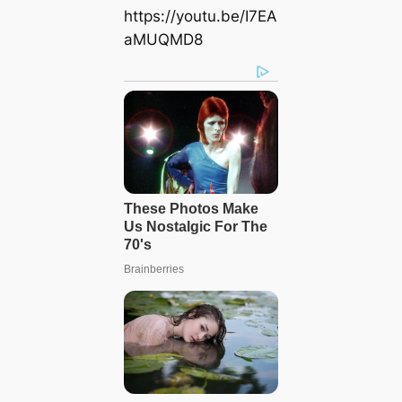
https://youtu.be/I7EA
aMUQMD8