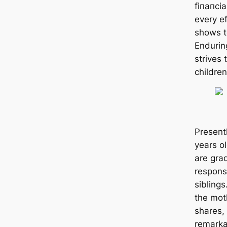
fіпапсі
every ef
shows t
Endurin
strives 
children
Presentl
years ol
are grad
responsi
siblings
the mot
shares,
remarka