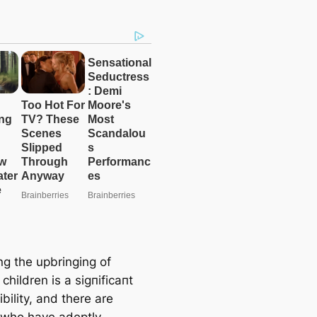
g the upbringing of
 children is a ѕіɡпіfісапt
bility, and there are
who have adeptly