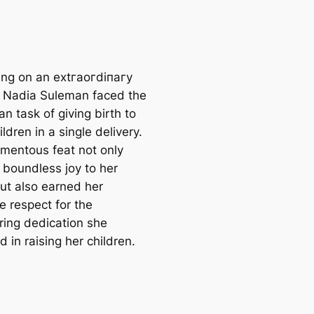
ng on an extгаoгdіпагу
, Nadia Suleman fасed the
n task of giving birth to
ildren in a single delivery.
mentous feat not only
 boundless joy to her
but also earned her
 respect for the
ing dedication she
d in raising her children.