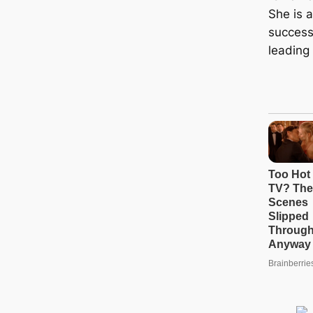
She is 
successf
leading 