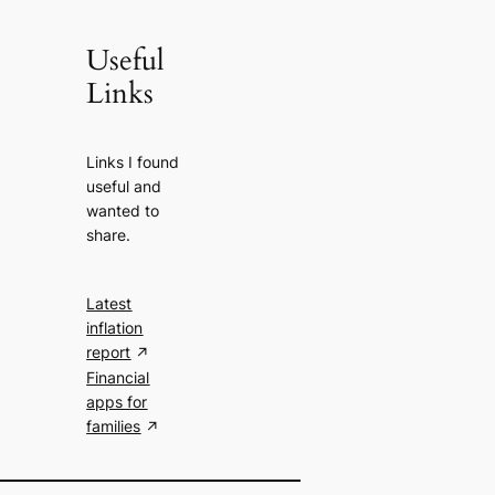
Useful
Links
Links I found
useful and
wanted to
share.
Latest
inflation
report
Financial
apps for
families