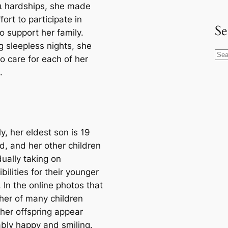
аɩ hardships, she made
fort to participate in
Se
o support her family.
g sleepless nights, she
S
to care for each of her
e
.
a
r
c
h
y, her eldest son is 19
d, and her other children
ually taking on
bilities for their younger
. In the online photos that
her of many children
 her offspring appear
bly happy and smiling.