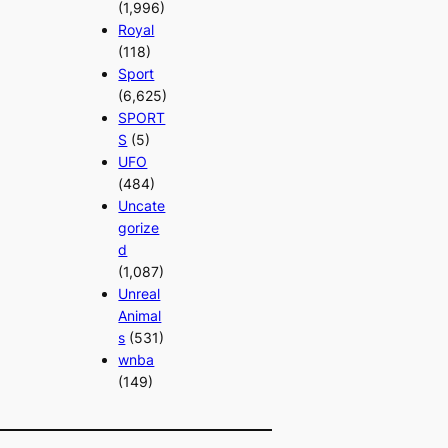
(1,996)
Royal
(118)
Sport
(6,625)
SPORT
S
(5)
UFO
(484)
Uncate
gorize
d
(1,087)
Unreal
Animal
s
(531)
wnba
(149)