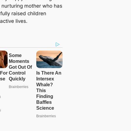
a nurturing mother who has
ully raised children
active lives.