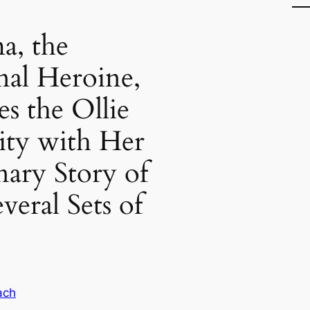
a, the
onal Heroine,
s the Ollie
y with Her
nary Story of
veral Sets of
ach