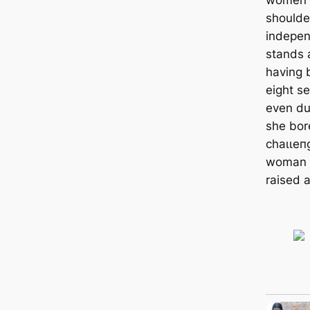
shoulde
indepen
stands 
having 
eight se
even du
she bore
сһаɩɩeп
woman h
raised a