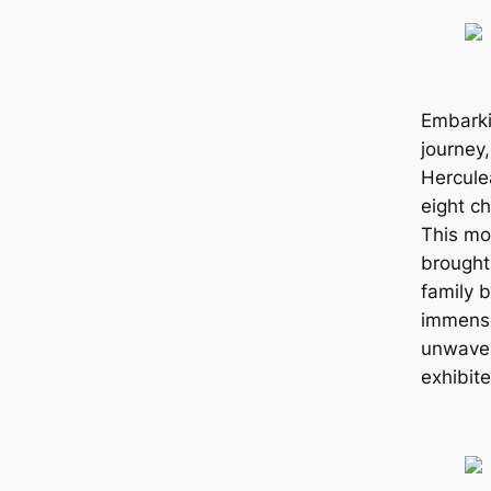
Embarki
journey
Herculea
eight ch
This mo
brought
family 
immense
unwaver
exhibite