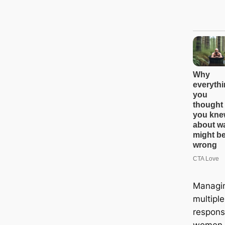
Managin
multiple
responsi
women 