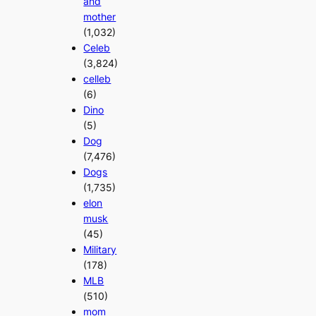
and
mother
(1,032)
Celeb
(3,824)
celleb
(6)
Dino
(5)
Dog
(7,476)
Dogs
(1,735)
elon
musk
(45)
Military
(178)
MLB
(510)
mom