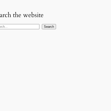
arch the website
Search