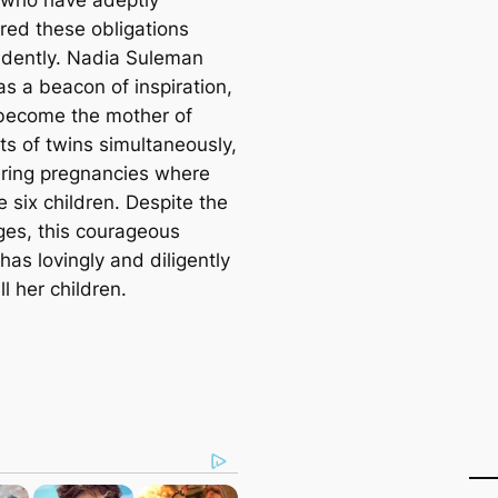
red these obligations
dently. Nadia Suleman
as a beacon of inspiration,
become the mother of
ts of twins simultaneously,
ring pregnancies where
 six children. Despite the
ɡeѕ, this courageous
as lovingly and diligently
ll her children.