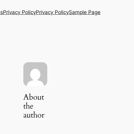
Us
Privacy Policy
Privacy Policy
Sample Page
About
the
author