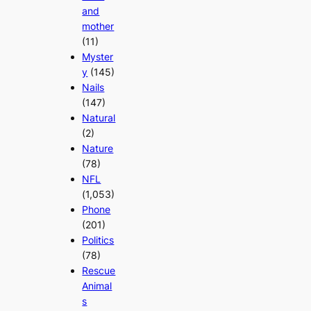
and
mother
(11)
Myster
y
(145)
Nails
(147)
Natural
(2)
Nature
(78)
NFL
(1,053)
Phone
(201)
Politics
(78)
Rescue
Animal
s