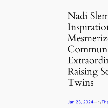
Nadi Slem
Inspirati
Mesmerize
Communit
Extraordi
Raising Se
Twins
Jan 23, 2024
—
Th
by