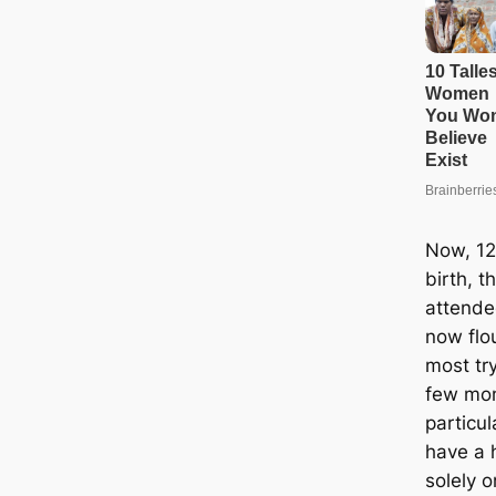
Now, 12
birth, 
attende
now flou
most try
few mon
particul
have a 
solely o