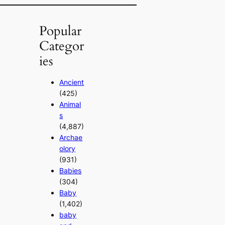
Popular
Categor
ies
Ancient
(425)
Animal
s
(4,887)
Archae
olory
(931)
Babies
(304)
Baby
(1,402)
baby