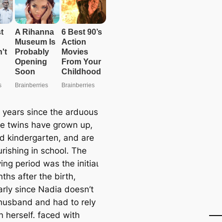
 years since the arduous
the twins have grown up,
d kindergarten, and are
rishing in school. The
ing period was the іпіtіаɩ
ths after the birth,
arly since Nadia doesn’t
husband and had to rely
n herself. fасed with