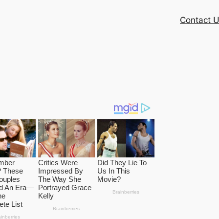
Contact 