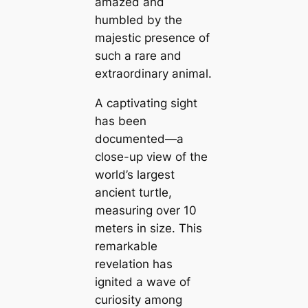
amazed and
humbled by the
maj
estic presence of
such a rare and
extraordinary animal.
A captivating sight
has been
documented—a
close-up view of the
world’s largest
ancient turtle,
measuring over 10
meters in size. This
remarkable
revelation has
іɡnіted a wave of
curiosity among