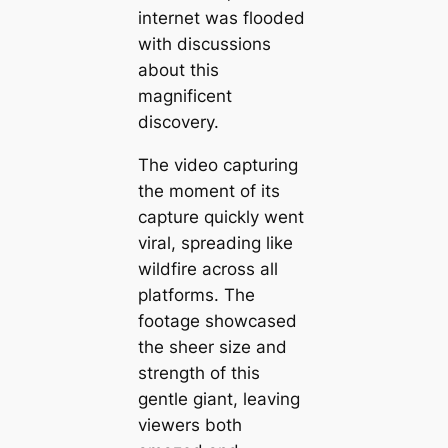
internet was flooded
with discussions
about this
magnificent
discovery.
The video capturing
the moment of its
capture quickly went
viral, spreading like
wildfire across all
platforms. The
footage showcased
the sheer size and
strength of this
gentle giant, leaving
viewers both