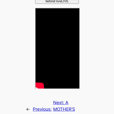
behind liveLIVE
Next:
A
←
Previous:
MOTHER’S