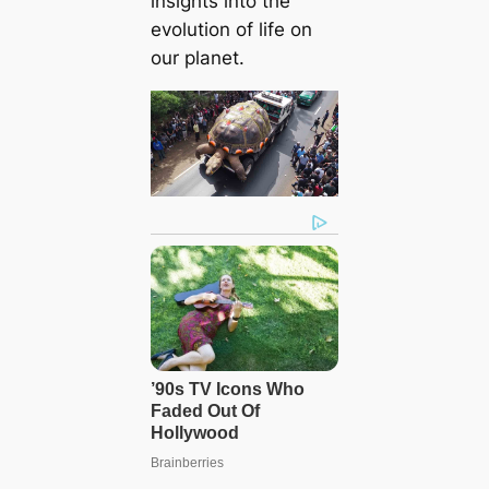
insights into the
evolution of life on
our planet.