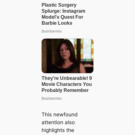
This newfound
attention also
highlights the