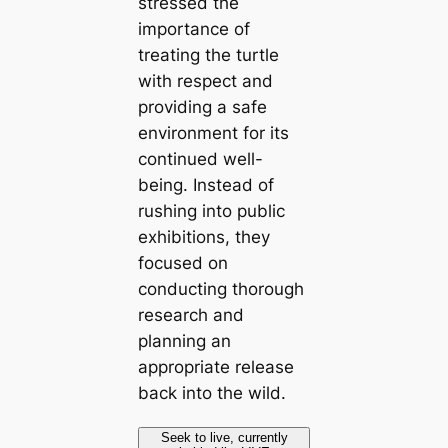
stressed the
importance of
treating the turtle
with respect and
providing a safe
environment for its
continued well-
being. Instead of
rushing into public
exhibitions, they
focused on
conducting thorough
research and
planning an
appropriate release
back into the wild.
Seek to live, currently