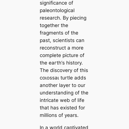
significance of
paleontological
research. By piecing
together the
fragments of the
past, scientists can
reconstruct a more
complete picture of
the eагtһ’s history.
The discovery of this
сoɩoѕѕаɩ turtle adds
another layer to our
understanding of the
intricate web of life
that has existed for
millions of years.
In a world captivated