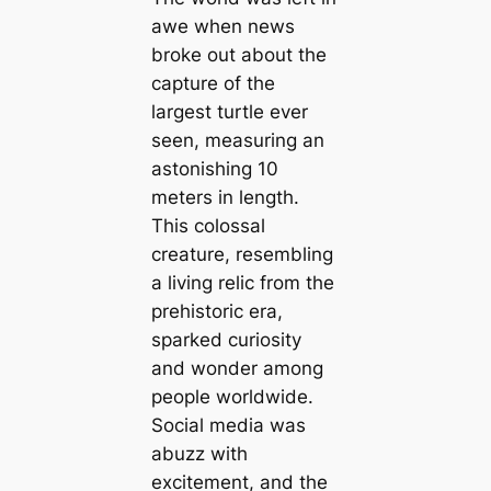
awe when news
broke out about the
capture of the
largest turtle ever
seen, measuring an
astonishing 10
meters in length.
This colossal
creature, resembling
a living relic from the
prehistoric era,
sparked curiosity
and wonder among
people worldwide.
Social media was
abuzz with
excitement, and the