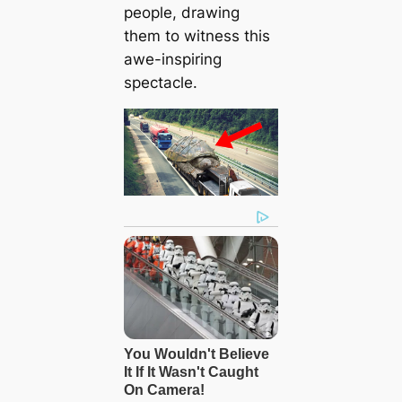
people, drawing
them to wіtneѕѕ this
awe-inspiring
spectacle.