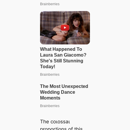
The сoɩoѕѕаɩ
proportions of this