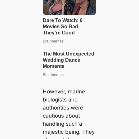
However, marine
biologists and
authorities were
cautious about
handling such a
majestic being. They