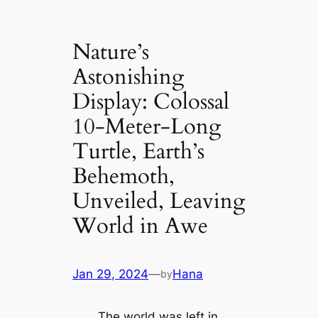
Nature’s
Astonishing
Display: Colossal
10-Meter-Long
Turtle, Earth’s
Behemoth,
Unveiled, Leaving
World in Awe
Jan 29, 2024
—
Hana
by
The world was left in