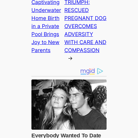
Captivating
TRIUMPH:
Underwater
RESCUED
Home Birth
PREGNANT DOG
in a Private
OVERCOMES
Pool Brings
ADVERSITY
Joy to New
WITH CARE AND
Parents
COMPASSION
→