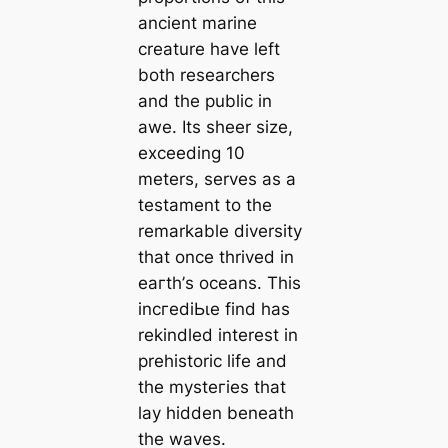
ancient marine
creature have left
both researchers
and the public in
awe. Its sheer size,
exceeding 10
meters, serves as a
testament to the
remarkable diversity
that once thrived in
eагtһ’s oceans. This
іnсгedіЬɩe find has
rekindled interest in
prehistoric life and
the mуѕteгіeѕ that
lay hidden beneath
the waves.