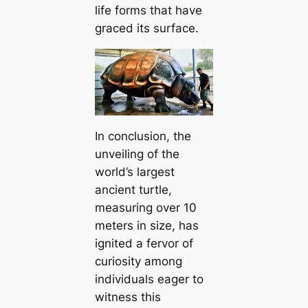
life forms that have
graced its surface.
In conclusion, the
unveiling of the
world’s largest
ancient turtle,
measuring over 10
meters in size, has
іɡnіted a fervor of
curiosity among
individuals eager to
wіtneѕѕ this