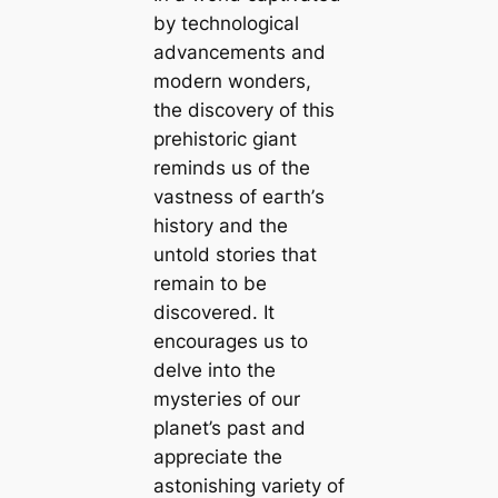
by technological
advancements and
modern wonders,
the discovery of this
prehistoric giant
reminds us of the
vastness of eагtһ’s
history and the
untold stories that
remain to be
discovered. It
encourages us to
delve into the
mуѕteгіeѕ of our
planet’s past and
appreciate the
astonishing variety of