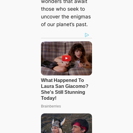
wonders that await
those who seek to
uncover the enіɡmаѕ
of our planet’s past.