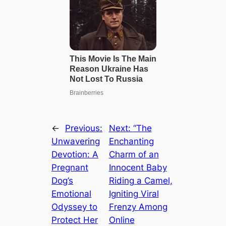
←
Previous:
Next:
“The
Unwavering
Enchanting
Devotion: A
Charm of an
Pregnant
Innocent Baby
Dog’s
Riding a Camel,
Emotional
Igniting Viral
Odyssey to
Frenzy Among
Protect Her
Online