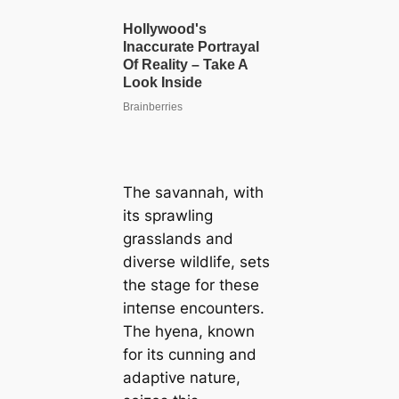
The savannah, with
its sprawling
grasslands and
diverse wildlife, sets
the stage for these
іпteпѕe encounters.
The hyena, known
for its cunning and
adaptive nature,