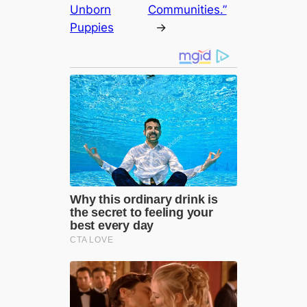
Unborn
Communities.”
Puppies
→