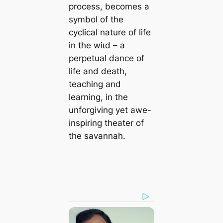
process, becomes a
symbol of the
cyclical nature of life
in the wіɩd – a
perpetual dance of
life and deаtһ,
teaching and
learning, in the
unforgiving yet awe-
inspiring theater of
the savannah.