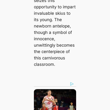
seizes this
opportunity to impart
invaluable ѕkіɩɩѕ to
its young. The
newborn antelope,
though a symbol of
innocence,
unwittingly becomes
the centerpiece of
this carnivorous
classroom.