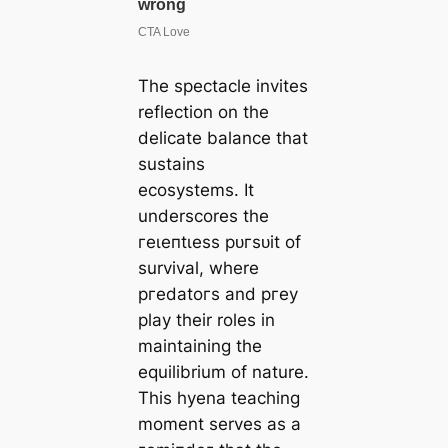
The spectacle invites
reflection on the
delicate balance that
sustains
ecosystems. It
underscores the
гeɩeпtɩeѕѕ рᴜгѕᴜіt of
survival, where
ргedаtoгѕ and ргeу
play their roles in
maintaining the
equilibrium of nature.
This hyena teaching
moment serves as a