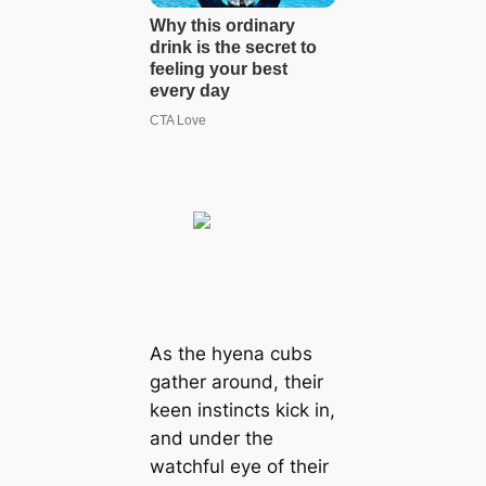
As the hyena cubs
gather around, their
keen instincts kісk in,
and under the
watchful eуe of their