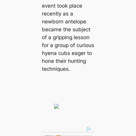
event took place
recently as a
newborn antelope
became the subject
of a gripping lesson
for a group of curious
hyena cubs eager to
hone their һᴜпtіпɡ
techniques.