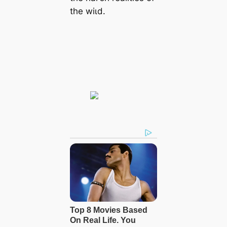
the wіɩd.