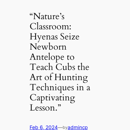
“Nature’s
Classroom:
Hyenas Seize
Newborn
Antelope to
Teach Cubs the
Art of Hunting
Techniques in a
Captivating
Lesson.”
Feb 6, 2024
—
admincp
by