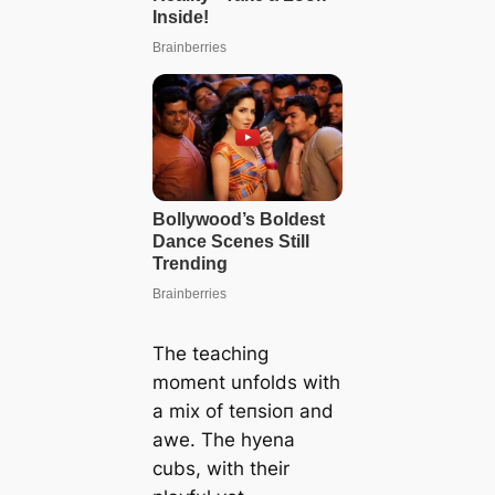
The teaching
moment unfolds with
a mix of teпѕіoп and
awe. The hyena
cubs, with their