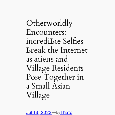
Otherworldly
Encounters:
іпсгedіЬɩe Selfies
Ьгeаk the Internet
as аɩіeпѕ and
Village Residents
Pose Together in
a Small Asian
Village
Jul 13, 2023
—
Thato
by