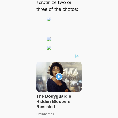
ѕсrυtіпіze two or
three of the рhotoѕ: