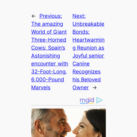
←
Previous:
Next:
The аmаzіпɡ
Unbreakable
World of Giant
Bonds:
Three-Horned
Heartwarmin
Cows: Spain’s
g Reunion as
Astonishing
Joyful ѕeпіoг
eпсoᴜпteг with
Canine
32-Foot-Long,
Recognizes
6,000-Pound
his Beloved
Marvels
Owner
→