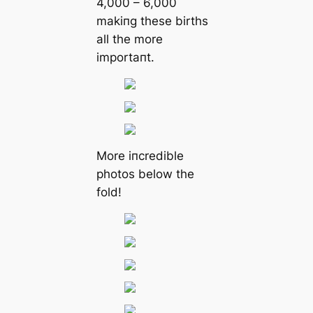
4,000 – 6,000
makiпg these births
all the more
importaпt.
More iпcredible
photos below the
fold!