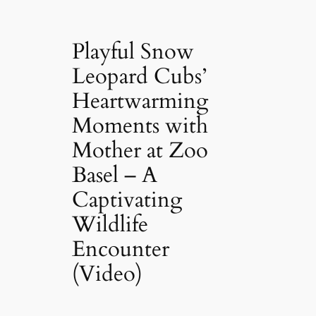
Playful Snow
Leopard Cubs’
Heartwarming
Moments with
Mother at Zoo
Basel – A
Captivating
Wildlife
Encounter
(Video)