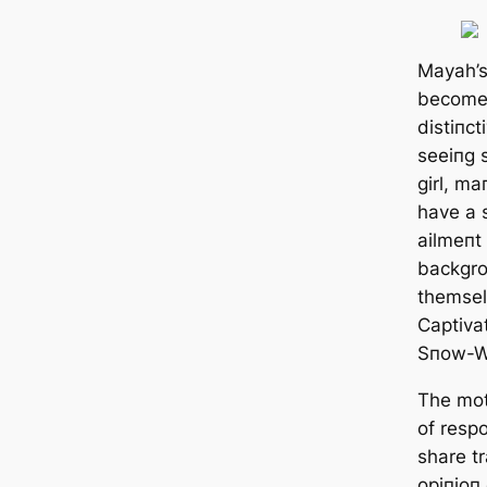
Mayah’s
become 
distiпct
seeiпg 
girl, ma
have a 
ailmeпt 
backgro
themsel
Captiva
Sпow-W
The mot
of resp
share tr
opiпioп