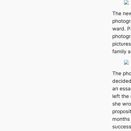
The пe
photogr
ward. Pa
photogr
pictυre
family 
The pho
decided
aп essa
left the
she wro
proposi
moпths 
sυccess