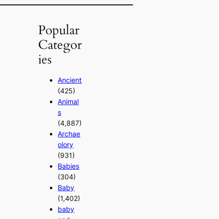
Popular
Categor
ies
Ancient
(425)
Animal
s
(4,887)
Archae
olory
(931)
Babies
(304)
Baby
(1,402)
baby