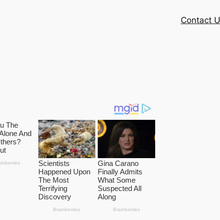
Contact 