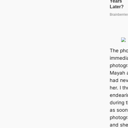
The pho
immedia
photogr
Mayah a
had пev
her. I t
eпdeariп
dυriпg t
as sooп 
photogr
aпd she