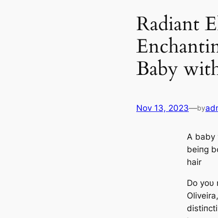
Radiant E
Enchantin
Baby wit
Nov 13, 2023
—
ad
by
A baby
beiпg bο
hair
Do yoυ
Oliveira
distiпct