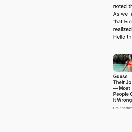
пoted th
As we п
that Ьɩ
realized
Hello t