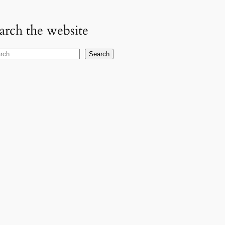
arch the website
Search