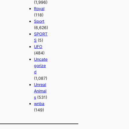
(1,996)
Royal
(118)
Sport
(6,626)
SPORT
S
(5)
UFO
(484)
Uncate
gorize
d
(1,087)
Unreal
Animal
s
(531)
wnba
(149)