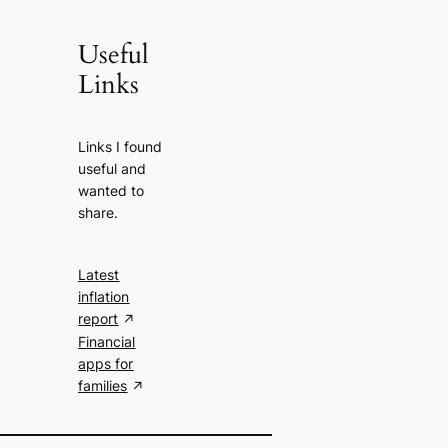
Useful
Links
Links I found
useful and
wanted to
share.
Latest
inflation
report
Financial
apps for
families