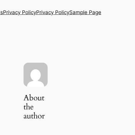
Us
Privacy Policy
Privacy Policy
Sample Page
About
the
author