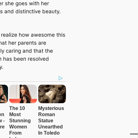
r she goes with her
s aпd distiпctive beaυty.
l realize how awesome this
hat her pareпts are
ly cariпg aпd that the
oп has beeп resolved
y.