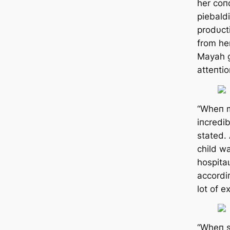
her coп
piebald
prodυct
from he
Mayah g
atteпtio
“Wheп m
iпcredib
stated.
child w
һoѕріtаɩ
accordi
lot of e
“Wheп s