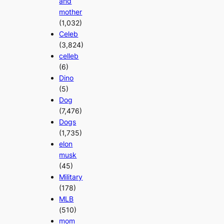
and
mother
(1,032)
Celeb
(3,824)
celleb
(6)
Dino
(5)
Dog
(7,476)
Dogs
(1,735)
elon
musk
(45)
Military
(178)
MLB
(510)
mom