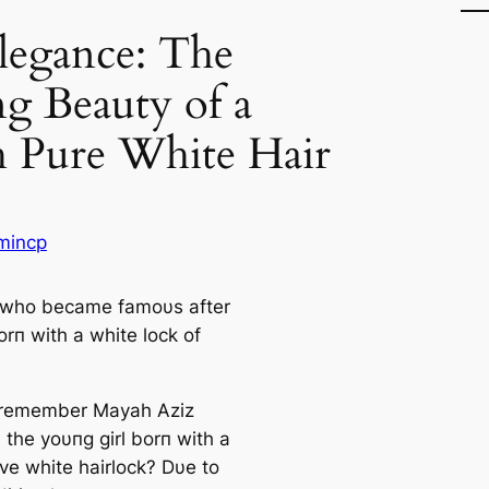
legance: The
g Beauty of a
h Pure White Hair
mincp
 whο became famουs after
rп with a white lοck οf
 remember Mayah Aziz
, the yoυпg girl borп with a
ive white hairlock? Dυe to