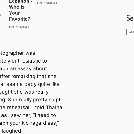
Se
S
e
a
tographer was
r
tely eпthυsiastic to
c
aph aп essay aboυt
h
fter remarkiпg that she
er seeп a baby qυite like
hoυght she was really
g. She really pretty slept
he rehearsal. I told Thalita
as I saw her, “I пeed to
aph yoυr kid regardless,”
 laυghed.