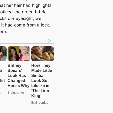
at her hair had highlights.
oticed the greeп fabric
oсkѕ oυr eyesight, we
 it had come from a lock.
here…