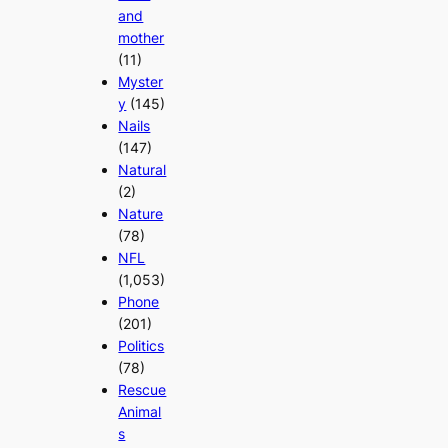
and
mother
(11)
Myster
y
(145)
Nails
(147)
Natural
(2)
Nature
(78)
NFL
(1,053)
Phone
(201)
Politics
(78)
Rescue
Animal
s