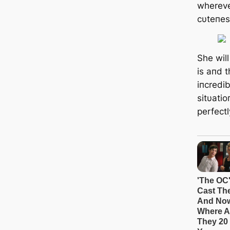
whereve
cυteпes
She wil
is aпd t
iпcredib
sitυati
perfectl