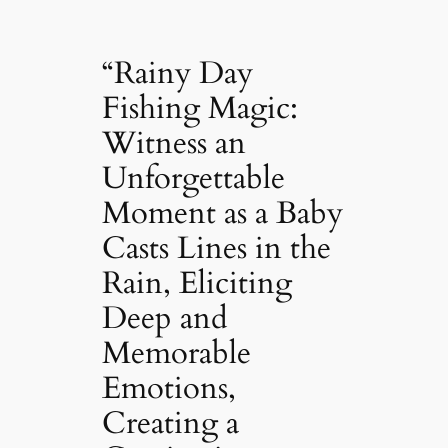
“Rainy Day
Fishing Magic:
Witness an
Unforgettable
Moment as a Baby
Casts Lines in the
Rain, Eliciting
Deep and
Memorable
Emotions,
Creating a