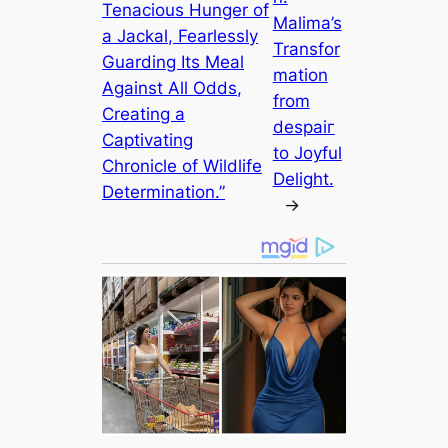
Tenacious Hunger of
Malima’s
a Jackal, Fearlessly
Transfor
Guarding Its Meal
mation
Against All Odds,
from
Creating a
deѕраіг
Captivating
to Joyful
Chronicle of Wildlife
Delight.
Determination.”
→