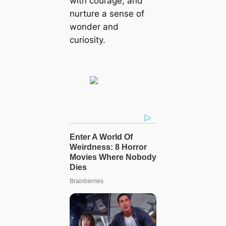
with courage, and
nurture a sense of
wonder and
curiosity.