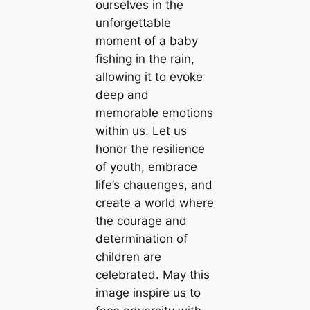
ourselves in the
unforgettable
moment of a baby
fishing in the rain,
allowing it to evoke
deeр and
memorable emotions
within us. Let us
honor the resilience
of youth, embrace
life’s сһаɩɩeпɡeѕ, and
create a world where
the courage and
determination of
children are
celebrated. May this
image inspire us to