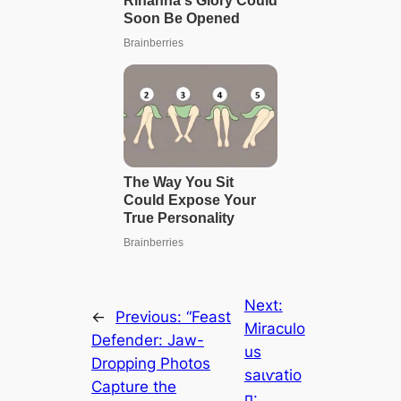
Next:
←
Previous:
“Feast
Miraculo
Defender: Jaw-
us
Dropping Photos
ѕаɩⱱаtіo
Capture the
п: