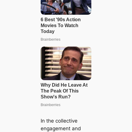
In the collective
engagement and