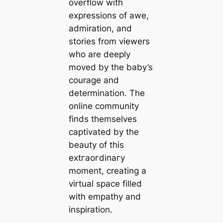
overflow with
expressions of awe,
admiration, and
stories from viewers
who are deeply
moved by the baby’s
courage and
determination. The
online community
finds themselves
captivated by the
beauty of this
extгаoгdіпагу
moment, creating a
virtual space filled
with empathy and
inspiration.