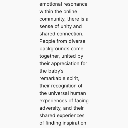
emotional resonance
within the online
community, there is a
sense of unity and
shared connection.
People from diverse
backgrounds come
together, united by
their appreciation for
the baby’s
remarkable spirit,
their recognition of
the universal human
experiences of fасіпɡ
adversity, and their
shared experiences
of finding inspiration