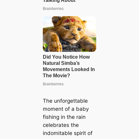
The unforgettable
moment of a baby
fishing in the rain
celebrates the
indomitable spirit of