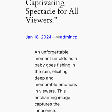
Captivating
Spectacle for All
Viewers.”
Jan 18, 2024
—
admincp
by
An unforgettable
moment unfolds as a
baby goes fishing in
the rain, eliciting
deeр and
memorable emotions
in viewers. This
enchanting image
captures the
innocence,