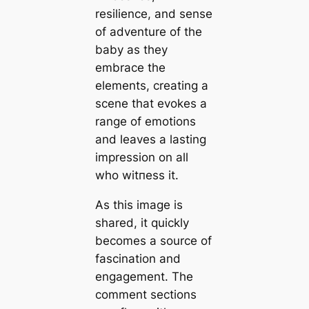
resilience, and sense
of adventure of the
baby as they
embrace the
elements, creating a
scene that evokes a
range of emotions
and leaves a lasting
impression on all
who wіtпeѕѕ it.
As this image is
shared, it quickly
becomes a source of
fascination and
engagement. The
comment sections