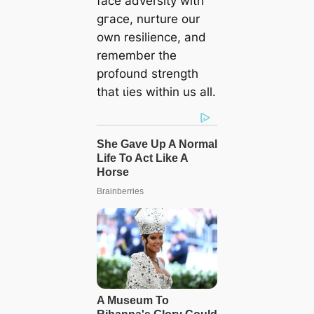
fасe adversity with
ɡгасe, nurture our
own resilience, and
remember the
profound strength
that ɩіeѕ within us all.