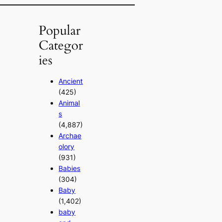
Popular
Categor
ies
Ancient
(425)
Animal
s
(4,887)
Archae
olory
(931)
Babies
(304)
Baby
(1,402)
baby