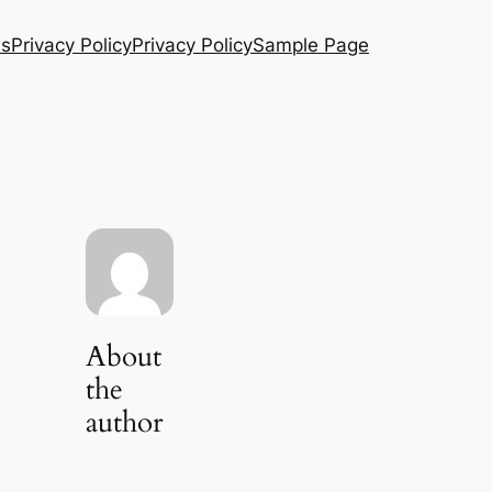
Us
Privacy Policy
Privacy Policy
Sample Page
About
the
author