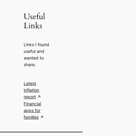
Useful
Links
Links I found
useful and
wanted to
share.
Latest
inflation
report
Financial
apps for
families