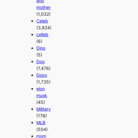
and
mother
(1,032)
Celeb
(3,824)
celleb
(6)
Dino
(5)
Dog
(7,476)
Dogs
(1,735)
elon
musk
(45)
Military
(178)
MLB
(504)
mom