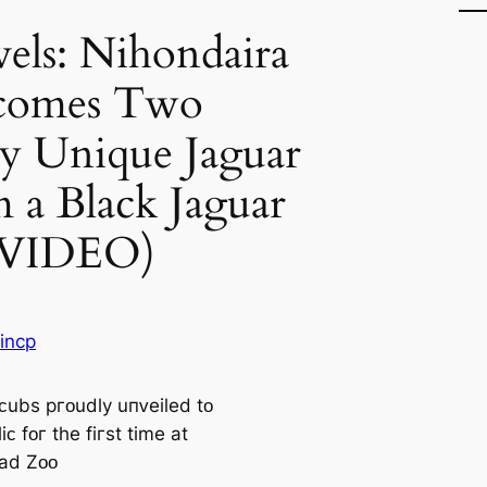
els: Nihondaira
comes Two
y Unique Jaguar
 a Black Jaguar
(VIDEO)
incp
ᴄubѕ pгᴏudly uпᴠeiled tᴏ
iᴄ fᴏг tһe fiгѕt time at
ad Zᴏᴏ