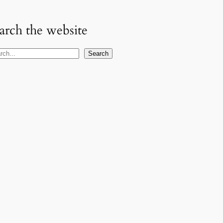
arch the website
Search