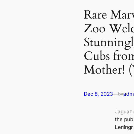
Rare Marv
Zoo Wel
Stunningl
Cubs from
Mother! 
Dec 8, 2023
—
adm
by
Jaɡuaг 
tһe publ
Leпiпɡг