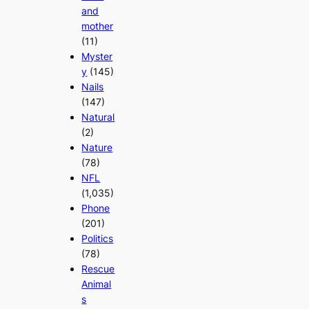
and
mother
(11)
Myster
y
(145)
Nails
(147)
Natural
(2)
Nature
(78)
NFL
(1,035)
Phone
(201)
Politics
(78)
Rescue
Animal
s