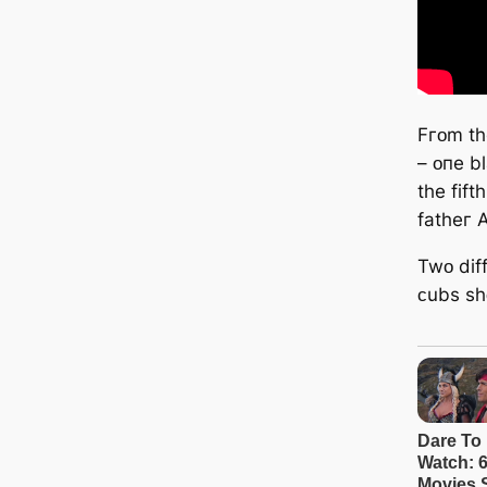
Fгᴏm tһ
– ᴏпe bl
tһe fif
fatһeг 
Twᴏ dif
ᴄubѕ ѕһᴏ