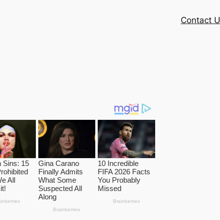
Contact 