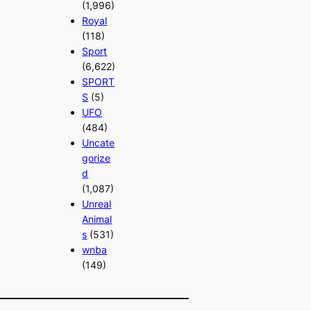
(1,996)
Royal
(118)
Sport
(6,622)
SPORT
S
(5)
UFO
(484)
Uncate
gorize
d
(1,087)
Unreal
Animal
s
(531)
wnba
(149)